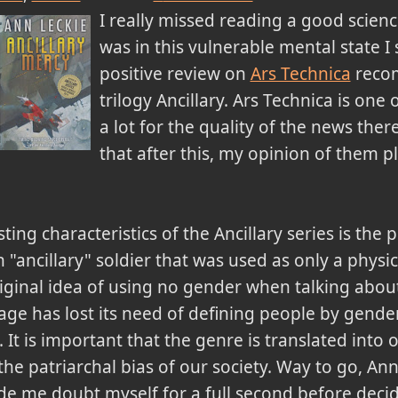
I really missed reading a good scien
was in this vulnerable mental state I
positive review on
Ars Technica
reco
trilogy Ancillary. Ars Technica is one o
a lot for the quality of the news there
that after this, my opinion of them 
ing characteristics of the Ancillary series is the 
 "ancillary" soldier that was used as only a phys
iginal idea of using no gender when talking about
age has lost its need of defining people by gende
tc. It is important that the genre is translated into
 the patriarchal bias of our society. Way to go, A
e me doubt myself for a full second before deci