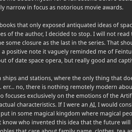
ly narrow in focus as notorious movie awards.
 books that only exposed antiquated ideas of spa
s of the author, I decided to stop. I will not read
 some closure as the last in the series. That shou
 a positive note it vaguely reminded me of Feintu
out of date space opera, but really good and capti
n ships and stations, where the only thing that doe
t... err... no, there is nothing remotely modern ab
focuses exclusively on the emotions of the Artific
 actual characteristics. If I were an
AI
, I would cons
 put in some magical kingdom where magical peo
't know who invented this idea that the future wil
les that care about family name, clothes, tea and