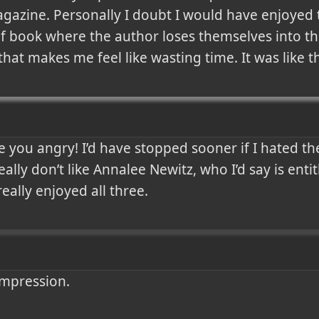
agazine. Personally I doubt I would have enjoyed 
of book where the author loses themselves into the
that makes me feel like wasting time. It was like t
you angry! I’d have stopped sooner if I hated th
ally don’t like Annalee Newitz, who I’d say is entit
really enjoyed all three.
impression.