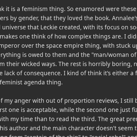
ink it is a feminism thing. So enamored were these g
ters by gender, that they loved the book. Annalee'
universe that Leckie created, with its focus on so
kes one think of how complex things are. I didn't
emperor over the space empire thing, with stuck up
rything is owed to them and the "man/woman of
 their wicked ways. The rest is horribly boring, n
 lack of consequence. I kind of think it's either a 
feminist agenda thing.
f my anger with out of proportion reviews, I still
st one is acceptable, while the second one just fiz
th my time than to read the third. The great prem
his author and the main character doesn't seem t