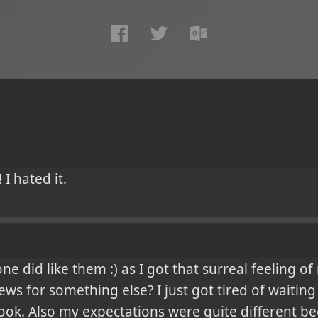
 I hated it.
 did like them :) as I got that surreal feeling of n
ews for something else? I just got tired of waiting
ok. Also my expectations were quite different be