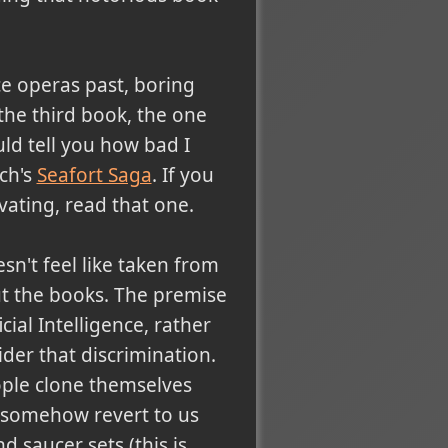
ce operas past, boring
 the third book, the one
ld tell you how bad I
ch's
Seafort Saga
. If you
vating, read that one.
sn't feel like taken from
out the books. The premise
ial Intelligence, rather
ider that discrimination.
ple clone themselves
l somehow revert to us
 saucer sets (this is