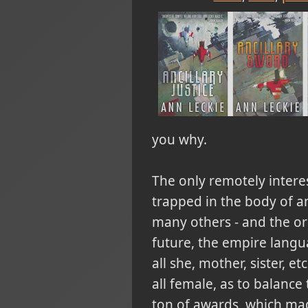
you why.
The only remotely interest
trapped in the body of an
many others - and the or
future, the empire langu
all she, mother, sister, e
all female, as to balance
ton of awards, which mad