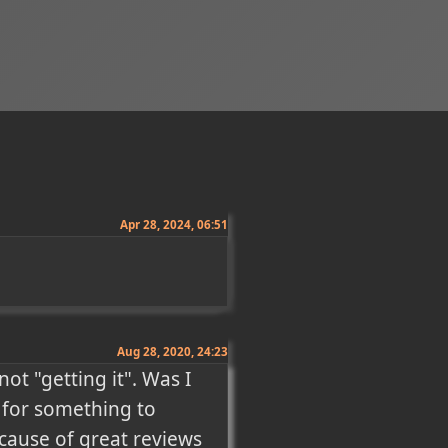
Apr 28, 2024, 06:51
Aug 28, 2020, 24:23
ot "getting it". Was I 
 for something to 
cause of great reviews 