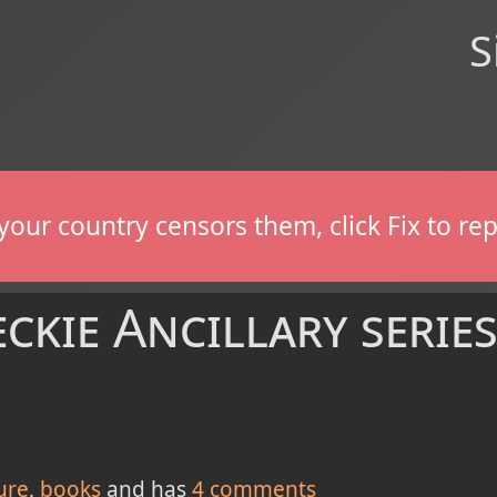
S
If your country censors them, click Fix to 
kie Ancillary series.
ure
books
and has
4
comments