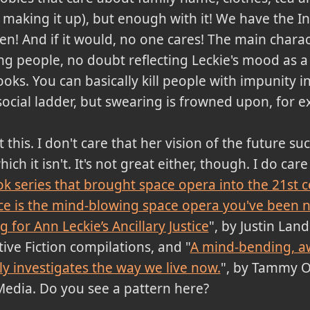
making it up), but enough with it! We have the In
en! And if it would, no one cares! The main charac
ng people, no doubt reflecting Leckie's mood as
oks. You can basically kill people with impunity in
ocial ladder, but swearing is frowned upon, for 
his. I don't care that her vision of the future su
hich it isn't. It's not great either, though. I do ca
k series that brought space opera into the 21st 
tice is the mind-blowing space opera you've been 
 for Ann Leckie’s Ancillary Justice
", by Justin Lan
ive Fiction compilations, and "
A mind-bending, a
tly investigates the way we live now.
", by Tammy Ol
Media. Do you see a pattern here?