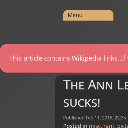
Menu
This article contains Wikipedia links. 
The Ann Lec
sucks!
Published
Feb 11, 2016, 22:35
Posted in
misc
rant
pict