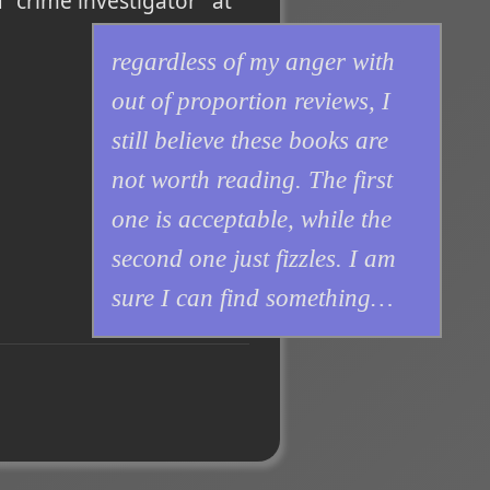
 "crime investigator" at
regardless of my anger with
out of proportion reviews, I
still believe these books are
not worth reading. The first
one is acceptable, while the
second one just fizzles. I am
sure I can find something…