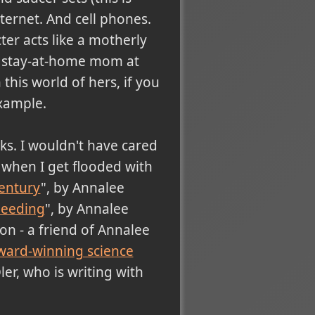
ternet. And cell phones.
ter acts like a motherly
 a stay-at-home mom at
 this world of hers, if you
example.
cks. I wouldn't have cared
re when I get flooded with
century
", by Annalee
needing
", by Annalee
don - a friend of Annalee
ward-winning science
er, who is writing with