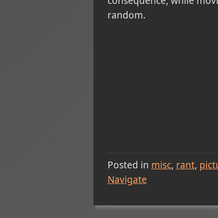
consequence, while moving
random.
Posted in
misc
rant
pict
Navigate