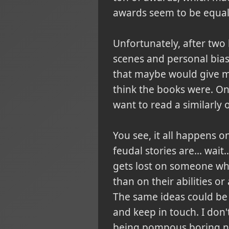
awards seem to be equal
Unfortunately, after two
scenes and personal biase
that maybe would give me
think the books were. On
want to read a similarly 
You see, it all happens o
feudal stories are... wai
gets lost on someone who 
than on their abilities or
The same ideas could be
and keep in touch. I don
being pompous boring nob