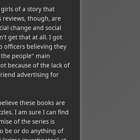
irls of a story that
s reviews, though, are
cial change and social
 get that at all. I got
 officers believing they
 the people" main
ot because of the lack of
friend advertising for
 believe these books are
zles. I am sure I can find
ise of the series is
o be or do anything of