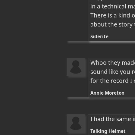
in a technical m
There is a kind 
about the story 
Siderite
Whoo they made 
sound like you re
for the record I 
Annie Moreton
I had the same 
Talking Helmet