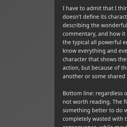
I have to admit that I th
doesn't define its charac
describing the wonderful 
commentary, and how it ma
the typical all powerful 
know everything and eve
character that shows them
action, but because of the
another or some shared 
Bottom line:
regardless o
not worth reading. The fir
something better to do wi
completely wasted with t