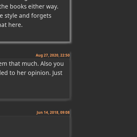
the books either way. 
 style and forgets 
hat here.
Aug 27, 2020, 22:50
em that much. Also you 
led to her opinion. Just 
Jun 14, 2018, 09:08