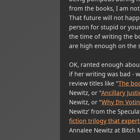
from the books, I am not 
That future will not happ
person for stupid or you
the time of writing the bo
are high enough on the s
OK, ranted enough about t
if her writing was bad - w
review titles like "
The boo
Newitz, or "
Ancillary Jus
Newitz, or "
Why I’m Voting
Newitz' from the Speculat
fiction trilogy that exper
Annalee Newitz at Bitch 