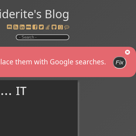
iderite's Blog
replace them with Google searches.
Fix
.. it