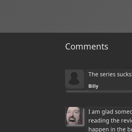
Comments
The series sucks!
Billy
I am glad someone
reading the revi
happen in the bo