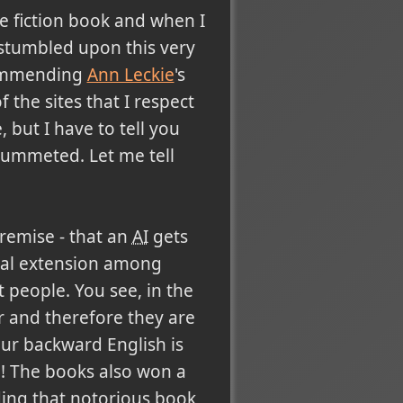
ce fiction book and when I
 stumbled upon this very
mmending
Ann Leckie
's
f the sites that I respect
, but I have to tell you
plummeted. Let me tell
premise - that an
AI
gets
ical extension among
 people. You see, in the
r and therefore they are
 our backward English is
nn! The books also won a
ding that notorious book