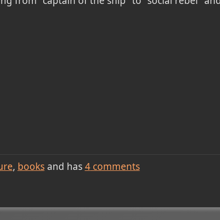
 from "captain of the ship" to "social rebel" and
ure
books
and has
4
comments