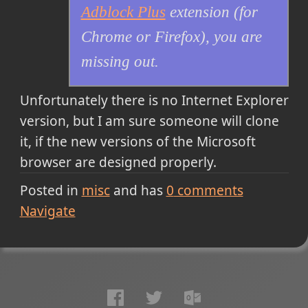
Adblock Plus
extension (for
Chrome or Firefox), you are
missing out.
Unfortunately there is no Internet Explorer
version, but I am sure someone will clone
it, if the new versions of the Microsoft
browser are designed properly.
Posted in
misc
and has
0
comments
Navigate