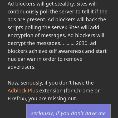
Ad blockers will get stealthy. Sites will
continuously poll the server to tell it if the
ads are present. Ad blockers will hack the
scripts polling the server. Sites will add
encryption of messages. Ad blockers will
decrypt the messages... ... ... 2030, ad
blockers achieve self awareness and start
nuclear war in order to remove
advertisers.
Now,
seriously, if you don't have the
Adblock Plus
extension (for Chrome or
Firefox), you are missing out.
seriously, if you don't have the