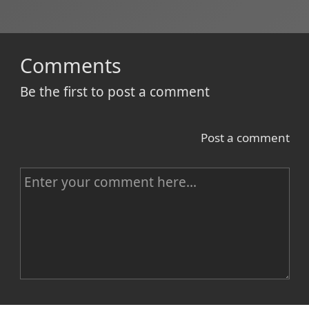
Comments
Be the first to post a comment
Post a comment
C
o
m
m
e
n