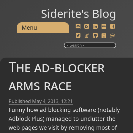
Siderite's Blog
Menu
The ad-blocker
arms race
Published
May 4, 2013, 12:21
Funny how ad blocking software (notably
Adblock Plus) managed to unclutter the
web pages we visit by removing most of