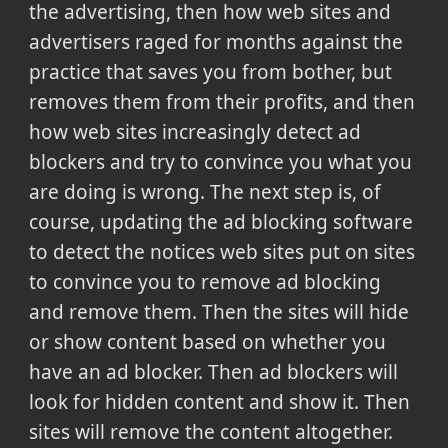
the advertising, then how web sites and
advertisers raged for months against the
practice that saves you from bother, but
removes them from their profits, and then
how web sites increasingly detect ad
blockers and try to convince you what you
are doing is wrong. The next step is, of
course, updating the ad blocking software
to detect the notices web sites put on sites
to convince you to remove ad blocking
and remove them. Then the sites will hide
or show content based on whether you
have an ad blocker. Then ad blockers will
look for hidden content and show it. Then
sites will remove the content altogether.