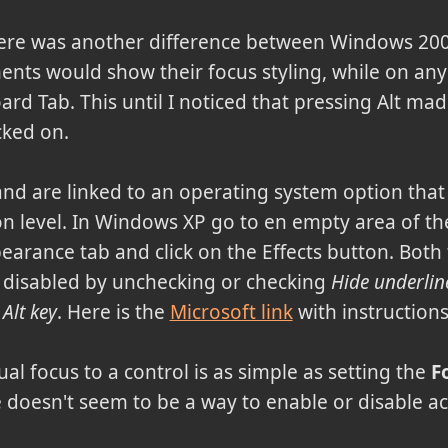
here was another difference between Windows 20
ments would show their focus styling, while on an
rd Tab. This until I noticed that pressing Alt mad
cked on.
 and are linked to an operating system option tha
n level. In Windows XP go to en empty area of the
pearance tab and click on the Effects button. Both
 disabled by unchecking or checking
Hide underlin
 Alt key
. Here is the
Microsoft link
with instructions
al focus to a control is as simple as setting the
F
 doesn't seem to be a way to enable or disable a