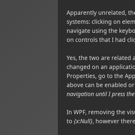
Apparently unrelated, t
systems: clicking on ele
navigate using the keyboa
on controls that I had cli
Yes, the two are related
changed on an applicatio
Properties, go to the Ap
above can be enabled or
navigation until I press the
In WPF, removing the visu
to
{x:Null}
, however there