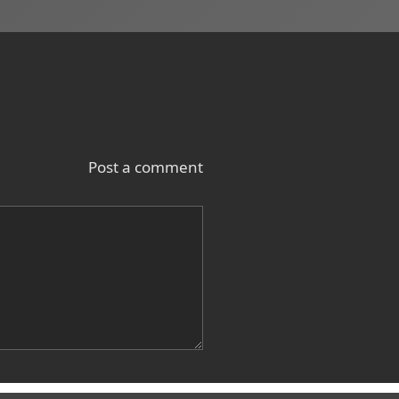
Post a comment