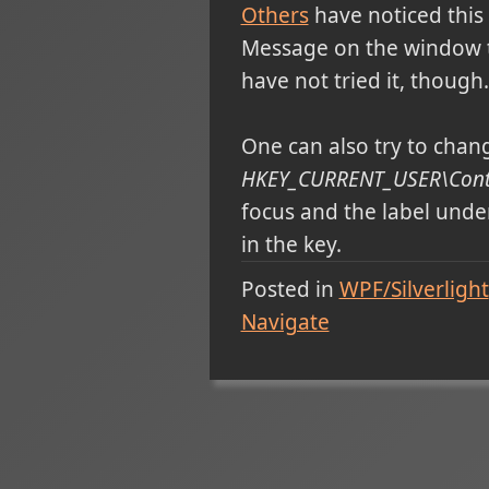
Others
have noticed this
Message on the window to
have not tried it, though.
One can also try to change
HKEY_CURRENT_USER\Contr
focus and the label under
in the key.
Posted in
WPF/Silverlight
Navigate