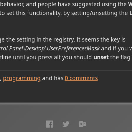
 behavior, and people have suggested using the
W
 set this functionality, by setting/unsetting the
 the setting in the registry. It seems the key is
ol Panel\Desktop\UserPreferencesMask
and if you 
line until you press alt you should
unset
the flag
programming
and has
0
comments