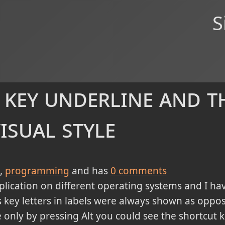
S
 key underline and t
isual style
programming
and has
0
comments
plication on different operating systems and I ha
key letters in labels were always shown as oppos
only by pressing Alt you could see the shortcut k