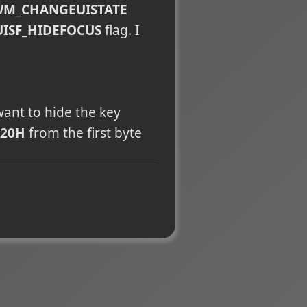
M_CHANGEUISTATE
UISF_HIDEFOCUS
flag. I
want to hide the key
20H
from the first byte