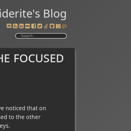
iderite's Blog
he focused
ve noticed that on
ed to the other
eys.