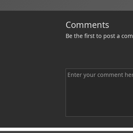
Comments
Be the first to post a c
C
o
m
m
e
n
Name
t