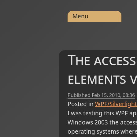
Menu
The access
elements v
Published
Feb 15, 2010, 08:36
Posted in
WPF/Silverlight
I was testing this WPF ap
Windows 2003 the access 
operating systems where 