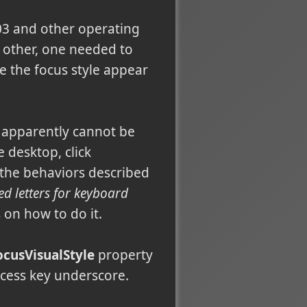
03 and other operating
y other, one needed to
e the focus style appear
t apparently cannot be
 desktop, click
 the behaviors described
ed letters for keyboard
 on how to do it.
ocusVisualStyle
property
ccess key underscore.