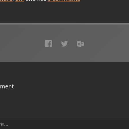
omment