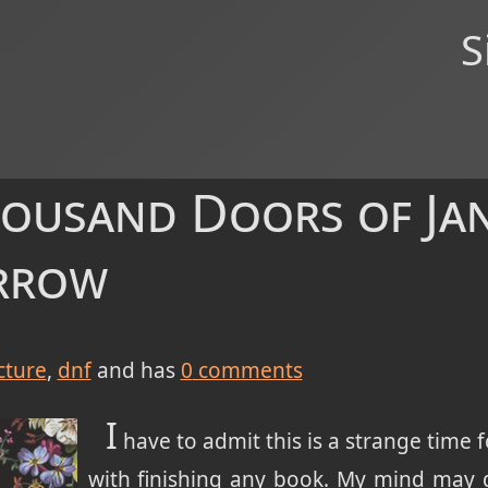
S
housand Doors of Jan
arrow
cture
dnf
and has
0
comments
I
have to admit this is a strange time f
with finishing any book. My mind may 