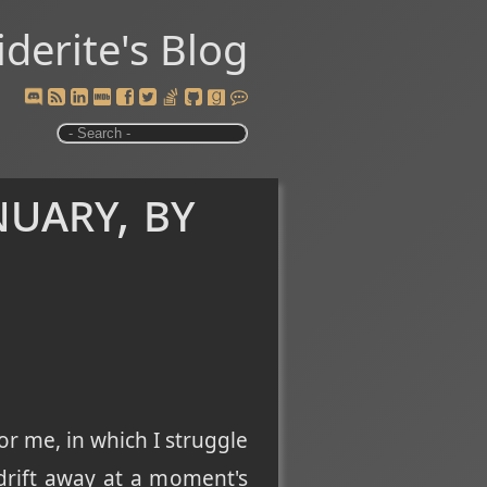
iderite's Blog
uary, by
or me, in which I struggle
drift away at a moment's