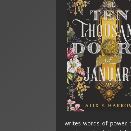
writes words of power. 