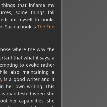
 things that inflame my
urces, some things fall
 dedicate myself to books
n. Such a book is
The Ten
 those where the way the
tant that what it says, a
ttempting to evoke rather
hile also maintaining a
ow
is a good writer and it
n her own writing. This
at is manifested when she
ut her capabilities, she