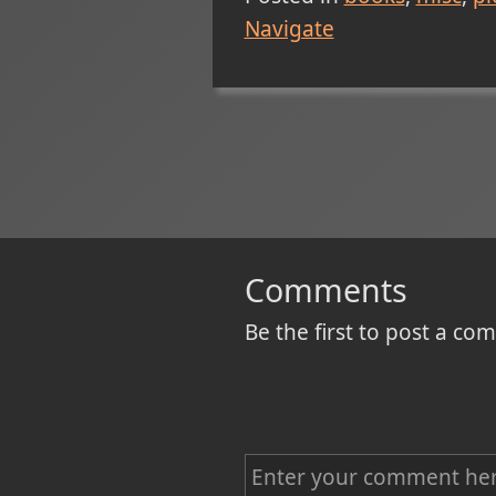
Navigate
Comments
Be the first to post a c
C