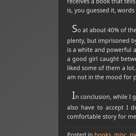
receives a book that tell
is, you guessed it, words 
S
o at about 40% of the
plenty, but imprisoned b
is a white and powerful a
a good girl caught betwe
liked some of them a lot.
am not in the mood for 
I
n conclusion, while I 
also have to accept I d
comfortable story for me 
Posted in
books
misc
pi