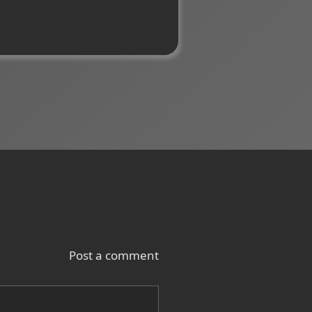
Post a comment