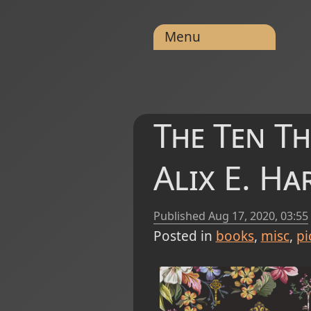
Menu
The Ten T
Alix E. H
Published
Aug 17, 2020, 03:55
Posted in
books
misc
pi