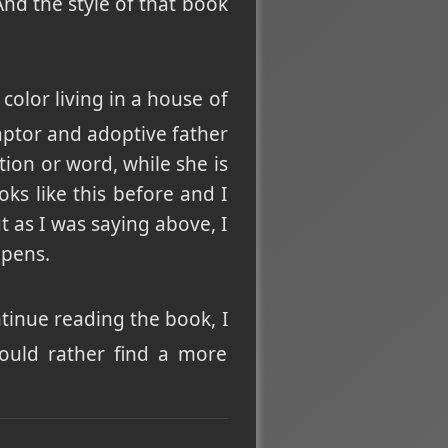
And the style of that book
olor living in a house of
aptor and adoptive father
tion or word, while she is
ks like this before and I
t as I was saying above, I
ppens.
ntinue reading the book, I
would rather find a more