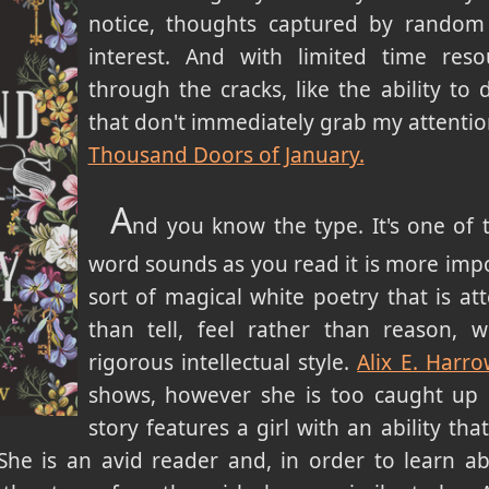
notice, thoughts captured by random
interest. And with limited time reso
through the cracks, like the ability to
that don't immediately grab my attentio
Thousand Doors of January.
A
nd you know the type. It's one of
word sounds as you read it is more impor
sort of magical white poetry that is a
than tell, feel rather than reason, w
rigorous intellectual style.
Alix E. Harr
shows, however she is too caught up i
story features a girl with an ability th
She is an avid reader and, in order to learn abo