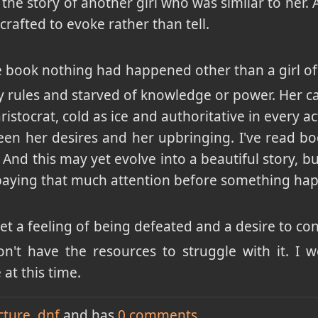
s the story of another girl who was similar to her. 
crafted to evoke rather than tell.
 book nothing had happened other than a girl of c
y rules and starved of knowledge or power. Her c
ristocrat, cold as ice and authoritative in every ac
en her desires and her upbringing. I've read boo
 And this may yet evolve into a beautiful story, bu
paying that much attention before something ha
get a feeling of being defeated and a desire to co
on't have the resources to struggle with it. I 
at this time.
cture
dnf
and has
0
comments