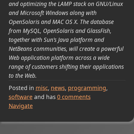
and optimizing the LAMP stack on GNU/Linux
and Microsoft Windows along with
OpenSolaris and MAC OS X. The database
from MySQL, OpenSolaris and GlassFish,
together with Sun's Java platform and
NetBeans communities, will create a powerful
Web application platform across a wide
range of customers shifting their applications
to the Web.
Posted in
misc
news
programming
software
and has
0
comments
Navigate