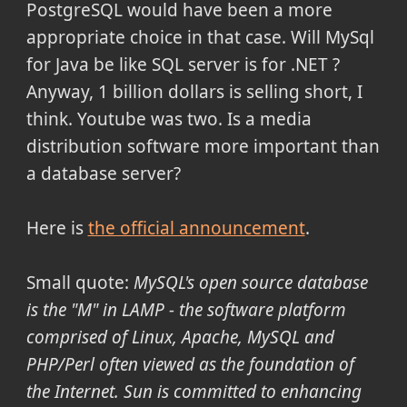
PostgreSQL would have been a more
appropriate choice in that case. Will MySql
for Java be like SQL server is for .NET ?
Anyway, 1 billion dollars is selling short, I
think. Youtube was two. Is a media
distribution software more important than
a database server?
Here is
the official announcement
.
Small quote:
MySQL's open source database
is the "M" in LAMP - the software platform
comprised of Linux, Apache, MySQL and
PHP/Perl often viewed as the foundation of
the Internet. Sun is committed to enhancing