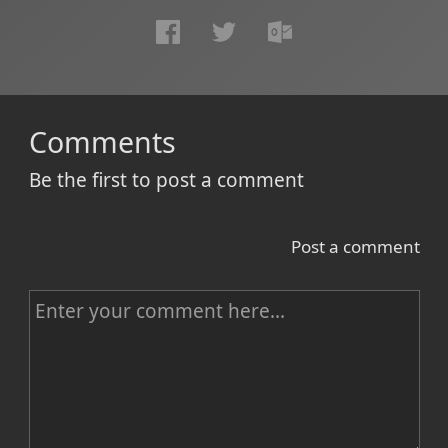
Comments
Be the first to post a comment
Post a comment
C
o
m
m
e