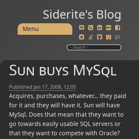
Siderite's Blog
Menu
Sun buys MySql
Published
Jan 17, 2008, 12:05
Acquires, purchases, whatever... they paid
for it and they will have it. Sun will have
MySql. Does that mean that they want to
go towards easily usable SQL servers or
that they want to compete with Oracle?