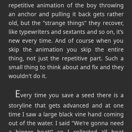
repetitive animation of the boy throwing
an anchor and pulling it back gets rather
old, but the "strange things" they recover,
like typewriters and sextants and so on, it's
new every time. And of course when you
skip the animation you skip the entire
thing, not just the repetitive part. Such a
small thing to think about and fix and they
wouldn't do it.
E
very time you save a seed there is a
storyline that gets advanced and at one
time I saw a large black vine hand coming
out of the water. I said "We're gonna need