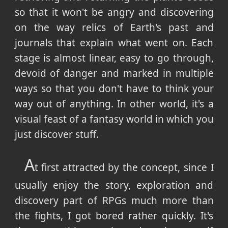
so that it won't be angry and discovering
on the way relics of Earth's past and
journals that explain what went on. Each
stage is almost linear, easy to go through,
devoid of danger and marked in multiple
ways so that you don't have to think your
way out of anything. In other world, it's a
visual feast of a fantasy world in which you
just discover stuff.
A
t first attracted by the concept, since I
usually enjoy the story, exploration and
discovery part of RPGs much more than
the fights, I got bored rather quickly. It's