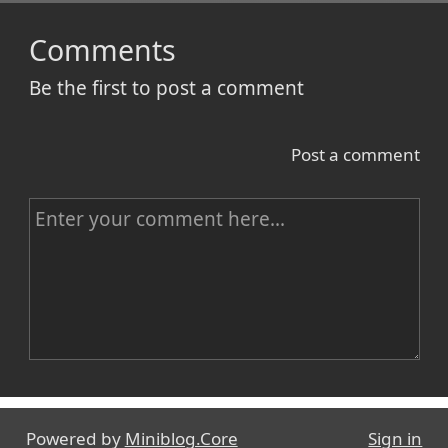
Comments
Be the first to post a comment
Post a comment
C
o
m
m
e
n
Name
t
Powered by
Miniblog.Core
Sign in