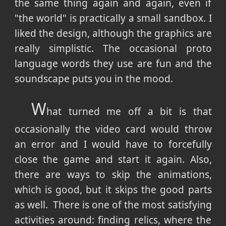
the same thing again and again, even if
"the world" is practically a small sandbox. I
liked the design, although the graphics are
really simplistic. The occasional proto
language words they use are fun and the
soundscape puts you in the mood.
W
hat turned me off a bit is that
occasionally the video card would throw
an error and I would have to forcefully
close the game and start it again. Also,
there are ways to skip the animations,
which is good, but it skips the good parts
as well. There is one of the most satisfying
activities around: finding relics, where the