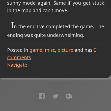
sunny mode again. Same if you get stuck
in the map and can't move.
I
n the end I've completed the game. The
ending was quite underwhelming.
Posted in
game
misc
picture
and has
0
comments
Navigate