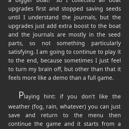
a bigger boat!" so I collected all boat
upgrades first and stopped saving seeds
until I understand the journals, but the
upgrades just add extra boost to the boat
and the journals are mostly in the seed
parts, so not something particularly
satisfying. I am going to continue to play it
to the end, because sometimes I just feel
to turn my brain off, but other than that it
feels more like a demo than a full game.
P
laying hint: if you don't like the
weather (fog, rain, whatever) you can just
save and return to the menu then
continue the game and it starts from a