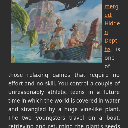
merg
ed:
Hidde
n
Dept
hs
is
one
of
those relaxing games that require no
effort and no skill. You control a couple of
unreasonably athletic teens in a future
time in which the world is covered in water
and strangled by a huge vine-like plant.
The two youngsters travel on a boat,
retrieving and returning the plant's seeds