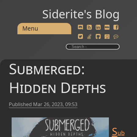
Siderite's Blog
Menu
Submerged:
Hidden Depths
Published
Mar 26, 2023, 09:53
S
ub