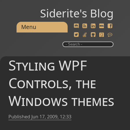
Siderite's Blog
Menu
Styling WPF
Controls, the
Windows themes
Published
Jun 17, 2009, 12:33