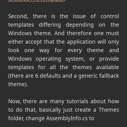
Second, there is the issue of control
templates differing depending on the
Windows theme. And therefore one must
either accept that the application will only
look one way for every theme and
Windows operating system, or provide
templates for all the themes available
(there are 6 defaults and a generic fallback
theme).
Now, there are many tutorials about how
to do that, basically just create a Themes
folder, change AssemblyInfo.cs to