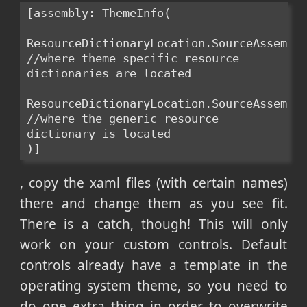
[assembly: ThemeInfo(
ResourceDictionaryLocation.SourceAssembly
//where theme specific resource 
dictionaries are located
ResourceDictionaryLocation.SourceAssembly
//where the generic resource 
dictionary is located
)]
, copy the xaml files (with certain names)
there and change them as you see fit.
There is a catch, though! This will only
work on your custom controls. Default
controls already have a template in the
operating system theme, so you need to
do one extra thing in order to overwrite