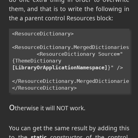
them, and that is to write the following in
the a parent control Resources block:
<ResourceDictionary>
<ResourceDictionary.MergedDictionaries>
        <ResourceDictionary Source="
{ThemeDictionary 
[LibraryOrApplicationNamespace]
}" />
</ResourceDictionary.MergedDictionaries>
</ResourceDictionary>
o
therwise it will NOT work.
You can get the same result by adding this
to the
static
constructor of the control,