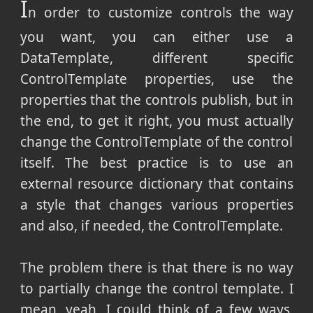
I
n order to customize controls the way
you want, you can either use a
DataTemplate, different specific
ControlTemplate properties, use the
properties that the controls publish, but in
the end, to get it right, you must actually
change the ControlTemplate of the control
itself. The best practice is to use an
external resource dictionary that contains
a style that changes various properties
and also, if needed, the ControlTemplate.
The problem there is that there is no way
to partially change the control template. I
mean, yeah, I could think of a few ways,