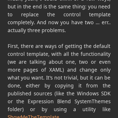
but in the end is the same thing: you need
to replace the control template
completely. And now you have two ... err..
actually three problems.
First, there are ways of getting the default
control template, with all the functionality
(we are talking about one, two or even
more pages of XAML) and change only
what you want. It's not trivial, but it can be
done, either by copying it from the
published sources (like the Windows SDK
or the Expression Blend SystemThemes
folder) or by using a utility like
ShowMeTheTemplate
.