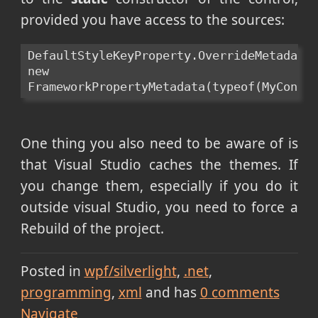
provided you have access to the sources:
DefaultStyleKeyProperty.OverrideMetadata(
new 
FrameworkPropertyMetadata(typeof(MyContr
One thing you also need to be aware of is
that Visual Studio caches the themes. If
you change them, especially if you do it
outside visual Studio, you need to force a
Rebuild of the project.
Posted in
wpf/silverlight
.net
programming
xml
and has
0
comments
Navigate