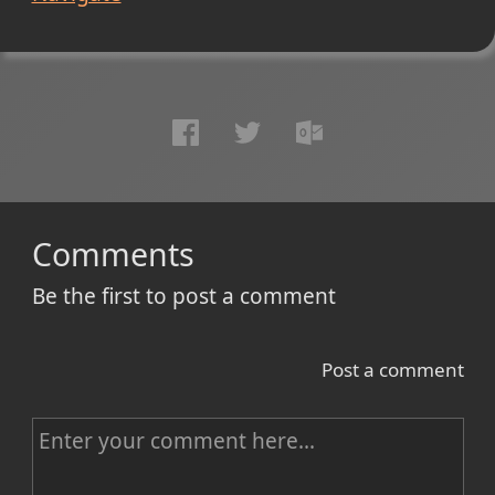
Comments
Be the first to post a comment
Post a comment
C
o