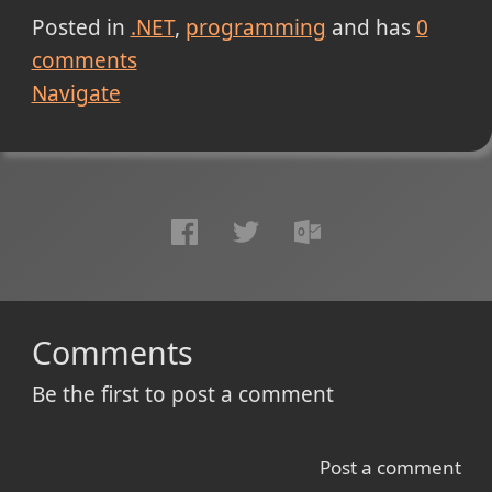
Posted in
.NET
programming
and has
0
comments
Navigate
Comments
Be the first to post a comment
Post a comment