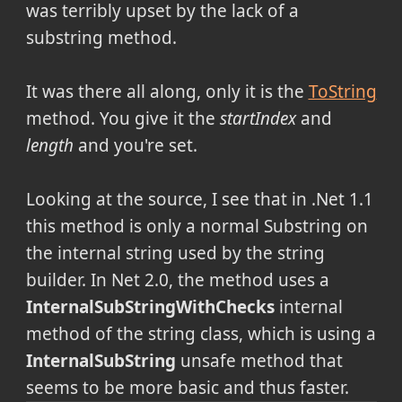
was terribly upset by the lack of a
substring method.
It was there all along, only it is the
ToString
method. You give it the
startIndex
and
length
and you're set.
Looking at the source, I see that in .Net 1.1
this method is only a normal Substring on
the internal string used by the string
builder. In Net 2.0, the method uses a
InternalSubStringWithChecks
internal
method of the string class, which is using a
InternalSubString
unsafe method that
seems to be more basic and thus faster.