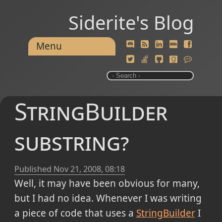
Siderite's Blog
Menu
StringBuilder
substring?
Published
Nov 21, 2008, 08:18
Well, it may have been obvious for many,
but I had no idea. Whenever I was writing
a piece of code that uses a
StringBuilder
I