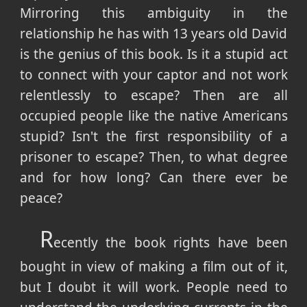
Mirroring this ambiguity in the
relationship he has with 13 years old David
is the genius of this book. Is it a stupid act
to connect with your captor and not work
relentlessly to escape? Then are all
occupied people like the native Americans
stupid? Isn't the first responsibility of a
prisoner to escape? Then, to what degree
and for how long? Can there ever be
peace?
R
ecently the book rights have been
bought in view of making a film out of it,
but I doubt it will work. People need to