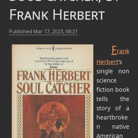
Frank Herbert
Published
Mar 17, 2023, 08:21
F
rank
Herbert
's
single non
science
fiction book
tells the
story of a
heartbroke
n native
American