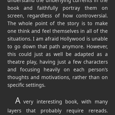
understand the underlying currents in the
book and faithfully portray them on
screen, regardless of how controversial.
The whole point of the story is to make
one think and feel themselves in all of the
situations. I am afraid Hollywood is unable
to go down that path anymore. However,
this could just as well be adapted as a
theatre play, having just a few characters
and focusing heavily on each person's
thoughts and motivations, rather than on
specific settings.
A
very interesting book, with many
layers that probably require rereads.