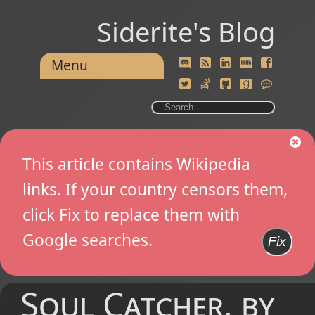
Siderite's Blog
Menu
This article contains Wikipedia
links. If your country censors them,
click Fix to replace them with
Google searches.
Fix
Soul Catcher, by