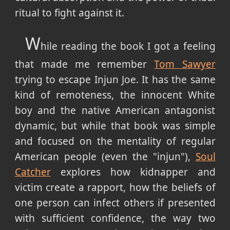
ritual to fight against it.
W
hile reading the book I got a feeling
that made me remember
Tom Sawyer
trying to escape Injun Joe. It has the same
kind of remoteness, the innocent White
boy and the native American antagonist
dynamic, but while that book was simple
and focused on the mentality of regular
American people (even the "injun"),
Soul
Catcher
explores how kidnapper and
victim create a rapport, how the beliefs of
one person can infect others if presented
with sufficient confidence, the way two