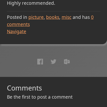
Highly recommended.
Posted in
picture
books
misc
and has
0
comments
Navigate
Comments
Be the first to post a comment