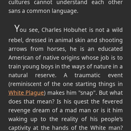
cultures cannot understand each other
sans a common language.
Y
ou see, Charles Hobuhet is not a wild
rebel, dressed in animal skin and shooting
arrows from horses, he is an educated
American of native origins whose job is to
train young boys in the ways of nature in a
natural reserve. A traumatic event
(reminiscent of the one starting things in
White Plague
) makes him "snap". But what
does that mean? Is his quest the fevered
revenge dream of a mad man or is it him
waking up to the reality of his people's
captivity at the hands of the White man?