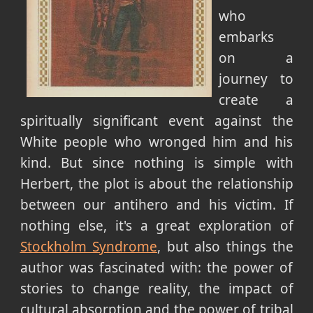
who
embarks
on a
journey to
create a
spiritually significant event against the
White people who wronged him and his
kind. But since nothing is simple with
Herbert, the plot is about the relationship
between our antihero and his victim. If
nothing else, it's a great exploration of
Stockholm Syndrome
, but also things the
author was fascinated with: the power of
stories to change reality, the impact of
cultural absorption and the power of tribal