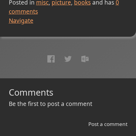
Posted in
misc
picture
books
and has
0
comments
Navigate
Comments
Be the first to post a comment
Post a comment