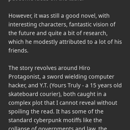
However, it was still a good novel, with
interesting characters, fantastic vision of
the future and quite a bit of research,
which he modestly attributed to a lot of his
friends.
The story revolves around Hiro
Protagonist, a sword wielding computer
hacker, and Y.T. (Yours Truly - a 15 years old
skateboard courier), both caught in a
complex plot that I cannot reveal without
spoiling the read. It has some of the
standard cyberpunk motiffs like the
collapse of governments and law, the