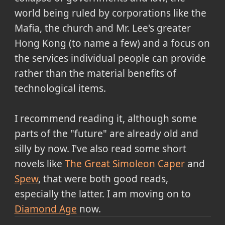
world being ruled by corporations like the
Mafia, the church and Mr. Lee's greater
Hong Kong (to name a few) and a focus on
the services individual people can provide
rather than the material benefits of
technological items.
I recommend reading it, although some
parts of the "future" are already old and
silly by now. I've also read some short
novels like
The Great Simoleon Caper
and
Spew
, that were both good reads,
especially the latter. I am moving on to
Diamond Age
now.