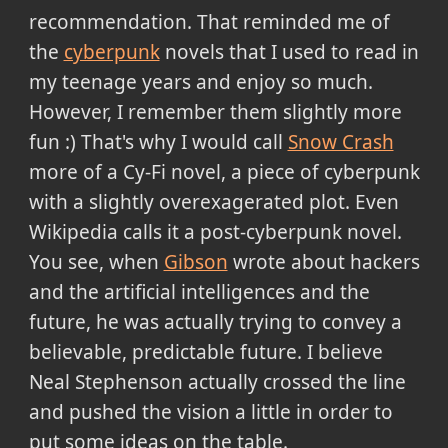
recommendation. That reminded me of
the
cyberpunk
novels that I used to read in
my teenage years and enjoy so much.
However, I remember them slightly more
fun :) That's why I would call
Snow Crash
more of a Cy-Fi novel, a piece of cyberpunk
with a slightly overexagerated plot. Even
Wikipedia calls it a post-cyberpunk novel.
You see, when
Gibson
wrote about hackers
and the artificial intelligences and the
future, he was actually trying to convey a
believable, predictable future. I believe
Neal Stephenson actually crossed the line
and pushed the vision a little in order to
put some ideas on the table.