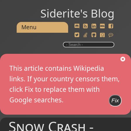
Siderite's Blog
Menu
This article contains Wikipedia
links. If your country censors them,
click Fix to replace them with
Google searches.
Fix
Snow Crash -