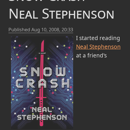
Neal Stephenson
Published
Aug 10, 2008, 20:33
I started reading
Neal Stephenson
at a friend's