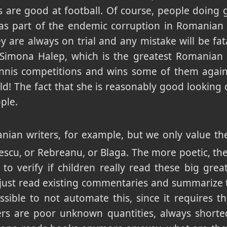
are good at football. Of course, people doing 
as part of the endemic corruption in Romanian s
y are always on trial and any mistake will be fat
s Simona Halep, which is the greatest Romanian 
ennis competitions and wins some of them agains
ld! The fact that she is reasonably good looking d
ple.
nian writers, for example, but we only value th
scu, or Rebreanu, or Blaga. The more poetic, th
 to verify if children really read these big gre
just read existing commentaries and summarize 
ssible to not automate this, since it requires 
iters are poor unknown quantities, always short