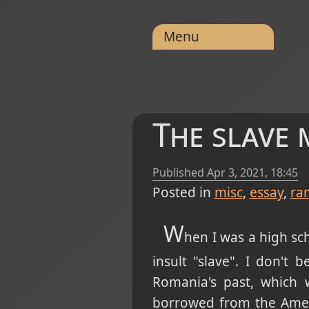
Menu
The slave 
Published
Apr 3, 2021, 18:45
Posted in
misc
essay
ra
W
hen I was a high sc
insult "slave". I don't 
Romania's past, which 
borrowed from the Ameri