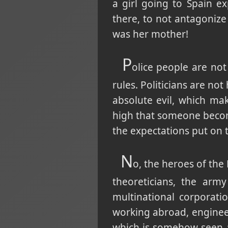
a girl going to Spain 
there, to not antagoniz
was her mother!
P
olice people are not
rules. Politicians are no
absolute evil, which mak
high that someone become
the expectations put on t
N
o, the heroes of th
theoreticians, the arm
multinational corporat
working abroad, engineer
which is somehow seen as