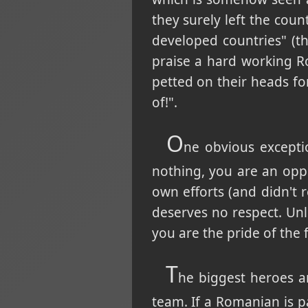
they surely left the coun
developed countries" (th
praise a hard working Ro
petted on their heads f
of!".
O
ne obvious exceptio
nothing, you are an oppr
own efforts (and didn't
deserves no respect. Unl
you are the pride of the 
T
he biggest heroes ar
team. If a Romanian is p