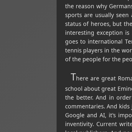
the reason why Germans 
sports are usually seen 
status of heroes, but the
interesting exception i
goes to international T
tennis players in the wor
of the people for the peo
T
here are great Roma
school about great Emine
the better. And in order
commentaries. And kids 
Google and AI, it's impo
inventivity. Current wr