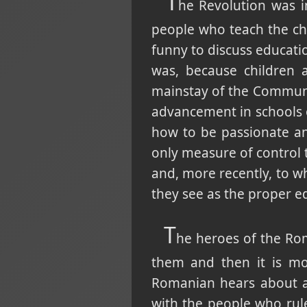
T
he Revolution was in
people who teach the chil
funny to discuss educati
was, because children 
mainstay of the Communis
advancement in schools or
how to be passionate an
only measure of control t
and, more recently, to w
they see as the proper e
T
he heroes of the Ro
them and then it is mo
Romanian hears about a
with the people who rul