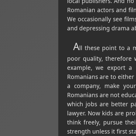
local publishers. And n
Romanian actors and fil
We occasionally see fil
and depressing drama abo
A
ll these point to a 
poor quality, therefore
example, we export a l
Romanians are to either 
a company, make your 
Romanians are not educa
which jobs are better p
lawyer. Now kids are pro
think freely, pursue t
strength unless it first 