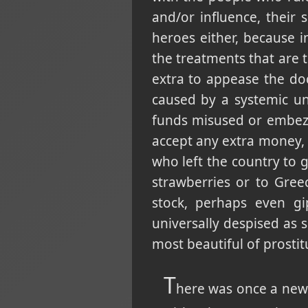
and/or influence, their
heroes either, because 
the treatments that are t
extra to appease the doct
caused by a systemic u
funds misused or embezz
accept any extra money, 
who left the country to 
strawberries or to Gree
stock, perhaps even gi
universally despised as
most beautiful of prostit
T
here was once a news