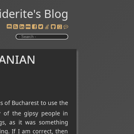
iderite's Blog
manian
s of Bucharest to use the
ry of the gipsy people in
gs, as it was something
g. If I am correct, then