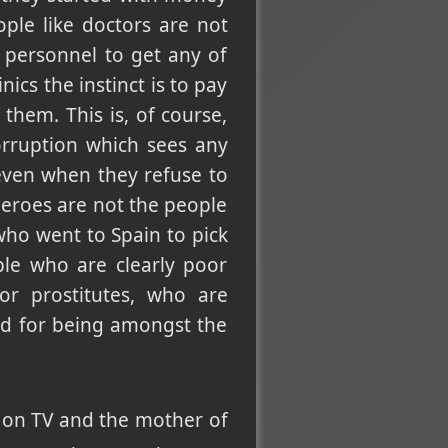
ple like doctors are not
 personnel to get any of
ics the instinct is to pay
 them. This is, of course,
rruption which sees any
even when they refuse to
Heroes are not the people
who went to Spain to pick
ple who are clearly poor
or prostitutes, who are
ed for being amongst the
 on TV and the mother of