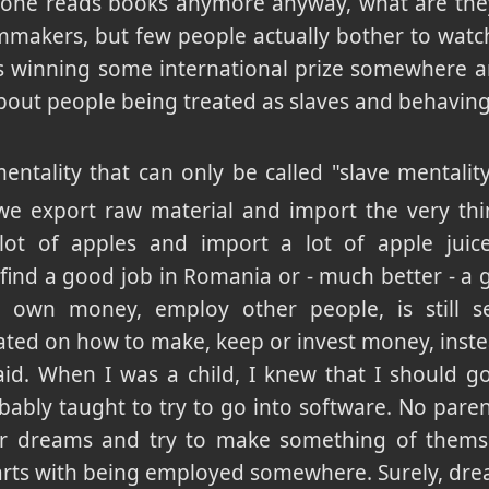
o one reads books anymore anyway, what are the
mmakers, but few people actually bother to wat
ms winning some international prize somewhere an
ut people being treated as slaves and behaving 
mentality that can only be called "slave mentali
 we export raw material and import the very th
ot of apples and import a lot of apple juice
find a good job in Romania or - much better - a
own money, employ other people, is still se
ted on how to make, keep or invest money, instea
aid. When I was a child, I knew that I should g
bably taught to try to go into software. No parent
heir dreams and try to make something of thems
starts with being employed somewhere. Surely, drea