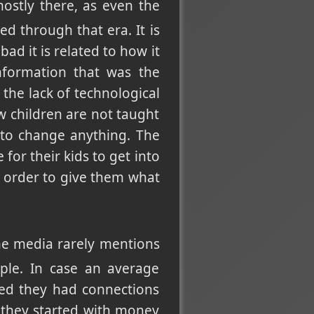
mostly there, as even the
ed through that era. It is
d it is related to how it
nformation that was the
the lack of technological
ow children are not taught
 to change anything. The
for their kids to get into
n order to give them what
he media rarely mentions
ple. In case an average
ed they had connections
 they started with money