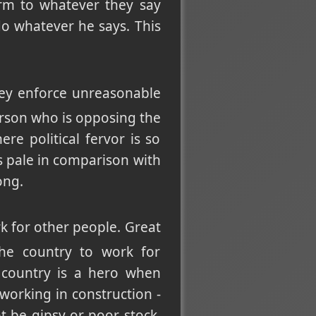
rm to whatever they say
o whatever he says. This
they enforce unreasonable
person who is opposing the
re political fervor is so
s pale in comparison with
ong.
 for other people. Great
the country to work for
 country is a hero when
working in construction -
t be gipsy or poor stock,