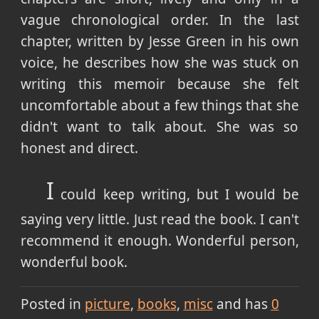
vague chronological order. In the last
chapter, written by Jesse Green in his own
voice, he describes how she was stuck on
writing this memoir because she felt
uncomfortable about a few things that she
didn't want to talk about. She was so
honest and direct.
I
could keep writing, but I would be
saying very little. Just read the book. I can't
recommend it enough. Wonderful person,
wonderful book.
Posted in
picture
books
misc
and has
0