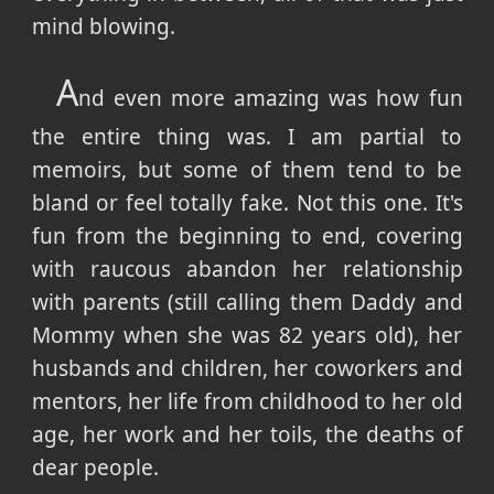
mind blowing.
A
nd even more amazing was how fun
the entire thing was. I am partial to
memoirs, but some of them tend to be
bland or feel totally fake. Not this one. It's
fun from the beginning to end, covering
with raucous abandon her relationship
with parents (still calling them Daddy and
Mommy when she was 82 years old), her
husbands and children, her coworkers and
mentors, her life from childhood to her old
age, her work and her toils, the deaths of
dear people.