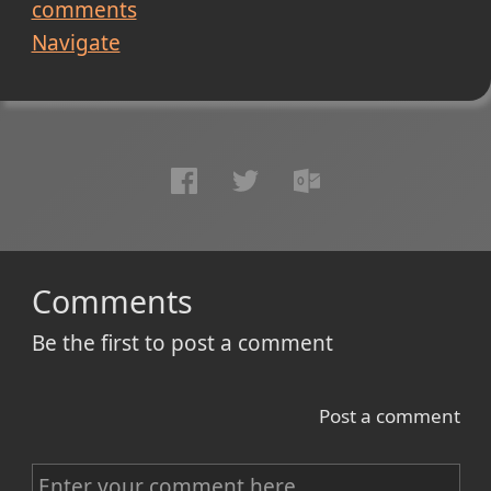
comments
Navigate
Comments
Be the first to post a comment
Post a comment