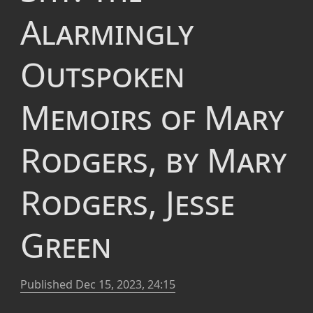
Alarmingly
Outspoken
Memoirs of Mary
Rodgers, by Mary
Rodgers, Jesse
Green
Published
Dec 15, 2023, 24:15