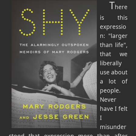
T
here
is this
expressio
n: "larger
than life",
that we
liberally
use about
a lot of
people.
Never
have I felt
I
misunder
stood that expression more than after