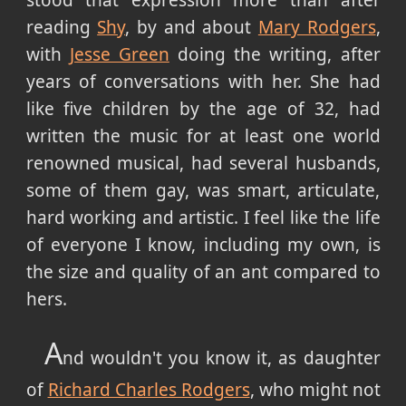
reading
Shy
, by and about
Mary Rodgers
,
with
Jesse Green
doing the writing, after
years of conversations with her. She had
like five children by the age of 32, had
written the music for at least one world
renowned musical, had several husbands,
some of them gay, was smart, articulate,
hard working and artistic. I feel like the life
of everyone I know, including my own, is
the size and quality of an ant compared to
hers.
A
nd wouldn't you know it, as daughter
of
Richard Charles Rodgers
, who might not