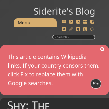
Siderite's Blog
Menu
This article contains Wikipedia
links. If your country censors them,
click Fix to replace them with
Google searches.
Fix
Shy: The