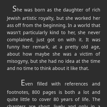
S
he was born as the daughter of rich
Jewish artistic royalty, but she worked her
ass off from the beginning. In a world that
wasn't particularly kind to her, she never
complained, just got on with it. It was
funny her remark, at a pretty old age,
about how maybe she was a victim of
misogyny, but she had no idea at the time
and no time to think about it like that.
E
ven filled with references and
footnotes, 800 pages is both a lot and
quite little to cover 80 years of life. The
chapters are short, lively and only in a