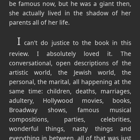
be famous now, but he was a giant then,
she actually lived in the shadow of her
parents all of her life.
I
can't do justice to the book in this
review. I absolutely loved it. The
conversational, open descriptions of the
artistic world, the Jewish world, the
personal, the marital, all happening at the
same time: children, deaths, marriages,
adultery, Hollywood movies, books,
Broadway shows, famous musical
compositions, parties, celebrities,
wonderful things, nasty things and
everything in between, all of that was just