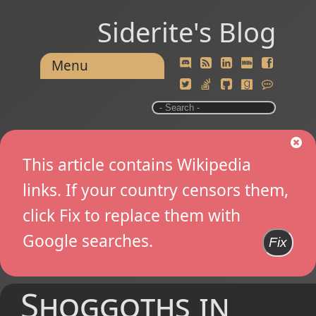
Siderite's Blog
Menu
This article contains Wikipedia
links. If your country censors them,
click Fix to replace them with
Google searches.
Fix
Shoggoths in