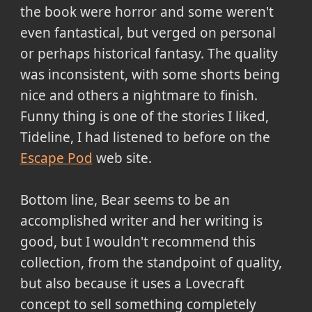
the book were horror and some weren't
even fantastical, but verged on personal
or perhaps historical fantasy. The quality
was inconsistent, with some shorts being
nice and others a nightmare to finish.
Funny thing is one of the stories I liked,
Tideline, I had listened to before on the
Escape Pod
web site.
Bottom line, Bear seems to be an
accomplished writer and her writing is
good, but I wouldn't recommend this
collection, from the standpoint of quality,
but also because it uses a Lovecraft
concept to sell something completely