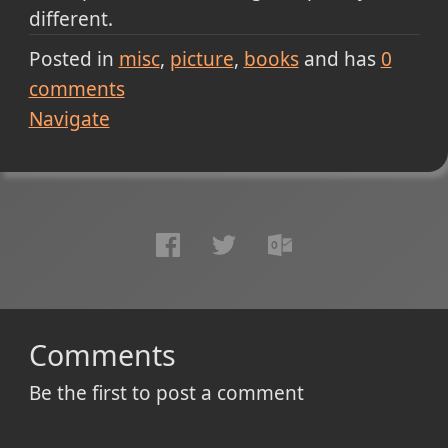
different.
Posted in
misc
picture
books
and has
0
comments
Navigate
Comments
Be the first to post a comment