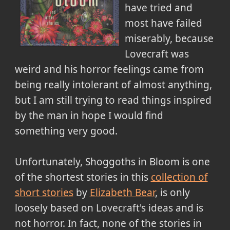
have tried and
most have failed
miserably, because
Lovecraft was
weird and his horror feelings came from
being really intolerant of almost anything,
but I am still trying to read things inspired
by the man in hope I would find
something very good.
Unfortunately, Shoggoths in Bloom is one
of the shortest stories in this
collection of
short stories
by
Elizabeth Bear
, is only
loosely based on Lovecraft's ideas and is
not horror. In fact, none of the stories in