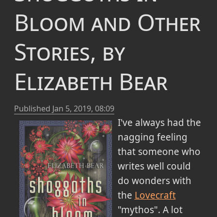
Bloom and Other
Stories, by
Elizabeth Bear
Published
Jan 5, 2019, 08:09
I've always had the
nagging feeling
that someone who
writes well could
do wonders with
the
Lovecraft
"mythos". A lot