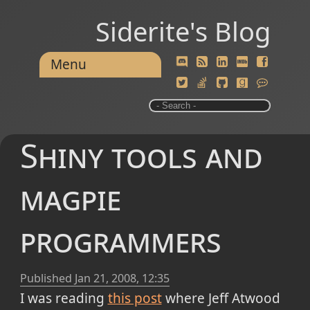
Siderite's Blog
Menu
Shiny tools and
magpie
programmers
Published
Jan 21, 2008, 12:35
I was reading
this post
where Jeff Atwood