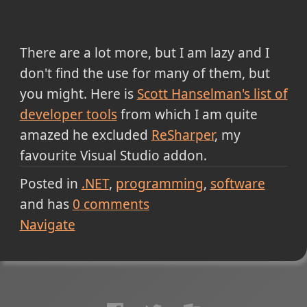
There are a lot more, but I am lazy and I
don't find the use for many of them, but
you might. Here is
Scott Hanselman's list of
developer tools
from which I am quite
amazed he excluded
ReSharper
, my
favourite Visual Studio addon.
Posted in
.NET
programming
software
and has
0
comments
Navigate