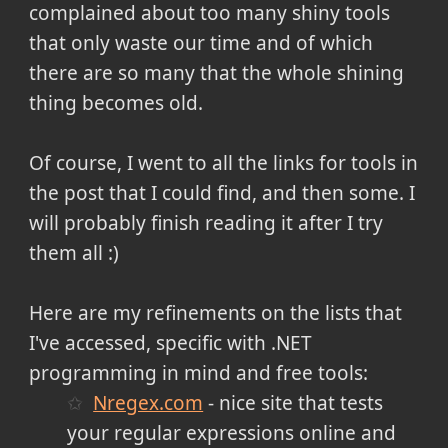
complained about too many shiny tools
that only waste our time and of which
there are so many that the whole shining
thing becomes old.
Of course, I went to all the links for tools in
the post that I could find, and then some. I
will probably finish reading it after I try
them all :)
Here are my refinements on the lists that
I've accessed, specific with .NET
programming in mind and free tools:
Nregex.com
- nice site that tests
your regular expressions online and