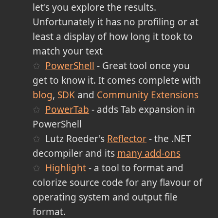
let's you explore the results.
Unfortunately it has no profiling or at
least a display of how long it took to
match your text
PowerShell
- Great tool once you
get to know it. It comes complete with
blog
,
SDK
and
Community Extensions
PowerTab
- adds Tab expansion in
PowerShell
Lutz Roeder's
Reflector
- the .NET
decompiler and its
many add-ons
Highlight
- a tool to format and
colorize source code for any flavour of
operating system and output file
format.