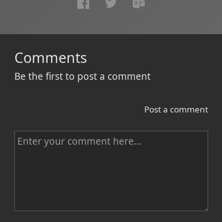
Comments
Be the first to post a comment
Post a comment
C
o
m
m
e
n