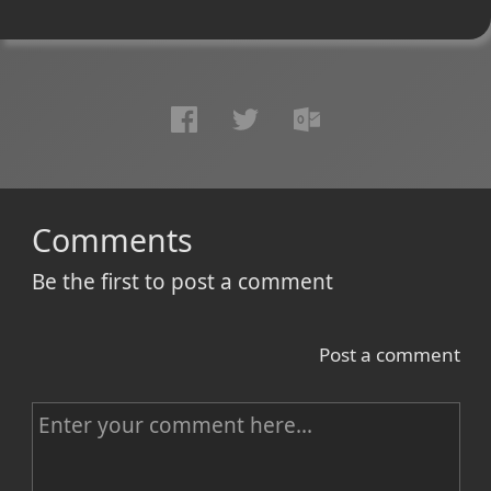
Comments
Be the first to post a comment
Post a comment
C
o