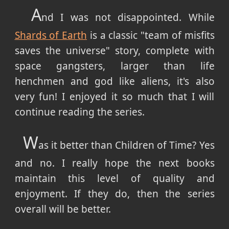
A
nd I was not disappointed. While
Shards of Earth
is a classic "team of misfits
saves the universe" story, complete with
space gangsters, larger than life
henchmen and god like aliens, it's also
very fun! I enjoyed it so much that I will
continue reading the series.
W
as it better than Children of Time? Yes
and no. I really hope the next books
maintain this level of quality and
enjoyment. If they do, then the series
overall will be better.