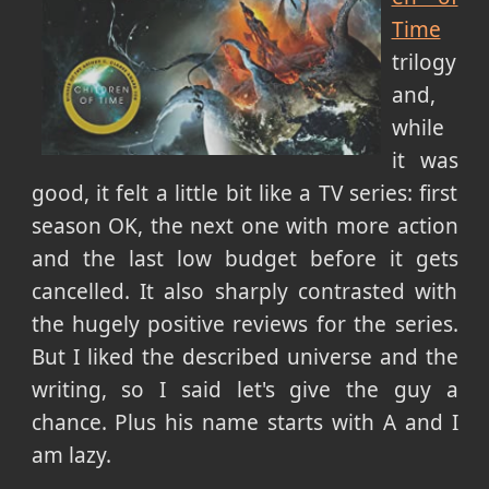
Time
trilogy
and,
while
it was
good, it felt a little bit like a TV series: first
season OK, the next one with more action
and the last low budget before it gets
cancelled. It also sharply contrasted with
the hugely positive reviews for the series.
But I liked the described universe and the
writing, so I said let's give the guy a
chance. Plus his name starts with A and I
am lazy.