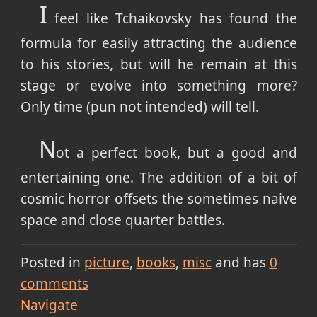
I
feel like Tchaikovsky has found the
formula for easily attracting the audience
to his stories, but will he remain at this
stage or evolve into something more?
Only time (pun not intended) will tell.
N
ot a perfect book, but a good and
entertaining one. The addition of a bit of
cosmic horror offsets the sometimes naive
space and close quarter battles.
Posted in
picture
books
misc
and has
0
comments
Navigate