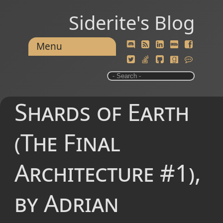
Siderite's Blog
Menu
Shards of Earth
(The Final
Architecture #1),
by Adrian