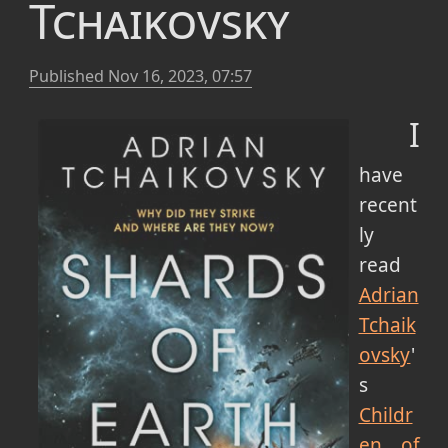
Tchaikovsky
Published
Nov 16, 2023, 07:57
I
have
recent
ly
read
Adrian
Tchaik
ovsky
'
s
Childr
en of