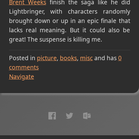
Brent Weeks
finish the saga like he did
Lightbringer, with characters randomly
brought down or up in an epic finale that
lacks real meaning. But it could also be
great! The suspense is killing me.
Posted in
picture
books
misc
and has
0
comments
Navigate