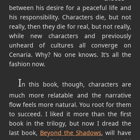
between his desire for a peaceful life and
his responsibility. Characters die, but not
really, then they die for real, but not really,
while new characters and previously
unheard of cultures all converge on
Cenaria. Why? No one knows. It's all the
fashion now.
I
n this book, though, characters are
much more relatable and the narrative
flow feels more natural. You root for them
to succeed. I liked it more than the first
book in the trilogy, but now I dread the
last book,
Beyond the Shadows
, will have