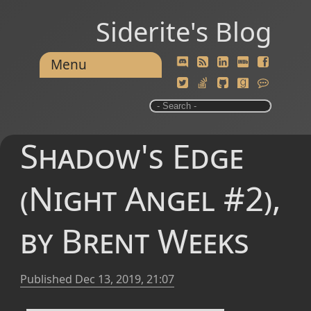
Siderite's Blog
Menu
Shadow's Edge
(Night Angel #2),
by Brent Weeks
Published
Dec 13, 2019, 21:07