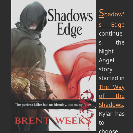
S
hadow'
s Edge
continue
s the
Night
Angel
story
started in
The Way
of the
Shadows
.
Kylar has
to
choose