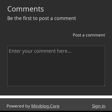
Comments
Be the first to post a comment
Post a comment
C
o
m
m
e
n
Name
t
Powered by
Miniblog.Core
Sign in