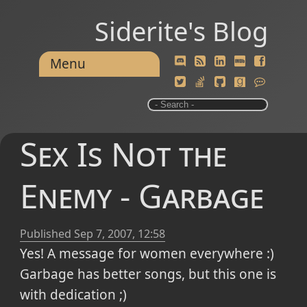
Siderite's Blog
Menu
Sex Is Not the
Enemy - Garbage
Published
Sep 7, 2007, 12:58
Yes! A message for women everywhere :)
Garbage has better songs, but this one is
with dedication ;)