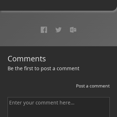
Comments
Be the first to post a comment
Post a comment
C
o