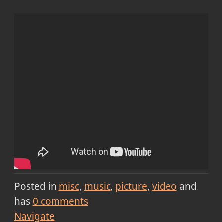
Posted in
misc
music
picture
video
and
has
0
comments
Navigate