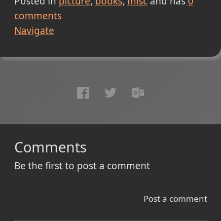
Posted in
picture
books
misc
and has
0
comments
Navigate
Comments
Be the first to post a comment
Post a comment