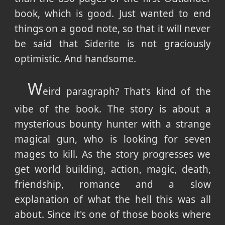
book, which is good. Just wanted to end
things on a good note, so that it will never
be said that Siderite is not graciously
optimistic. And handsome.
W
eird paragraph? That's kind of the
vibe of the book. The story is about a
mysterious bounty hunter with a strange
magical gun, who is looking for seven
mages to kill. As the story progresses we
get world building, action, magic, death,
friendship, romance and a slow
explanation of what the hell this was all
about. Since it's one of those books where