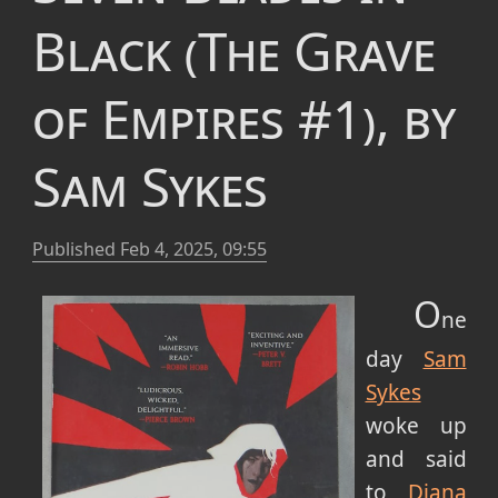
Black (The Grave
of Empires #1), by
Sam Sykes
Published
Feb 4, 2025, 09:55
O
ne
day
Sam
Sykes
woke up
and said
to
Diana