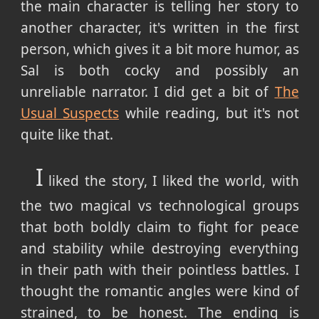
the main character is telling her story to
another character, it's written in the first
person, which gives it a bit more humor, as
Sal is both cocky and possibly an
unreliable narrator. I did get a bit of
The
Usual Suspects
while reading, but it's not
quite like that.
I
liked the story, I liked the world, with
the two magical vs technological groups
that both boldly claim to fight for peace
and stability while destroying everything
in their path with their pointless battles. I
thought the romantic angles were kind of
strained, to be honest. The ending is