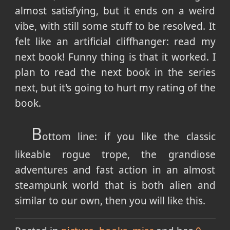
almost satisfying, but it ends on a weird
vibe, with still some stuff to be resolved. It
felt like an artificial cliffhanger: read my
next book! Funny thing is that it worked. I
plan to read the next book in the series
next, but it's going to hurt my rating of the
book.
B
ottom line: if you like the classic
likeable rogue trope, the grandiose
adventures and fast action in an almost
steampunk world that is both alien and
similar to our own, then you will like this.