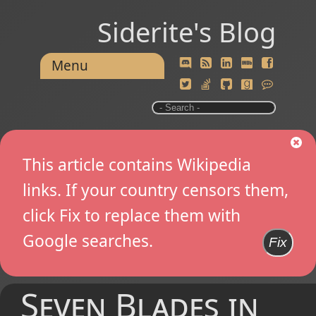
Siderite's Blog
Menu
This article contains Wikipedia
links. If your country censors them,
click Fix to replace them with
Google searches.
Fix
Seven Blades in