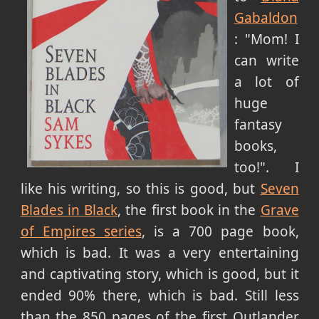
Gabaldon
: "Mom! I
can write
a lot of
huge
fantasy
books,
too!". I
like his writing, so this is good, but
Seven
Blades in Black
, the first book in the
Grave
of Empires series
, is a 700 page book,
which is bad. It was a very entertaining
and captivating story, which is good, but it
ended 90% there, which is bad. Still less
than the 850 pages of the first Outlander