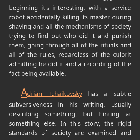
beginning it's interesting, with a service
robot accidentally killing its master during
shaving and all the mechanisms of society
trying to find out who did it and punish
them, going through all of the rituals and
all of the rules, regardless of the culprit
admitting he did it and a recording of the
fact being available.
A
drian Tchaikovsky
has a subtle
subversiveness in his writing, usually
describing something, but hinting at
something else. In this story, the rigid
standards of society are examined and