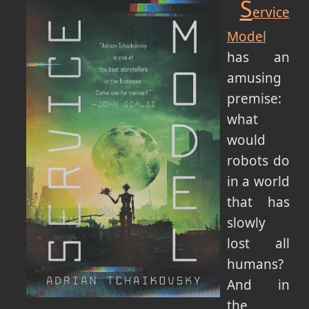
S
ervice
Model
has an
amusing
premise:
what
would
robots do
in a world
that has
slowly
lost all
humans?
And in
the