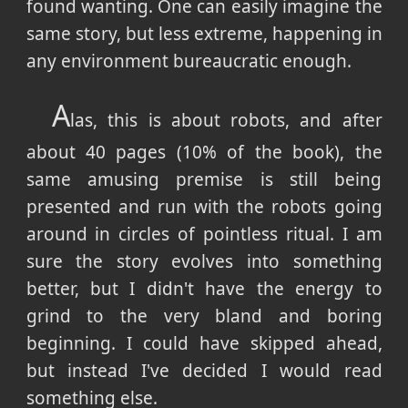
found wanting. One can easily imagine the
same story, but less extreme, happening in
any environment bureaucratic enough.
A
las, this is about robots, and after
about 40 pages (10% of the book), the
same amusing premise is still being
presented and run with the robots going
around in circles of pointless ritual. I am
sure the story evolves into something
better, but I didn't have the energy to
grind to the very bland and boring
beginning. I could have skipped ahead,
but instead I've decided I would read
something else.