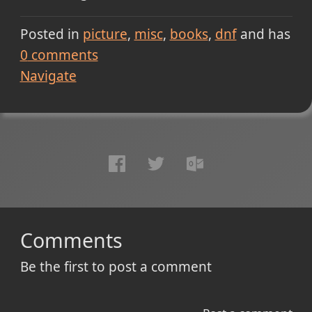
Posted in
picture
misc
books
dnf
and has
0
comments
Navigate
Comments
Be the first to post a comment