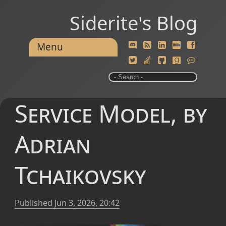
Siderite's Blog
Menu
Service Model, by
Adrian
Tchaikovsky
Published
Jun 3, 2026, 20:42