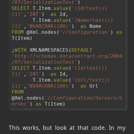
/07/SerializationTest'
)
SELECT
 T.Item.
value
(
'(Id/text())
[1]'
,
'INT'
)  
as
 Id,
       T.Item.
value
(
'(Name/text())
[1]'
,
'NVARCHAR(100)'
)  
as
 Name
FROM
 @Xml.nodes(
'//Configuration'
) 
as
T(Item)
;
WITH
 XMLNAMESPACES(
DEFAULT
'http://schemas.datacontract.org/2004
/07/SerializationTest'
)
SELECT
 T.Item.
value
(
'(Id/text())
[1]'
,
'INT'
)  
as
 Id,
       T.Item.
value
(
'(Url/text())
[1]'
,
'NVARCHAR(100)'
)  
as
 Url
FROM
@Xml.nodes(
'//Configuration/Servers/S
erver'
) 
as
 T(Item)
This works, but look at that code. In my