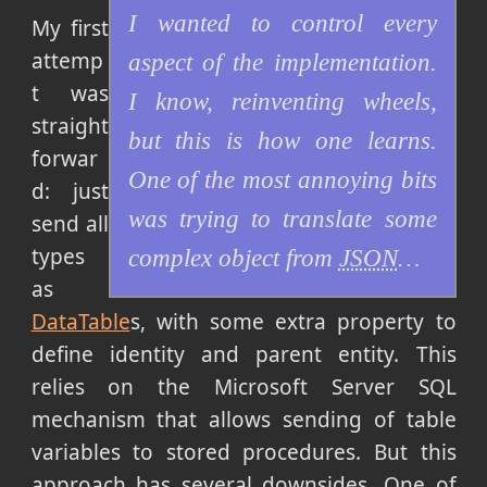
I wanted to control every
My first
attemp
aspect of the implementation.
t was
I know, reinventing wheels,
straight
but this is how one learns.
forwar
One of the most annoying bits
d: just
was trying to translate some
send all
types
complex object from
JSON
…
as
DataTable
s, with some extra property to
define identity and parent entity. This
relies on the Microsoft Server SQL
mechanism that allows sending of table
variables to stored procedures. But this
approach has several downsides. One of