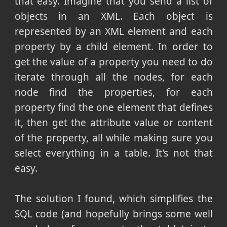
that easy. Imagine that you send a list of
objects in an XML. Each object is
represented by an XML element and each
property by a child element. In order to
get the value of a property you need to do
iterate through all the nodes, for each
node find the properties, for each
property find the one element that defines
it, then get the attribute value or content
of the property, all while making sure you
select everything in a table. It's not that
easy.
The solution I found, which simplifies the
SQL code (and hopefully brings some well