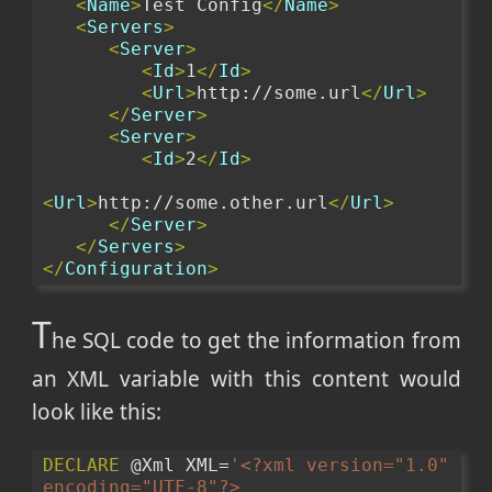
<
Name
>
Test Config
</
Name
>
<
Servers
>
<
Server
>
<
Id
>
1
</
Id
>
<
Url
>
http://some.url
</
Url
>
</
Server
>
<
Server
>
<
Id
>
2
</
Id
>
<
Url
>
http://some.other.url
</
Url
>
</
Server
>
</
Servers
>
</
Configuration
>
T
he SQL code to get the information from
an XML variable with this content would
look like this:
DECLARE
 @Xml XML=
'<?xml version="1.0" 
encoding="UTF-8"?>