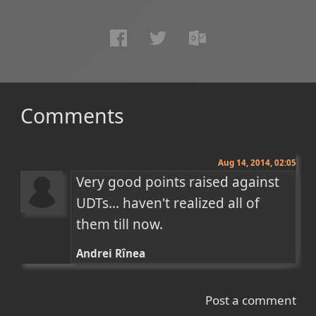
Comments
Aug 14, 2014, 02:05
Very good points raised against 
UDTs... haven't realized all of 
them till now.
Andrei Rînea
Post a comment