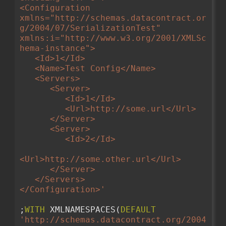
<Configuration 
xmlns="http://schemas.datacontract.or
g/2004/07/SerializationTest" 
xmlns:i="http://www.w3.org/2001/XMLSc
hema-instance">
   <Id>1</Id>
   <Name>Test Config</Name>
   <Servers>
      <Server>
         <Id>1</Id>
         <Url>http://some.url</Url>
      </Server>
      <Server>
         <Id>2</Id>
<Url>http://some.other.url</Url>
      </Server>
   </Servers>
</Configuration>'
;
WITH
 XMLNAMESPACES(
DEFAULT
'http://schemas.datacontract.org/2004