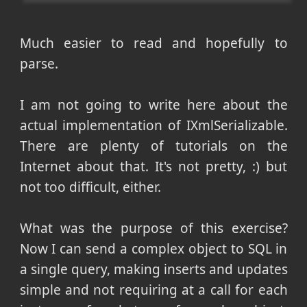
Much easier to read and hopefully to
parse.
I am not going to write here about the
actual implementation of IXmlSerializable.
There are plenty of tutorials on the
Internet about that. It's not pretty, :) but
not too difficult, either.
What was the purpose of this exercise?
Now I can send a complex object to SQL in
a single query, making inserts and updates
simple and not requiring at a call for each