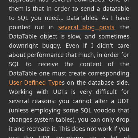
them is that in order to send a datatable
to SQL you need... DataTables. As I have
pointed out in
several blog posts
, the
DataTable object is slow, and sometimes
downright buggy. Even if I didn't care
about performance that much, in order for
SQL to receive the content of the
DataTable one must create corresponding
User Defined Type
s on the database side.
Working with UDTs is very difficult for
several reasons: you cannot alter a UDT
(unless employing some SQL voodoo that
changes system tables), you can only drop
it and recreate it. This does not work if you