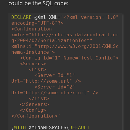
could be the SQL code:
DECLARE
 @Xml XML=
'<?xml version="1.0" 
encoding="UTF-8"?>
<Configuration 
xmlns="http://schemas.datacontract.or
g/2004/07/SerializationTest" 
xmlns:i="http://www.w3.org/2001/XMLSc
hema-instance">
   <Config Id="1" Name="Test Config">
   <Servers>
      <List>
        <Server Id="1" 
Url="http://some.url" />
        <Server Id="2" 
Url="http://some.other.url" />
      </List>
   </Servers>
   </Config>
</Configuration>'
;
WITH
 XMLNAMESPACES(
DEFAULT