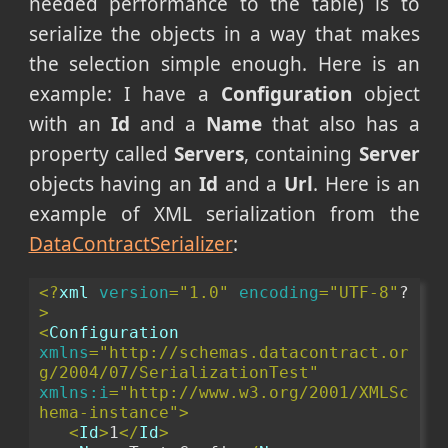
needed performance to the table) is to
serialize the objects in a way that makes
the selection simple enough. Here is an
example: I have a
Configuration
object
with an
Id
and a
Name
that also has a
property called
Servers
, containing
Server
objects having an
Id
and a
Url
. Here is an
example of XML serialization from the
DataContractSerializer
:
<?
xml
version
="1.0"
encoding
="UTF-8"
?
>
<
Configuration
xmlns
="http://schemas.datacontract.or
g/2004/07/SerializationTest"
xmlns:i
="http://www.w3.org/2001/XMLSc
hema-instance"
>
<
Id
>
1
</
Id
>