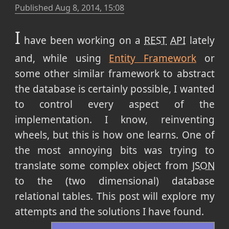
Published
Aug 8, 2014, 15:08
I
have been working on a
REST
API
lately
and, while using
Entity Framework
or
some other similar framework to abstract
the database is certainly possible,
I wanted
to control every aspect of the
implementation. I know, reinventing
wheels, but this is how one learns. One of
the most annoying bits was trying to
translate some complex object from
JSON
to the (two dimensional) database
relational tables. This post will explore my
attempts and the solutions I have found.