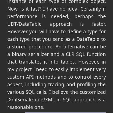
instance of each type of complex object.
Now, is it fast? I have no idea. Certainly if
performance is needed, perhaps the
UDT/DataTable approach is faster.
However you will have to define a type for
each type that you send as a DataTable to
a stored procedure. An alternative can be
a binary serializer and a CLR SQL function
that translates it into tables. However, in
my project I need to easily implement very
custom API methods and to control every
aspect, including tracing and profiling the
various SQL calls. I believe the customized
IXmlSerializable/XML in SQL approach is a
reasonable one.