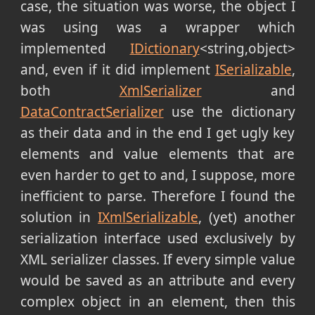
case, the situation was worse, the object I
was using was a wrapper which
implemented
IDictionary
<string,object>
and, even if it did implement
ISerializable
,
both
XmlSerializer
and
DataContractSerializer
use the dictionary
as their data and in the end I get ugly key
elements and value elements that are
even harder to get to and, I suppose, more
inefficient to parse. Therefore I found the
solution in
IXmlSerializable
, (yet) another
serialization interface used exclusively by
XML serializer classes. If every simple value
would be saved as an attribute and every
complex object in an element, then this