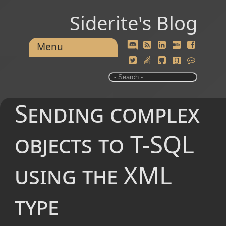
Siderite's Blog
Menu
Sending complex
objects to T-SQL
using the XML
type