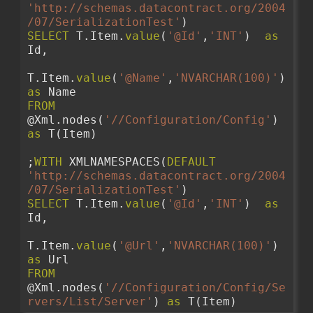
'http://schemas.datacontract.org/2004
/07/SerializationTest'
)
SELECT
 T.Item.
value
(
'@Id'
,
'INT'
)  
as
Id,
T.Item.
value
(
'@Name'
,
'NVARCHAR(100)'
)  
as
 Name
FROM
@Xml.nodes(
'//Configuration/Config'
) 
as
 T(Item)
;
WITH
 XMLNAMESPACES(
DEFAULT
'http://schemas.datacontract.org/2004
/07/SerializationTest'
)
SELECT
 T.Item.
value
(
'@Id'
,
'INT'
)  
as
Id,
T.Item.
value
(
'@Url'
,
'NVARCHAR(100)'
)  
as
 Url
FROM
@Xml.nodes(
'//Configuration/Config/Se
rvers/List/Server'
) 
as
 T(Item)