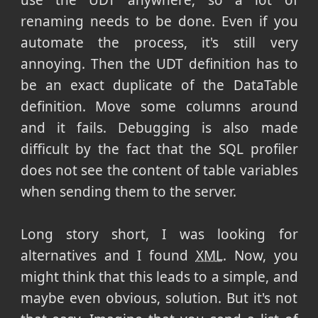
use the UDT anywhere, so a lot of
renaming needs to be done. Even if you
automate the process, it's still very
annoying. Then the UDT definition has to
be an exact duplicate of the DataTable
definition. Move some columns around
and it fails. Debugging is also made
difficult by the fact that the SQL profiler
does not see the content of table variables
when sending them to the server.
Long story short, I was looking for
alternatives and I found
XML
. Now, you
might think that this leads to a simple, and
maybe even obvious, solution. But it's not