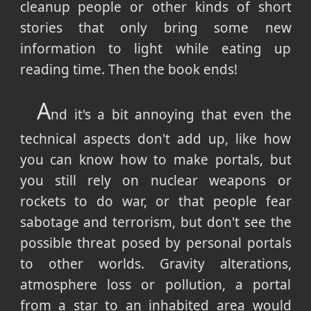
cleanup people or other kinds of short
stories that only bring some new
information to light while eating up
reading time. Then the book ends!
A
nd it's a bit annoying that even the
technical aspects don't add up, like how
you can know how to make portals, but
you still rely on nuclear weapons or
rockets to do war, or that people fear
sabotage and terrorism, but don't see the
possible threat posed by personal portals
to other worlds. Gravity alterations,
atmosphere loss or pollution, a portal
from a star to an inhabited area would