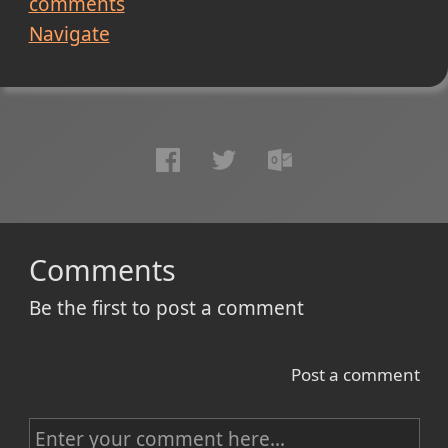
comments
Navigate
Comments
Be the first to post a comment
Post a comment