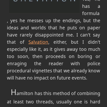
has a
formula
, yes he messes up the endings, but the
ideas and worlds that he puts on paper
have rarely disappointed me. I can't say
that of
Salvation
, either, but I didn't
especially like it, as it gives away too much
too soon, then proceeds on boring or
enraging the reader with police
procedural vignettes that we already know
will have no impact on future events.
H
amilton has this method of combining
at least two threads, usually one is hard