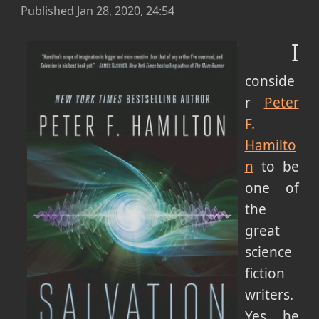
Published
Jan 28, 2020, 24:54
I
conside
r
Peter
F.
Hamilto
n
to be
one of
the
great
science
fiction
writers.
Yes, he