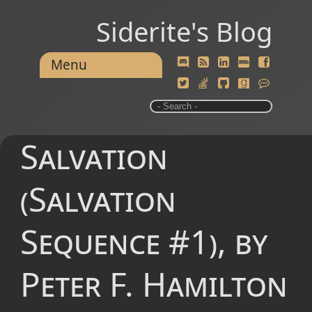
Siderite's Blog
Menu
Salvation
(Salvation
Sequence #1), by
Peter F. Hamilton