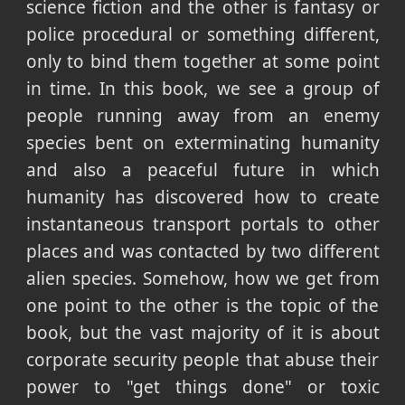
science fiction and the other is fantasy or
police procedural or something different,
only to bind them together at some point
in time. In this book, we see a group of
people running away from an enemy
species bent on exterminating humanity
and also a peaceful future in which
humanity has discovered how to create
instantaneous transport portals to other
places and was contacted by two different
alien species. Somehow, how we get from
one point to the other is the topic of the
book, but the vast majority of it is about
corporate security people that abuse their
power to "get things done" or toxic