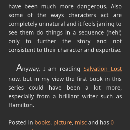
have been much more dangerous. Also
some of the ways characters act are
completely unnatural and it feels jarring to
see them do things in a sequence (heh!)
only to further the story and not
consistent to their character and expertise.
A
nyway, I am reading
Salvation Lost
now, but in my view the first book in this
series could have been a lot more,
especially from a brilliant writer such as
Hamilton.
Posted in
books
picture
misc
and has
0