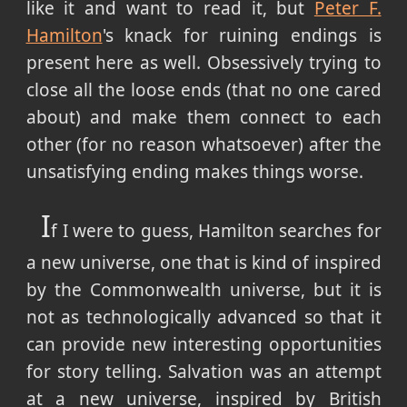
like it and want to read it, but
Peter F.
Hamilton
's knack for ruining endings is
present here as well. Obsessively trying to
close all the loose ends (that no one cared
about) and make them connect to each
other (for no reason whatsoever) after the
unsatisfying ending makes things worse.
I
f I were to guess, Hamilton searches for
a new universe, one that is kind of inspired
by the Commonwealth universe, but it is
not as technologically advanced so that it
can provide new interesting opportunities
for story telling. Salvation was an attempt
at a new universe, inspired by British