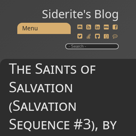
Siderite's Blog
Menu
The Saints of
Salvation
(Salvation
Sequence #3), by