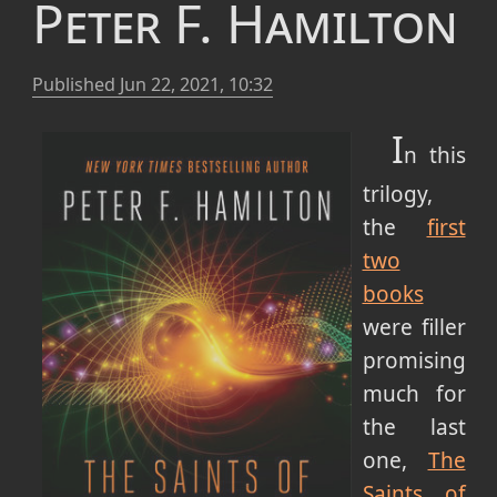
Peter F. Hamilton
Published
Jun 22, 2021, 10:32
I
n this
trilogy,
the
first
two
books
were filler
promising
much for
the last
one,
The
Saints of