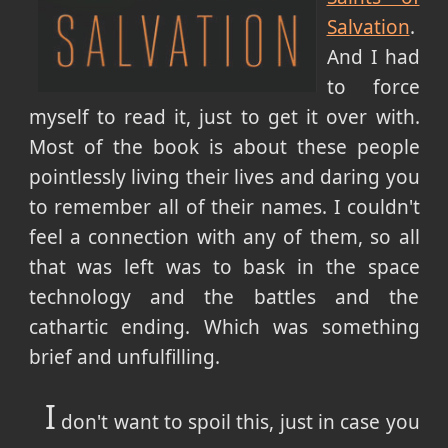
Salvation
.
And I had
to force
myself to read it, just to get it over with.
Most of the book is about these people
pointlessly living their lives and daring you
to remember all of their names. I couldn't
feel a connection with any of them, so all
that was left was to bask in the space
technology and the battles and the
cathartic ending. Which was something
brief and unfulfilling.
I
don't want to spoil this, just in case you