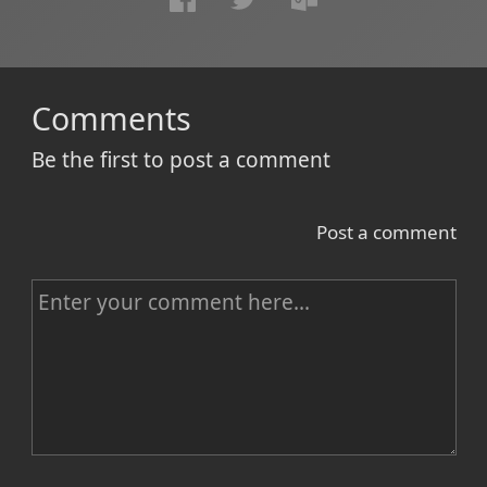
Comments
Be the first to post a comment
Post a comment
C
o
m
m
e
n