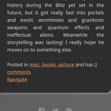
history during the Blitz yet set in the
future, but it got really fast into portals
and exotic wormholes and gravitonic
weapons and quantum effects and
ineffectual aliens. Meanwhile the
storytelling was lacking! I really hope he
moves on to something else.
Posted in
misc
books
picture
and has
0
comments
Navigate