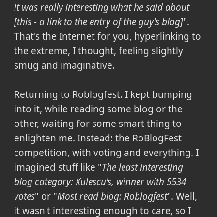
it was really interesting what he said about
[this - a link to the entry of the guy's blog]
".
That's the Internet for you, hyperlinking to
the extreme, I thought, feeling slightly
smug and imaginative.
Returning to Roblogfest. I kept bumping
into it, while reading some blog or the
other, waiting for some smart thing to
enlighten me. Instead: the RoBlogFest
competition, with voting and everything. I
imagined stuff like "
The least interesting
blog category: Xulescu's, winner with 5534
votes
" or "
Most read blog: Roblogfest
". Well,
it wasn't interesting enough to care, so I