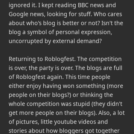
ignored it. I kept reading BBC news and
Google news, looking for stuff. Who cares
about who's blog is better or not? Isn't the
blog a symbol of personal expression,
uncorrupted by external demand?
Returning to Roblogfest. The competition
is over, the party is over. The blogs are full
of Roblogfest again. This time people
either enjoy having won something (more
people on their blogs?) or thinking the
whole competition was stupid (they didn't
get more people on their blogs). Also, a lot
of pictures, little youtube videos and
stories about how bloggers got together