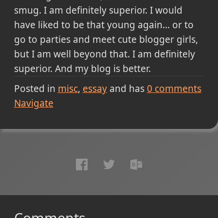
smug. I am definitely superior. I would
have liked to be that young again... or to
go to parties and meet cute blogger girls,
but I am well beyond that. I am definitely
superior. And my blog is better.
Posted in
misc
essay
and has
0
comments
Navigate
Comments