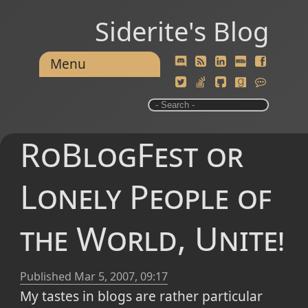
Siderite's Blog
Menu
RoBlogFest or
Lonely People of
the World, Unite!
Published
Mar 5, 2007, 09:17
My tastes in blogs are rather particular