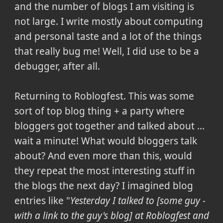
and the number of blogs I am visiting is
not large
. I write mostly about computing
and personal taste and a lot of the things
that really bug me! Well, I did use to be a
debugger, after all.
Returning to Roblogfest. This was some
sort of top blog thing + a party where
bloggers got together and talked about ...
wait a minute! What would bloggers talk
about? And even more than this, would
they repeat the most interesting stuff in
the blogs the next day? I imagined blog
entries like "
Yesterday I talked to [some guy -
with a link to the guy's blog] at Roblogfest and