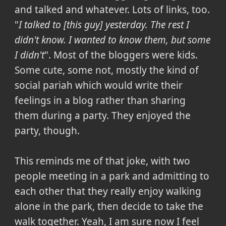
and talked and whatever. Lots of links, too.
"
I talked to [this guy] yesterday. The rest I
didn't know. I wanted to know them, but some
I didn't
". Most of the bloggers were kids.
Some cute, some not, mostly the kind of
social pariah which would write their
feelings in a blog rather than sharing
them during a party. They enjoyed the
party, though.
This reminds me of that joke, with two
people meeting in a park and admitting to
each other that they really enjoy walking
alone in the park, then decide to take the
walk together. Yeah, I am sure now I feel