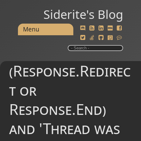
Siderite's Blog
Menu
(Response.Redirec
t or
Response.End)
and 'Thread was