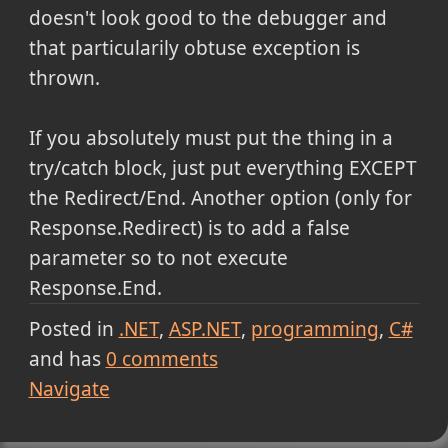
doesn't look good to the debugger and
that particularily obtuse exception is
thrown.
If you absolutely must put the thing in a
try/catch block, just put everything EXCEPT
the Redirect/End. Another option (only for
Response.Redirect) is to add a false
parameter so to not execute
Response.End.
Posted in
.NET
ASP.NET
programming
C#
and has
0
comments
Navigate