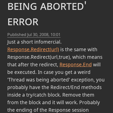
being aborted'
error
Published
Jul 30, 2008, 10:01
Just a short infomercial.
Response.Redirect(url)
is the same with
Response.Redirect(url,true), which means
that after the redirect,
Response.End
will
be executed. In case you get a weird
'Thread was being aborted' exception, you
probably have the Redirect/End methods
inside a try/catch block. Remove them
from the block and it will work. Probably
the ending of the Response session