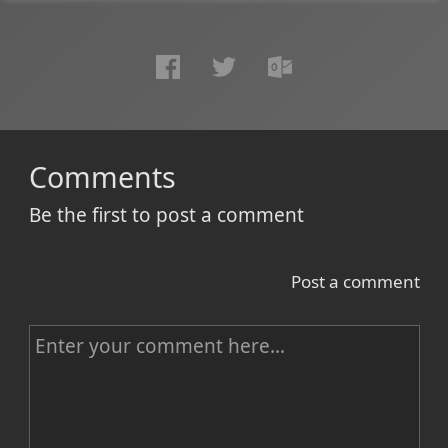
Comments
Be the first to post a comment
Post a comment
C
o
m