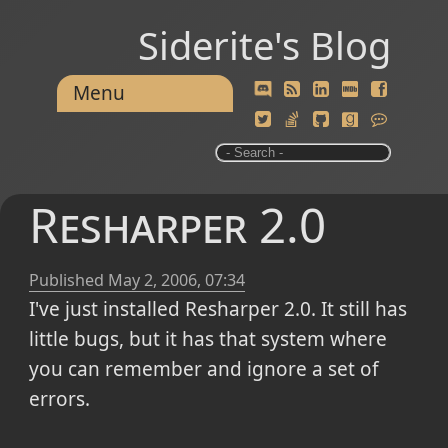
Siderite's Blog
Menu
Resharper 2.0
Published
May 2, 2006, 07:34
I've just installed Resharper 2.0. It still has
little bugs, but it has that system where
you can remember and ignore a set of
errors.