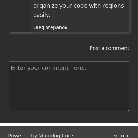
organize your code with regions 
easily.
Oleg Stepanov
Post a comment
C
o
m
m
e
n
Name
t
Powered by
Miniblog.Core
Sign in