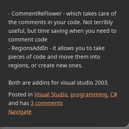
- CommentReFlower - which takes care of
the comments in your code. Not terribly
useful, but time saving when you need to
comment code
- RegionsAddIn - it allows you to take
pieces of code and move them into
regions, or create new ones.
Both are addins for visual studio 2003.
Posted in
Visual Studio
programming
C#
and has
3
comments
Navigate