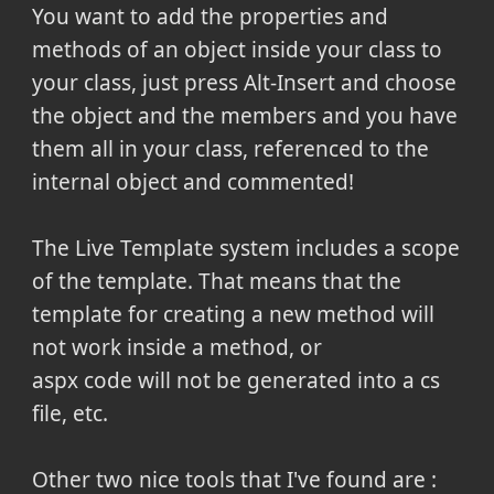
You want to add the properties and
methods of an object inside your class to
your class, just press Alt-Insert and choose
the object and the members and you have
them all in your class, referenced to the
internal object and commented!
The Live Template system includes a scope
of the template. That means that the
template for creating a new method will
not work inside a method, or
aspx code will not be generated into a cs
file, etc.
Other two nice tools that I've found are :