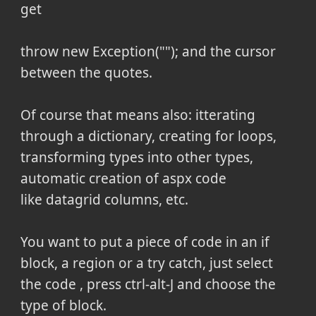
get
throw new Exception(""); and the cursor
between the quotes.
Of course that means also: itterating
through a dictionary, creating for loops,
transforming types into other types,
automatic creation of aspx code
like datagrid columns, etc.
You want to put a piece of code in an if
block, a region or a try catch, just select
the code , press ctrl-alt-J and choose the
type of block.