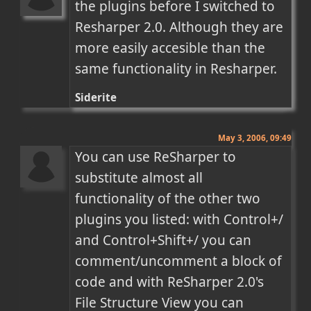
the plugins before I switched to 
Resharper 2.0. Although they are 
more easily accesible than the 
same functionality in Resharper.
Siderite
May 3, 2006, 09:49
You can use ReSharper to 
substitute almost all 
functionality of the other two 
plugins you listed: with Control+/ 
and Control+Shift+/ you can 
comment/uncomment a block of 
code and with ReSharper 2.0's 
File Structure View you can 