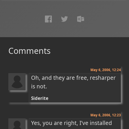
Comments
May 6, 2006, 12:24
Oh, and they are free, resharper 
is not.
Siderite
May 6, 2006, 12:23
Yes, you are right, I've installed 