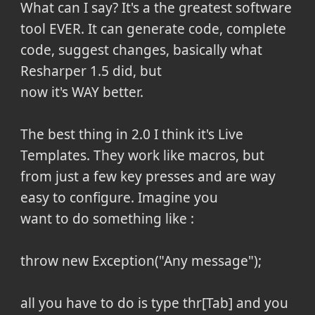
What can I say? It's a the greatest software
tool EVER. It can generate code, complete
code, suggest changes, basically what
Resharper 1.5 did, but
now it's WAY better.
The best thing in 2.0 I think it's Live
Templates. They work like macros, but
from just a few key presses and are way
easy to configure. Imagine you
want to do something like :
throw new Exception("Any message");
all you have to do is type thr[Tab] and you