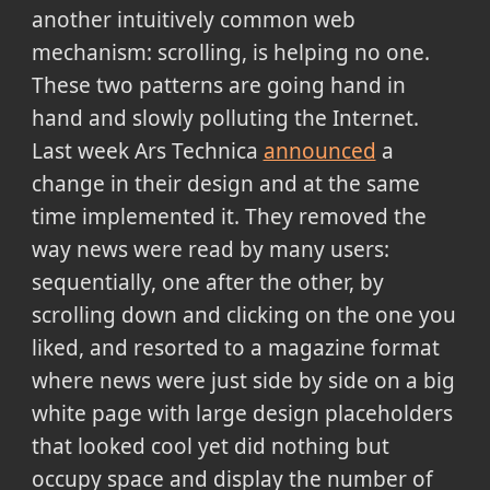
another intuitively common web
mechanism: scrolling, is helping no one.
These two patterns are going hand in
hand and slowly polluting the Internet.
Last week Ars Technica
announced
a
change in their design and at the same
time implemented it. They removed the
way news were read by many users:
sequentially, one after the other, by
scrolling down and clicking on the one you
liked, and resorted to a magazine format
where news were just side by side on a big
white page with large design placeholders
that looked cool yet did nothing but
occupy space and display the number of