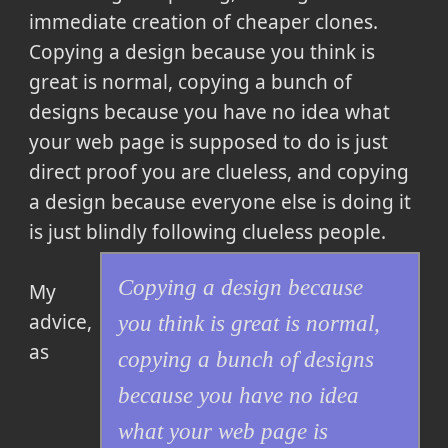
immediate creation of cheaper clones.
Copying a design because you think is
great is normal, copying a bunch of
designs because you have no idea what
your web page is supposed to do is just
direct proof you are clueless, and copying
a design because everyone else is doing it
is just blindly following clueless people.
Copying a design because
My
advice,
you think is great is normal,
as
copying a bunch of designs
because you have no idea
what your web page is