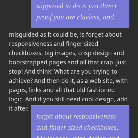
supposed to do is just direct
proof you are clueless, and…
misguided as it could be, is
forget about
responsiveness and finger sized
checkboxes, big images, crisp design and
bootstrapped pages and all that crap. Just
stop! And think! What are you trying to
achieve? And then do it, as a web site, with
pages, links and all that old fashioned
logic. And if you still need cool design, add
it after.
forget about responsiveness
and finger sized checkboxes,