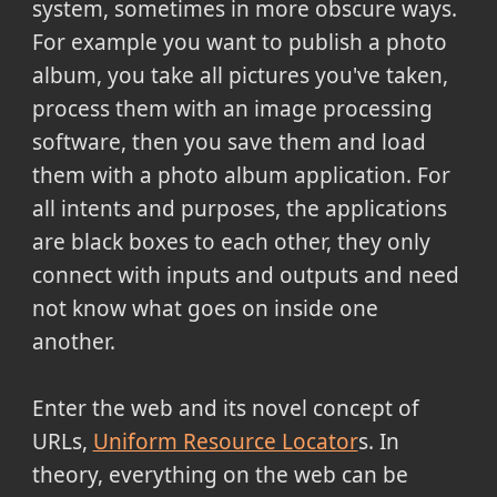
system, sometimes in more obscure ways.
For example you want to publish a photo
album, you take all pictures you've taken,
process them with an image processing
software, then you save them and load
them with a photo album application. For
all intents and purposes, the applications
are black boxes to each other, they only
connect with inputs and outputs and need
not know what goes on inside one
another.
Enter the web and its novel concept of
URLs,
Uniform Resource Locator
s. In
theory, everything on the web can be