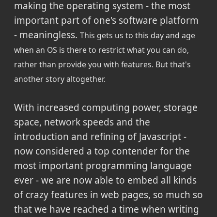
making the operating system - the most
important part of one's software platform
- meaningless.
This gets us to this day and age
when an OS is there to restrict what you can do,
rather than provide you with features. But that's
another story altogether.
With increased computing power, storage
space, network speeds and the
introduction and refining of Javascript -
now considered a top contender for the
most important programming language
ever - we are now able to embed all kinds
of crazy features in web pages, so much so
that we have reached a time when writing