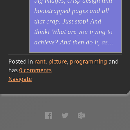
big images, crisp design and
bootstrapped pages and all
that crap. Just stop! And
think! What are you trying to
achieve? And then do it, as…
Posted in
rant
picture
programming
and
has
0
comments
Navigate