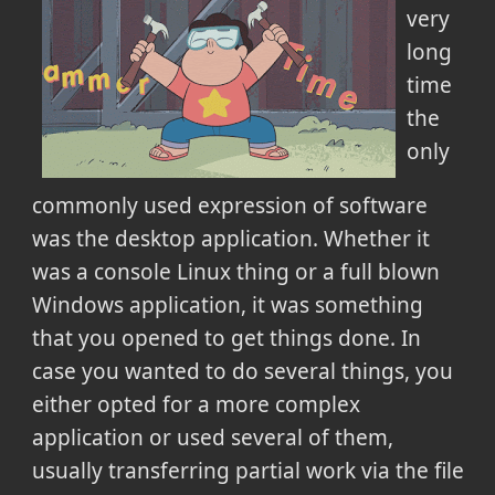
very
long
time
the
only
commonly used expression of software
was the desktop application. Whether it
was a console Linux thing or a full blown
Windows application, it was something
that you opened to get things done. In
case you wanted to do several things, you
either opted for a more complex
application or used several of them,
usually transferring partial work via the file