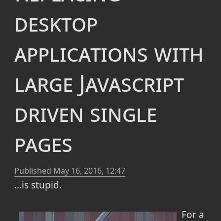
desktop
applications with
large Javascript
driven single
pages
Published
May 16, 2016, 12:47
...is stupid.
For a