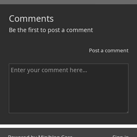
Comments
Be the first to post a comment
Post a comment
C
o
m
m
e
n
Name
t