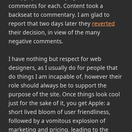
comments for each. Content took a
backseat to commentary. I am glad to
report that two days later they
reverted
their decision, in view of the many
negative comments.
I have nothing but respect for web
designers, as I usually do for people that
do things I am incapable of, however their
role should always be to support the
purpose of the site. Once things look cool
just for the sake of it, you get Apple: a
short lived bloom of user friendliness,
followed by a vomitous explosion of
marketing and pricing, leading to the