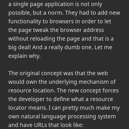
a single page application is not only
possible, but a norm. They had to add new
functionality to browsers in order to let
the page tweak the browser address
without reloading the page and that is a
big deal! And a really dumb one. Let me
explain why.
The original concept was that the web
would own the underlying mechanism of
resource location. The new concept forces
the developer to define what a resource
locator means. I can pretty much make my
own natural language processing system
and have URLs that look like: