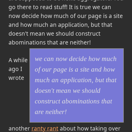
go there to read stuff! It is true
we can
now decide how much of our page is a site
and how much an application, but that
doesn't mean we should construct
abominations that are neither!
we can now decide how much
A while
ago I
of our page is a site and how
wrote
much an application, but that
doesn't mean we should
construct abominations that
are neither!
another
ranty rant
about how taking over