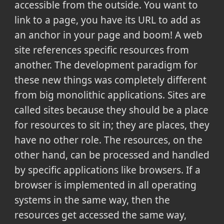
accessible from the outside. You want to
link to a page, you have its URL to add as
an anchor in your page and boom! A web
site references specific resources from
another. The development paradigm for
these new things was completely different
from big monolithic applications. Sites are
called sites because they should be a place
for resources to sit in; they are places, they
have no other role. The resources, on the
other hand, can be processed and handled
by specific applications like browsers. If a
browser is implemented in all operating
systems in the same way, then the
resources get accessed the same way,