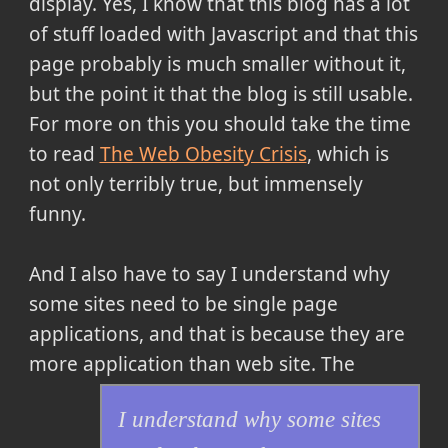
display. Yes, I know that this blog has a lot
of stuff loaded with Javascript and that this
page probably is much smaller without it,
but the point it that the blog is still usable.
For more on this you should take the time
to read
The Web Obesity Crisis
, which is
not only terribly true, but immensely
funny.
And I also have to say
I understand why
some sites need to be single page
applications, and that is because they are
more application than web site.
The
I understand why some sites