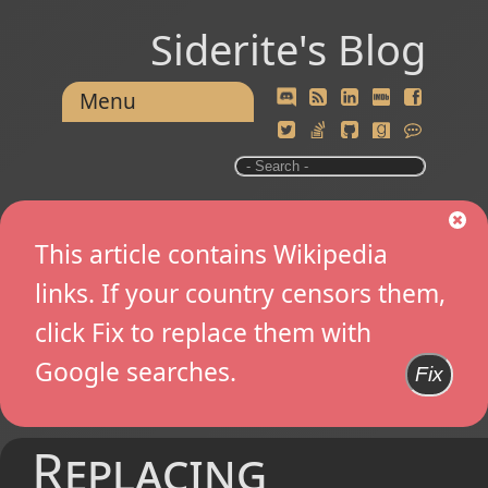
Siderite's Blog
Menu
This article contains Wikipedia
links. If your country censors them,
click Fix to replace them with
Google searches.
Fix
Replacing