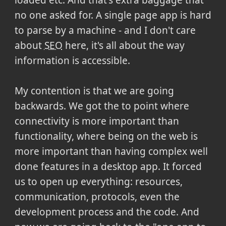
no one asked for. A single page app is hard
to parse by a machine - and I don't care
about
SEO
here, it's all about the way
information is accessible.
My contention is that we are going
backwards. We got the to point where
connectivity is more important than
functionality, where being on the web is
more important than having complex well
done features in a desktop app. It forced
us to open up everything: resources,
communication, protocols, even the
development process and the code. And