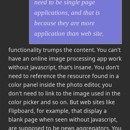
need to be single page
applications, and that is
because they are more
application than web site.
functionality trumps the content. You can't
have an online image processing app work
without Javascript, that's insane. You don't
need to reference the resource found in a
color panel inside the photo editor, you
don't need to link to the image used in the
color picker and so on. But web sites like
Flipboard, for example, that display a
blank page when seen without Javascript,
are supposed to be news aggregators. You