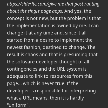
https://siderite.com/give me that post ranting
about the single page apps
. And yes, the
concept is not new, but the problem is that
the implementation is owned by me. I can
change it at any time and, since it all
started from a desire to implement the
newest fashion, destined to change. The
result is chaos and that is presuming that
the software developer thought of all
contingencies and the URL system is
adequate to link to resources from this
page... which is never true.
If the
developer is responsible for interpreting
what a URL means, then it is hardly
"uniform".