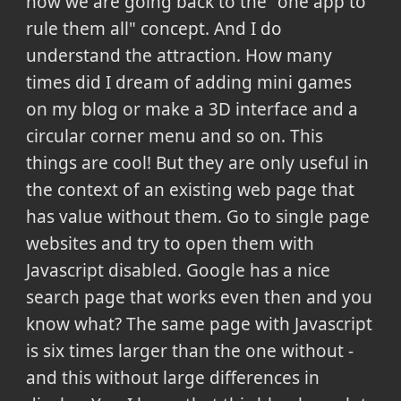
now we are going back to the "one app to
rule them all" concept. And I do
understand the attraction. How many
times did I dream of adding mini games
on my blog or make a 3D interface and a
circular corner menu and so on. This
things are cool! But they are only useful in
the context of an existing web page that
has value without them. Go to single page
websites and try to open them with
Javascript disabled. Google has a nice
search page that works even then and you
know what? The same page with Javascript
is six times larger than the one without -
and this without large differences in