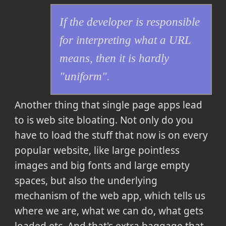
If the developer is responsible
for interpreting what a URL
means, then it is hardly
"uniform".
Another thing that single page apps lead
to is web site bloating. Not only do you
have to load the stuff that now is on every
popular website, like large pointless
images and big fonts and large empty
spaces, but also the underlying
mechanism of the web app, which tells us
where we are, what we can do, what gets
loaded etc. And that's extra baggage that