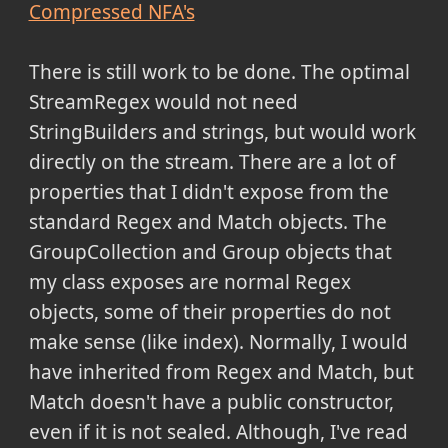
Compressed NFA's
There is still work to be done. The optimal
StreamRegex would not need
StringBuilders and strings, but would work
directly on the stream. There are a lot of
properties that I didn't expose from the
standard Regex and Match objects. The
GroupCollection and Group objects that
my class exposes are normal Regex
objects, some of their properties do not
make sense (like index). Normally, I would
have inherited from Regex and Match, but
Match doesn't have a public constructor,
even if it is not sealed. Although, I've read