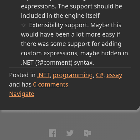
expressions. The support should be
included in the engine itself
Extensibility support. Maybe this
would have been a lot more easy if
there was some support for adding
custom expressions, maybe hidden in
.NET (?#comment) syntax.
Posted in
.NET
programming
C#
essay
and has
0
comments
Navigate