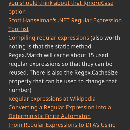
you should think about that IgnoreCase
option
Scott Hanselman's .NET Regular Expression
Tool list
Compiling regular expressions
(also worth
noting is that the static method
Regex.Match will cache about 15 used
regular expressions so that they can be
reused. There is also the Regex.CacheSize
property that can be used to change that
number)
Regular expressions at Wikipedia
Converting a Regular Expression into a
Deterministic Finite Automaton
From Regular Expressions to DFA's Using