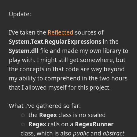
Update:
I've taken the
Reflected
sources of
System.Text.RegularExpressions
in the
System.dll
file and made my own library to
play with. I might still get somewhere, but
the concepts in that code are way beyond
my ability to comprehend in the two hours
that I allowed myself for this project.
What I've gathered so far:
the
Regex
class is no sealed
Regex
calls on a
RegexRunner
class, which is also
public
and
abstract