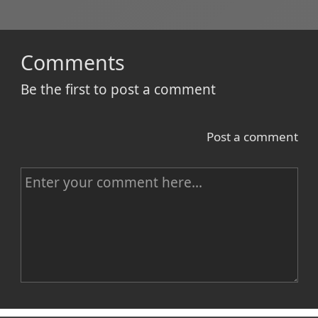
Comments
Be the first to post a comment
Post a comment
C
o
m
m
e
n
Name