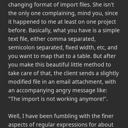
changing format of import files. She isn't
the only one complaining, mind you, since
it happened to me at least on one project
before. Basically, what you have is a simple
text file, either comma separated,
semicolon separated, fixed width, etc, and
you want to map that to a table. But after
you make this beautiful little method to
take care of that, the client sends a slightly
modified file in an email attachment, with
an accompanying angry message like:
"The import is not working anymore!".
Well, I have been fumbling with the finer
aspects of regular expressions for about