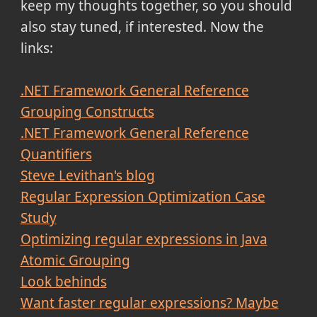
keep my thoughts together, so you should
also stay tuned, if interested. Now the
links:
.NET Framework General Reference
Grouping Constructs
.NET Framework General Reference
Quantifiers
Steve Levithan's blog
Regular Expression Optimization Case
Study
Optimizing regular expressions in Java
Atomic Grouping
Look behinds
Want faster regular expressions? Maybe