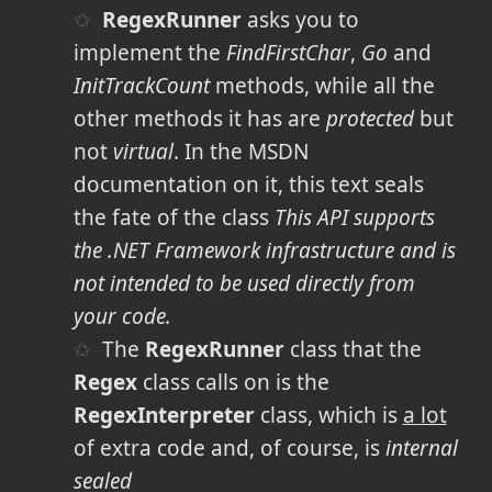
RegexRunner
asks you to
implement the
FindFirstChar
,
Go
and
InitTrackCount
methods, while all the
other methods it has are
protected
but
not
virtual
. In the MSDN
documentation on it, this text
seals
the fate of the class
This API supports
the .NET Framework infrastructure and is
not intended to be used directly from
your code.
The
RegexRunner
class that the
Regex
class calls on is the
RegexInterpreter
class, which is
a lot
of extra code and, of course, is
internal
sealed