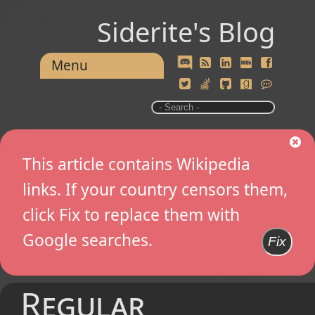
Siderite's Blog
Menu
This article contains Wikipedia
links. If your country censors them,
click Fix to replace them with
Google searches.
Fix
Regular