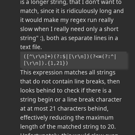
is a longer string, that I don't want to
match, since it is ridiculously long and
it would make my regex run really
slow when I really need only a short
string" :), both as separate lines in a
text file.
([^\r\n]+)(?:$|[\r\n])(?<=(?:^|
[\r\n]).{1,21})
This expression matches all strings
that do not contain line breaks, then
looks behind to check if there is a
string begin or a line break character
at at most 21 characters behind,
effectively reducing the maximum
length of the matched string to 20.