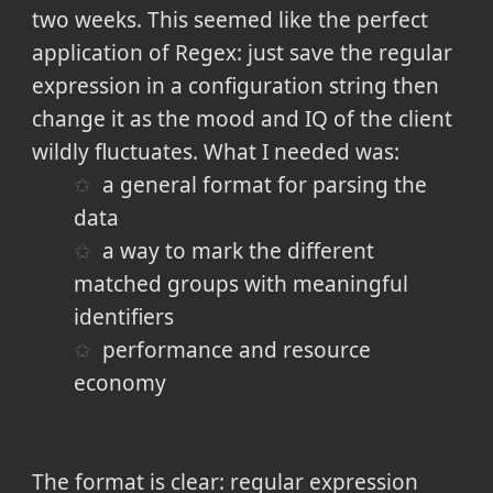
two weeks. This seemed like the perfect
application of Regex: just save the regular
expression in a configuration string then
change it as the mood and IQ of the client
wildly fluctuates. What I needed was:
a general format for parsing the
data
a way to mark the different
matched groups with meaningful
identifiers
performance and resource
economy
The format is clear: regular expression