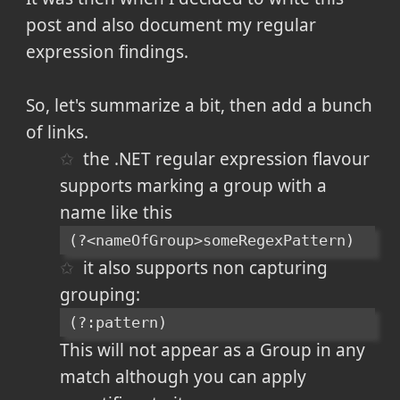
post and also document my regular
expression findings.
So, let's summarize a bit, then add a bunch
of links.
the .NET regular expression flavour
supports marking a group with a
name like this
(?<nameOfGroup>someRegexPattern)
it also supports non capturing
grouping:
(?:pattern)
This will not appear as a Group in any
match although you can apply