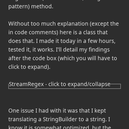
pattern) method.
Without too much explanation (except the
in code comments) here is a class that
does that. I made it today in a few hours,
tested it, it works. I'll detail my findings
after the code box (which you will have to
click to expand).
StreamRegex - click to expand/collapse
One issue I had with it was that I kept
translating a StringBuilder to a string. I
know it is somewhat optimized, but the