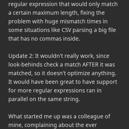
regular expression that would only match
a certain maximum length, fixing the
problem with huge mismatch times in
some situations like CSV parsing a big file
that has no commas inside.
Update 2: It wouldn't really work, since
look-behinds check a match AFTER it was
matched, so it doesn't optimize anything.
It would have been great to have support
for more regular expressions ran in
parallel on the same string.
What started me up was a colleague of
mine, complaining about the ever