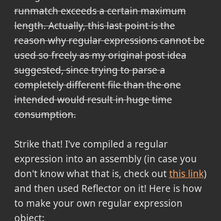
runmatch exceeds a certain maximum
length. Actually, this last point is the
reason why regular expressions cannot be
used so freely as my original post idea
suggested, since trying to parse a
completely different file than the one
intended would result in huge time
consumption.
Strike that! I've compiled a regular
expression into an assembly (in case you
don't know what that is, check out
this link
)
and then used Reflector on it! Here is how
to make your own regular expression
object: