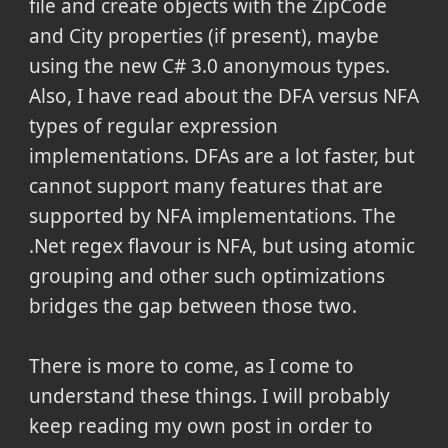
file and create objects with the ZipCode
and City properties (if present), maybe
using the new C# 3.0 anonymous types.
Also, I have read about the DFA versus NFA
types of regular expression
implementations. DFAs are a lot faster, but
cannot support many features that are
supported by NFA implementations. The
.Net regex flavour is NFA, but using atomic
grouping and other such optimizations
bridges the gap between those two.
There is more to come, as I come to
understand these things. I will probably
keep reading my own post in order to