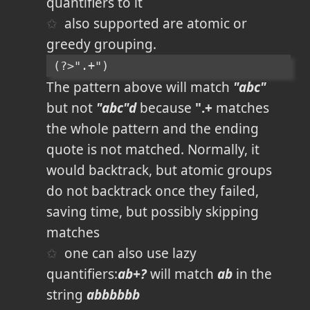
quantifiers to it
also supported are atomic or
greedy grouping.
(?>".+")
The pattern above will match
"abc"
but not
"abc"d
because
".+
matches
the whole pattern and the ending
quote is not matched. Normally, it
would backtrack, but atomic groups
do not backtrack once they failed,
saving time, but possibly skipping
matches
one can also use lazy
quantifiers:
ab+?
will match
ab
in the
string
abbbbbb