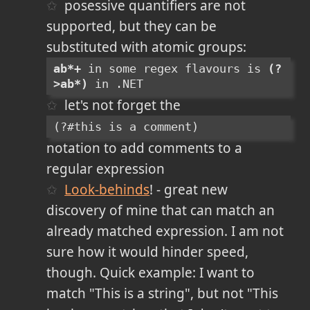
posessive quantifiers are not
supported, but they can be
substituted with atomic groups:
ab*+
 in some regex flavours is 
(?
>ab*)
 in .NET
let's not forget the
(?#this is a comment)
notation to add comments to a
regular expression
Look-behinds
! - great new
discovery of mine that can match an
already matched expression. I am not
sure how it would hinder speed,
though. Quick example: I want to
match "This is a string", but not "This