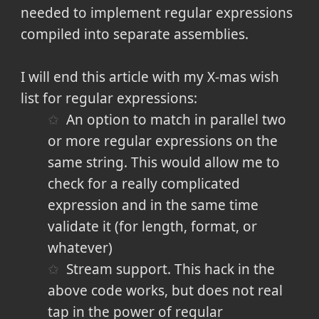
needed to implement regular expressions
compiled into separate assemblies.
I will end this article with my X-mas wish
list for regular expressions:
An option to match in parallel two
or more regular expressions on the
same string. This would allow me to
check for a really complicated
expression and in the same time
validate it (for length, format, or
whatever)
Stream support. This hack in the
above code works, but does not real
tap in the power of regular