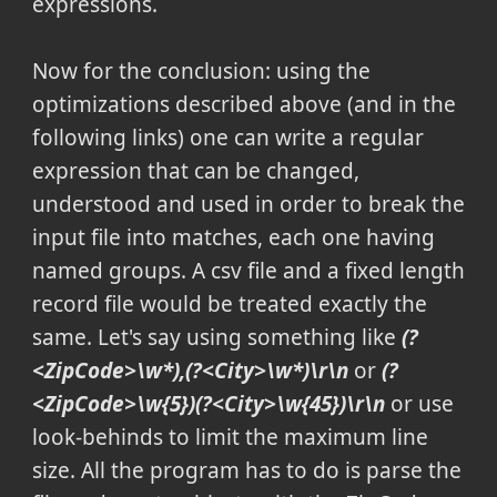
expressions.
Now for the conclusion: using the
optimizations described above (and in the
following links) one can write a regular
expression that can be changed,
understood and used in order to break the
input file into matches, each one having
named groups. A
csv
file and a fixed length
record file would be treated exactly the
same. Let's say using something like
(?
<ZipCode>\w*),(?<City>\w*)\r\n
or
(?
<ZipCode>\w{5})(?<City>\w{45})\r\n
or use
look-behinds to limit the maximum line
size. All the program has to do is parse the