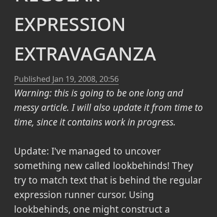
expression
extravaganza
Published
Jan 19, 2008, 20:56
Warning: this is going to be one long and
messy article. I will also update it from time to
time, since it contains work in progress.
Update: I've managed to uncover
something new called lookbehinds! They
try to match text that is behind the regular
expression runner cursor. Using
lookbehinds, one might construct a