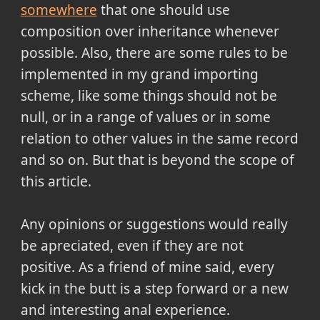
somewhere
that one should use
composition over inheritance whenever
possible. Also, there are some rules to be
implemented in my grand importing
scheme, like some things should not be
null, or in a range of values or in some
relation to other values in the same record
and so on. But that is beyond the scope of
this article.
Any opinions or suggestions would really
be apreciated, even if they are not
positive. As a friend of mine said, every
kick in the butt is a step forward or a new
and interesting anal experience.