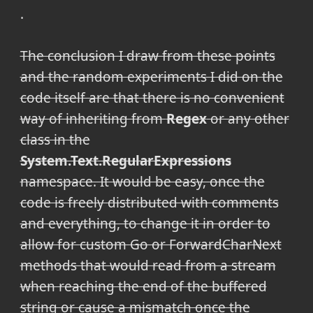
.
The conclusion I draw from these points
and the random experiments I did on the
code itself are that there is no convenient
way of inheriting from
Regex
or any other
class in the
System.Text.RegularExpressions
namespace. It would be easy, once the
code is freely distributed with comments
and everything, to change it in order to
allow for custom Go or ForwardCharNext
methods that would read from a stream
when reaching the end of the buffered
string or cause a mismatch once the