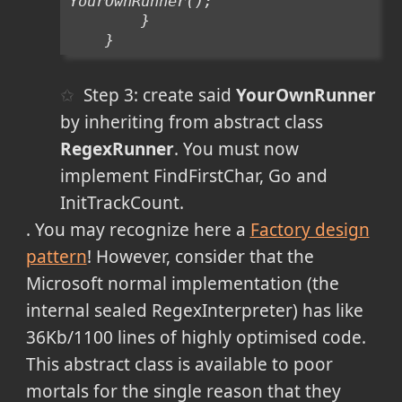
YourOwnRunner();
        }
    }
Step 3: create said
YourOwnRunner
by inheriting from abstract class
RegexRunner
. You must now
implement FindFirstChar, Go and
InitTrackCount.
. You may recognize here a
Factory design
pattern
! However, consider that the
Microsoft normal implementation (the
internal sealed
RegexInterpreter) has like
36Kb/1100 lines of highly optimised code.
This abstract class is available to poor
mortals for the single reason that they