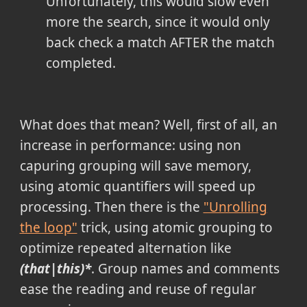
Unfortunately, this would slow even
more the search, since it would only
back check a match AFTER the match
completed.
What does that mean? Well, first of all, an
increase in performance: using non
capuring grouping will save memory,
using atomic quantifiers will speed up
processing. Then there is the
"Unrolling
the loop"
trick, using atomic grouping to
optimize repeated alternation like
(that|this)*
. Group names and comments
ease the reading and reuse of regular