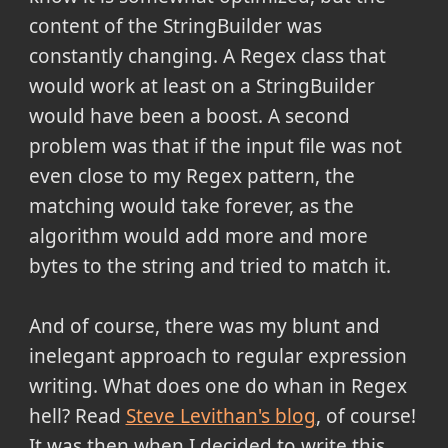
content of the StringBuilder was
constantly changing. A Regex class that
would work at least on a StringBuilder
would have been a boost. A second
problem was that if the input file was not
even close to my Regex pattern, the
matching would take forever, as the
algorithm would add more and more
bytes to the string and tried to match it.
And of course, there was my blunt and
inelegant approach to regular expression
writing. What does one do whan in Regex
hell? Read
Steve Levithan's blog
, of course!
It was then when I decided to write this