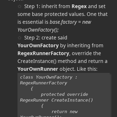
Step 1: inherit from
Regex
and set
some base protected values. One that
is essential is
base.factory = new
YourOwnFactory();
Step 2: create said
YourOwnFactory
by inheriting from
RegexRunnerFactory
, override the
CreateInstance() method and return a
YourOwnRunner
object. Like this:
class YourOwnFactory : 
RegexRunnerFactory
    {
        protected override 
RegexRunner CreateInstance()
        {
            return new 