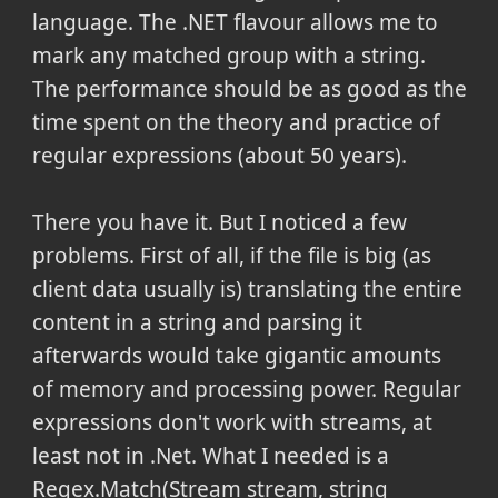
language. The .NET flavour allows me to
mark any matched group with a string.
The performance should be as good as the
time spent on the theory and practice of
regular expressions (about 50 years).
There you have it. But I noticed a few
problems. First of all, if the file is big (as
client data usually is) translating the entire
content in a string and parsing it
afterwards would take gigantic amounts
of memory and processing power. Regular
expressions don't work with streams, at
least not in .Net. What I needed is a
Regex.Match(Stream stream, string