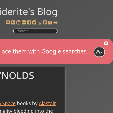
iderite's Blog
replace them with Google searches.
Fix
ynolds
n Space
books by
Alastair
ality bleeding into the