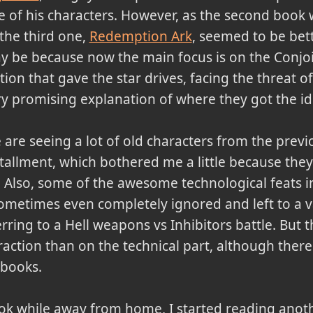
 of his characters. However, as the second book w
the third one,
Redemption Ark
, seemed to be bett
y be because now the main focus is on the Conjo
tion that gave the star drives, facing the threat of
y promising explanation of where they got the ide
are seeing a lot of old characters from the previo
tallment, which bothered me a little because they
. Also, some of the awesome technological feats i
sometimes even completely ignored and left to a v
erring to a Hell weapons vs Inhibitors battle. But 
ction than on the technical part, although there
 books.
book while away from home, I started reading anot