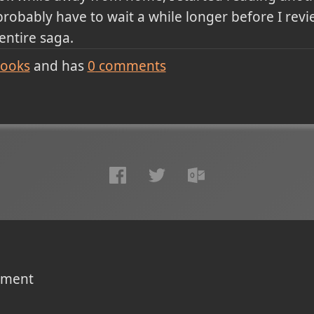
 probably have to wait a while longer before I revi
 entire saga.
ooks
and has
0
comments
omment