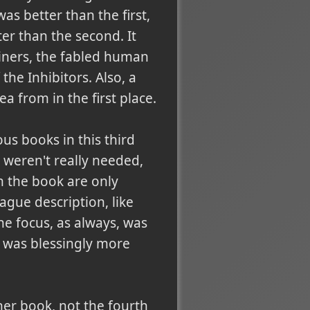
as better than the first,
er than the second. It
iners, the fabled human
 the Inhibitors. Also, a
a from in the first place.
us books in this third
 weren't really needed,
n the book are only
ague description, like
the focus, as always, was
 was blessingly more
her book, not the fourth