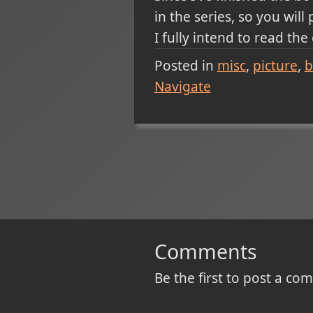
in the series, so you will
I fully intend to read the
Posted in
misc
picture
b
Navigate
Comments
Be the first to post a c