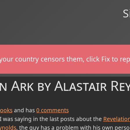
S
If your country censors them, click Fix to 
n Ark by Alastair Re
ooks
and has
0
comments
I was saying in the last posts about the
Revelatio
ynolds
, the guy has a problem with his own person