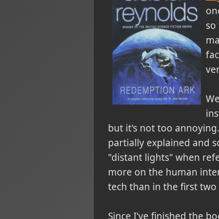
one
so 
ma
fac
ver
We 
ins
but it's not too annoying
partially explained and 
"distant lights" when ref
more on the human intera
tech than in the first two
Since I've finished the 