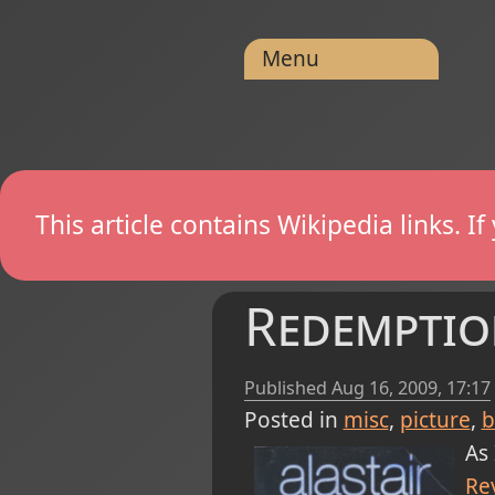
Menu
This article contains Wikipedia links. 
Redemptio
Published
Aug 16, 2009, 17:17
Posted in
misc
picture
b
As 
Re