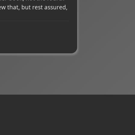
ew that, but rest assured,