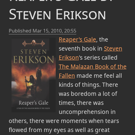
Steven Erikson
Published
Mar 15, 2010, 20:55
Reaper's Gale
, the
seventh book in
Steven
Erikson
's series called
The Malazan Book of the
Fallen
made me feel all
kinds of things. There
was boredom a lot of
times, there was
uncomprehension in
others, there were moments when tears
flowed from my eyes as well as great