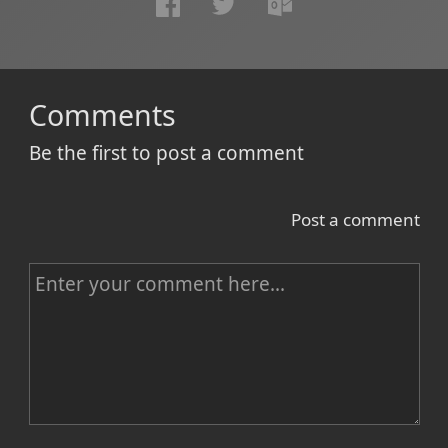
Comments
Be the first to post a comment
Post a comment
C
o
m
m
e
n