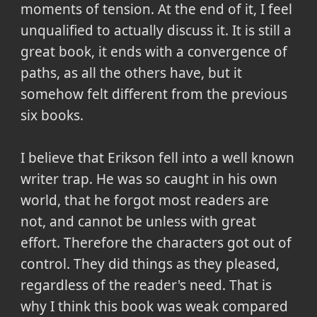
moments of tension. At the end of it, I feel
unqualified to actually discuss it. It is still a
great book, it ends with a convergence of
paths, as all the others have, but it
somehow felt different from the previous
six books.
I believe that Erikson fell into a well known
writer trap. He was so caught in his own
world, that he forgot most readers are
not, and cannot be unless with great
effort. Therefore the characters got out of
control. They did things as they pleased,
regardless of the reader's need. That is
why I think this book was weak compared