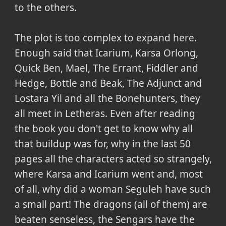
to the others.
The plot is too complex to expand here.
Enough said that Icarium, Karsa Orlong,
Quick Ben, Mael, The Errant, Fiddler and
Hedge, Bottle and Beak, The Adjunct and
Lostara Yil and all the Bonehunters, they
all meet in Letheras. Even after reading
the book you don't get to know why all
that buildup was for, why in the last 50
pages all the characters acted so strangely,
where Karsa and Icarium went and, most
of all, why did a woman Seguleh have such
a small part! The dragons (all of them) are
beaten senseless, the Sengars have the