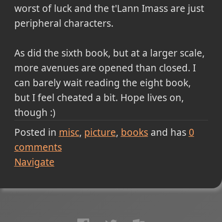
worst of luck and the t'Lann Imass are just
peripheral characters.
As did the sixth book, but at a larger scale,
more avenues are opened than closed. I
can barely wait reading the eight book,
but I feel cheated a bit. Hope lives on,
though :)
Posted in
misc
picture
books
and has
0
comments
Navigate