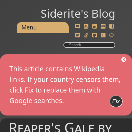
Siderite's Blog
Menu
This article contains Wikipedia
links. If your country censors them,
click Fix to replace them with
Google searches.
Fix
Reaper's Gale by