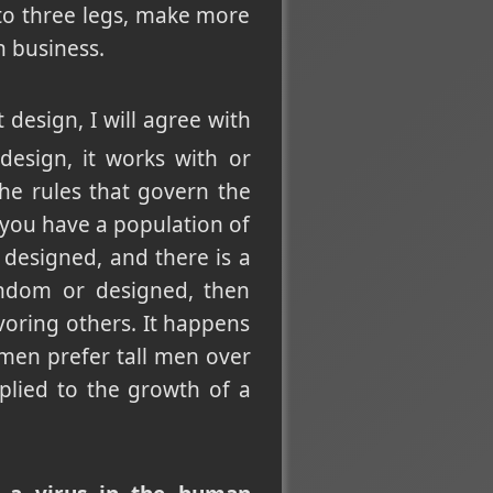
 to three legs, make more
n business.
 design, I will agree with
design, it works with or
 the rules that govern the
 you have a population of
 designed, and there is a
andom or designed, then
voring others. It happens
en prefer tall men over
plied to the growth of a