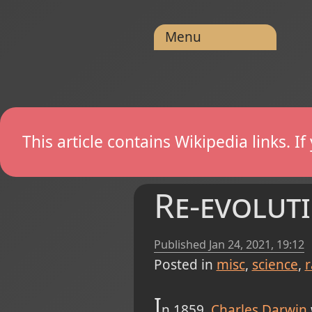
Menu
This article contains Wikipedia links. 
Re-evolut
Published
Jan 24, 2021, 19:12
Posted in
misc
science
r
I
n 1859,
Charles Darwin