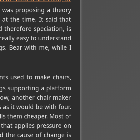
t was proposing a theory
at the time. It said that
therefore speciation, is
really easy to understand
gs. Bear with me, while I
ts used to make chairs,
gs supporting a platform
Now, another chair maker
 as it would be with four.
lls them cheaper. Most of
 that applies pressure on
nd the cause of change is