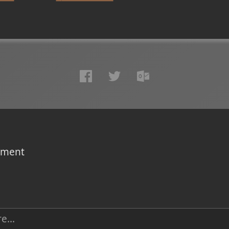
omment