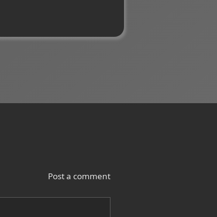
Post a comment