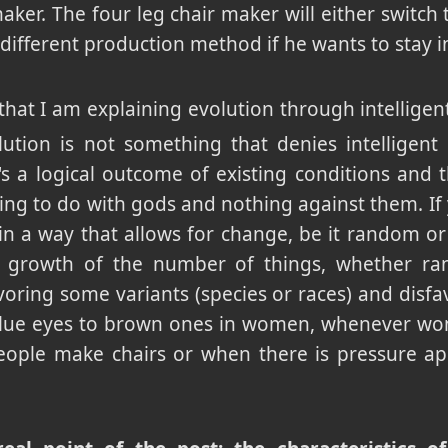
maker. The four leg chair maker will either switch
a different production method if he wants to stay i
hat I am explaining evolution through intelligent
lution is not something that denies intelligent 
It's a logical outcome of existing conditions and
ing to do with gods and nothing against them. If
 in a way that allows for change, be it random or
he growth of the number of things, whether r
avoring some variants (species or races) and disfa
blue eyes to brown ones in women, whenever wom
ople make chairs or when there is pressure ap