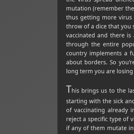
mutation (remember the m
thus getting more virus 
throw of a dice that you 
vaccinated and there is 
through the entire pop
country implements a fu
about borders. So you'r
long term you are losing 
T
his brings us to the la
starting with the sick a
of vaccinating already 
reject a specific type of 
if any of them mutate in