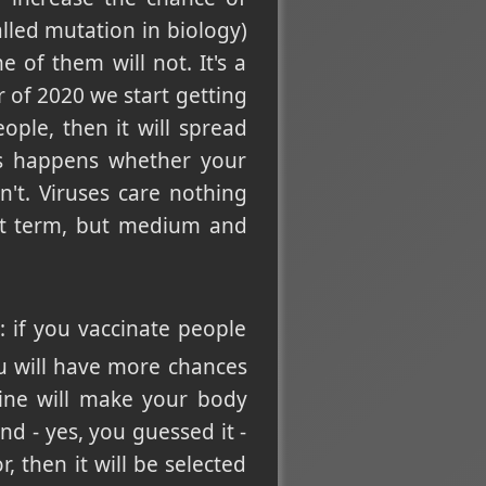
lled mutation in biology)
 of them will not. It's a
r of 2020 we start getting
ople, then it will spread
is happens whether your
't. Viruses care nothing
ort term, but medium and
s: if you vaccinate people
ou will have more chances
cine will make your body
and - yes, you guessed it -
 then it will be selected