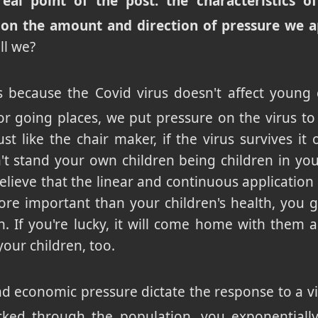
eal point of the post: the characteristics o
 on the amount and direction of pressure we a
ll we?
because the Covid virus doesn't affect young c
or going places, we put pressure on the virus to g
ust like the chair maker, if the virus survives it
't stand your own children being children in yo
ieve that the linear and continuous application
re important than your children's health, you ge
. If you're lucky, it will come home with them a
 your children, too.
and economic pressure dictate the response to a vi
cked through the population, you exponentially