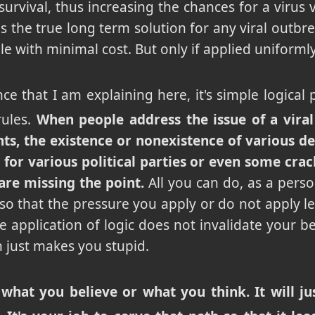
survival, thus increasing the chances for a virus v
 is the true long term solution for any viral outbre
ale with minimal cost. But only if applied uniformly
nce that I am explaining here, it's simple logica
rules.
When people address the issue of a viral
hts, the existence or nonexistence of various de
or various political parties or even some crac
are missing the point.
All you can do, as a pers
 so that the pressure you apply or do not apply le
 application of logic does not invalidate your bel
h just makes you stupid.
 what you believe or what you think. It will 