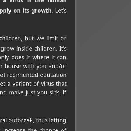
f a virus in the human
pply on its growth
. Let's
hildren, but we limit or
row inside children. It's
 only does it where it can
ur house with you and/or
 of regimented education
t a variant of virus that
nd make just you sick. If
ral outbreak, thus letting
 increase the chance of