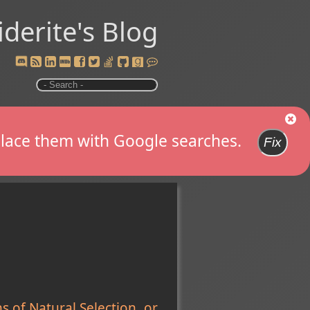
iderite's Blog
replace them with Google searches.
Fix
 of Natural Selection, or