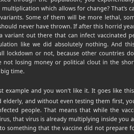
ultiplication which allows for change? That's ca
variants. Some of them will be more lethal, some
should never have thrown. If after this horrid yea
a variant out there that can infect vaccinated pe
ulation like we did absolutely nothing. And th
ll lockdown or not, because other countries don
e not losing money or political clout in the sh
big time.
st example and you won't like it. It goes like thi
nd elderly, and without even testing them first, y
infected people. That means that while the vac
virus, that virus is already multiplying inside you 
to something that the vaccine did not prepare for,