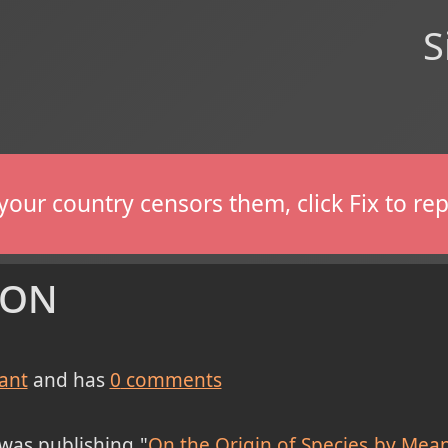
S
If your country censors them, click Fix to 
ion
ant
and has
0
comments
was publishing "
On the Origin of Species by Means