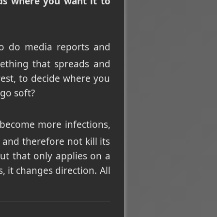
eads where you want it to
So do media reports and
omething that spreads and
rest, to decide where you
go soft?
o become more infections,
and therefore not kill its
 But that only applies on a
 it changes direction. All