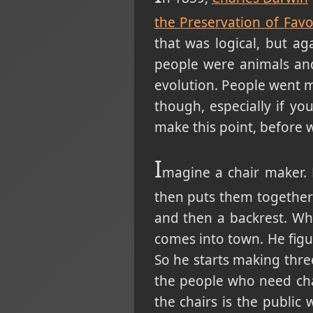
the Preservation of Favo
that was logical, but ag
people were animals and
evolution. People went 
though, especially if yo
make this point, before 
I
magine a chair maker.
then puts them together
and then a backrest. Wh
comes into town. He figur
So he starts making thre
the people who need chai
the chairs is the public