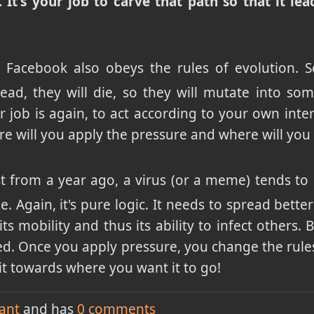
. It's your job to carve that path so that it l
 Facebook also obeys the rules of evolution. 
spread, they will die, so they will mutate into s
ur job is again, to act according to your own inte
re will you apply the pressure and where will you 
st from a year ago, a virus (or a meme) tends t
. Again, it's pure logic. It needs to spread better 
its mobility and thus its ability to infect others.
ked. Once you apply pressure, you change the rules,
it towards where you want it to go!
ant
and has
0
comments