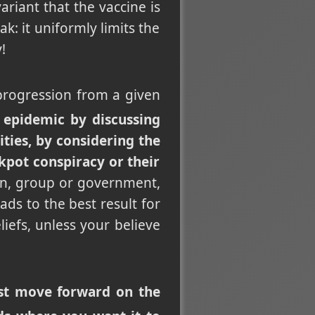
ariant that the vaccine is
ak: it uniformly limits the
!
l progression from a given
 epidemic by discussing
ities, by considering the
kpot conspiracy or their
on, group or government,
ads to the best result for
iefs, unless your believe
just move forward on the