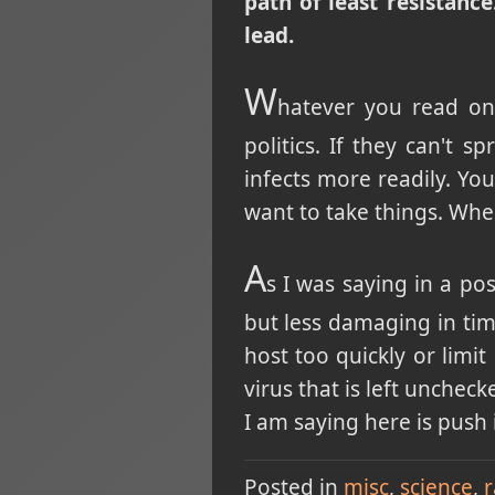
path of least resistance
lead.
W
hatever you read on
politics. If they can't 
infects more readily. Yo
want to take things. Whe
A
s I was saying in a po
but less damaging in time
host too quickly or limit 
virus that is left unchec
I am saying here is push 
Posted in
misc
science
r