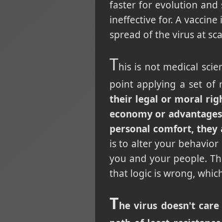
faster for evolution and 
ineffective for. A vaccine
spread of the virus at sc
T
his is not medical scie
point applying a set of 
their legal or moral rig
economy or advantages f
personal comfort, they 
is to alter your behavior
you and your people. The
that logic is wrong, whic
T
he virus doesn't care