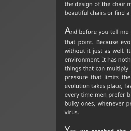
the design of the chair 
beautiful chairs or find 
A
nd before you tell me t
that point. Because evo
without it just as well. 
environment. It has noth
things that can multiply
pressure that limits t
evolution takes place, f
every time men prefer 
bulky ones, whenever pe
virus.
Y