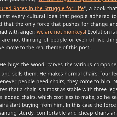
ured Races in the Struggle for Life
", a book tha
ainst every cultural idea that people adhered to 
 that the only force that pushes for change and 
mad with anger:
we are not monkeys!
Evolution is 
u are not thinking of people or even of live thin
we move to the real theme of this post.
 He buys the wood, carves the various componen
 and sells them. He makes normal chairs: four le
enever people need chairs, they come to him. 
es that a chair is almost as stable with three legs
e legged chairs, which cost less to make, so he se
rs start buying from him. In this case the force
 wanting sturdy, comfortable and cheap chairs a