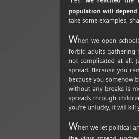
es,
we reached the r
population will depend
take some examples, sha
W
hen we open schools 
forbid adults gathering 
not complicated at all. J
spread. Because you can
because you somehow bel
without any breaks is mo
spreads through children
you're unlucky, it will kill
W
hen we let political 
the virus spread unche