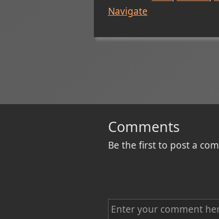
Navigate
Comments
Be the first to post a c
C