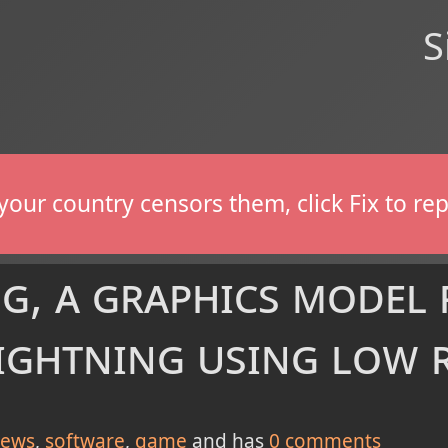
S
If your country censors them, click Fix to 
g, a graphics model 
lightning using low 
ews
software
game
and has
0
comments