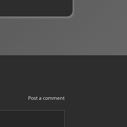
Post a comment