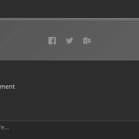
omment