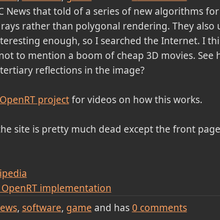
 News that told of a series of new algorithms fo
t rays rather than polygonal rendering. They also 
nteresting enough, so I searched the Internet. I thi
not to mention a boom of cheap 3D movies. See h
ertiary reflections in the image?
 OpenRT project
for videos on how this works.
he site is pretty much dead except the front page.
ipedia
) OpenRT implementation
ews
software
game
and has
0
comments