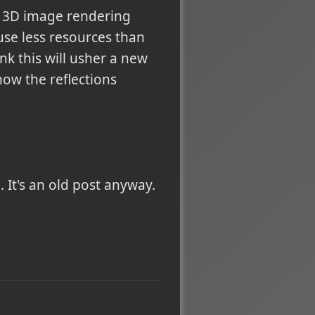
r 3D image rendering
use less resources than
nk this will usher a new
ow the reflections
 It's an old post anyway.