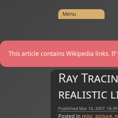
Menu
This article contains Wikipedia links. 
Ray Tracin
realistic 
Published
Mar 16, 2007, 16:39
Posted in
misc
picture
n