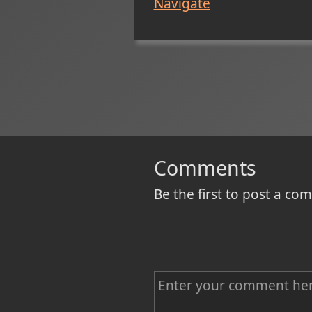
Navigate
Comments
Be the first to post a c
C