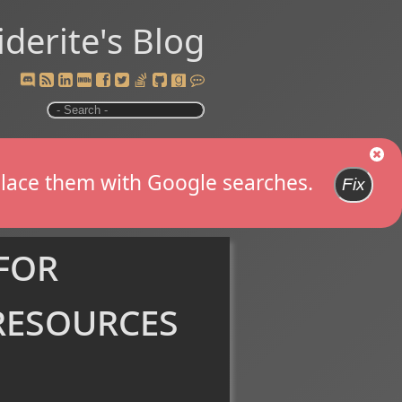
iderite's Blog
replace them with Google searches.
Fix
for
resources