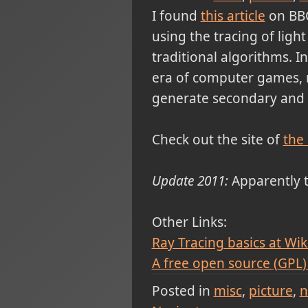
I found
this article
on BBC
using the tracing of ligh
traditional algorithms. I
era of computer games, 
generate secondary and t
Check out the site of
the
Update 2011:
Apparently t
Other Links:
Ray Tracing basics at Wik
A free open source (
GPL
Posted in
misc
picture
n