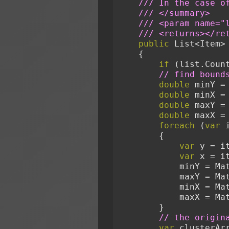
/// In the case o
/// </summary>
/// <param name="
/// <returns></re
public
 List<Item>
    {
if
 (list.Coun
// find bound
double
 minY =
double
 minX =
double
 maxY =
double
 maxX =
foreach
 (
var
 
        {
var
 y = i
var
 x = i
            mi
            ma
            mi
            ma
        }
// the origin
var
 clusterAr