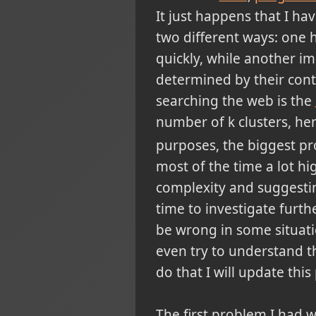
It just happens that I ha
two different ways: one 
quickly, while another im
determined by their cont
searching the web is the
number of k clusters, he
purposes, the biggest prob
most of the time a lot hi
complexity and suggestin
time to investigate furthe
be wrong in some situation
even try to understand t
do that I will update this
The first problem I had w