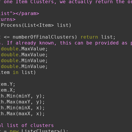
f one Item Clusters, we actually return the o
list"></param>
turns>
 Process(List<Item> list)
t <= numberOfFinalClusters) 
return
 list;
s. If already known, this can be provided as 
 
double
.MaxValue;
 
double
.MaxValue;
 
double
.MinValue;
 
double
.MinValue;
item 
in
 list)
tem.Y;
tem.X;
nY = Math.Min(minY, y);
xY = Math.Max(maxY, y);
nX = Math.Min(minX, x);
xX = Math.Max(maxX, x);
al list of clusters
r = 
new
 List<Cluster>();