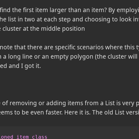
find the first item larger than an item? By employ
the list in two at each step and choosing to look 
 cluster at the middle position
ote that there are specific scenarios where this 
 in a long line or an empty polygon (the cluster will
ed and I got it.
f removing or adding items from a List is very po
ems to be even faster. Here it is. The old List vers
ioned item class