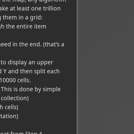
e at least one trillion
 them in a grid:
h the entire item
ed in the end. (that's a
to display an upper
Y and then split each
10000 cells.
. This is done by simple
collection)
 cells)
tation)