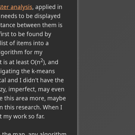
ster analysis
, applied in
 needs to be displayed
istance between them is
irst to be found by
list of items into a
algorithm for my
2
 is at least O(n
), and
stigating the k-means
l and I didn't have the
uzzy, imperfect, may even
gate this area more, maybe
n this research. When I
nt my work so far.
on the map, any algorithm