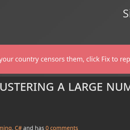
S
If your country censors them, click Fix to 
ustering a large nu
ming
C#
and has
0
comments