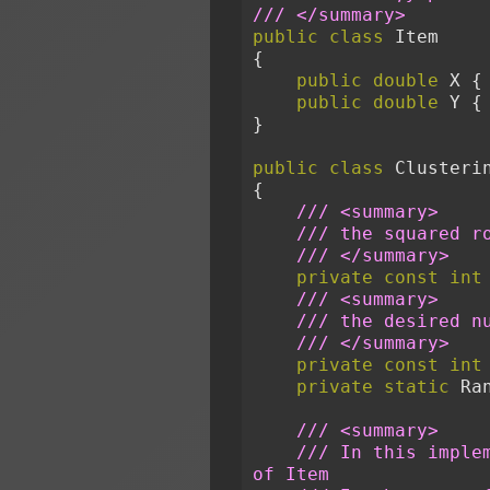
/// </summary>
public
class
 Item
{
public
double
 X {
public
double
 Y {
}
public
class
 Clusteri
{
/// <summary>
/// the squared r
/// </summary>
private
const
int
/// <summary>
/// the desired n
/// </summary>
private
const
int
private
static
 Ra
/// <summary>
/// In this imple
of Item