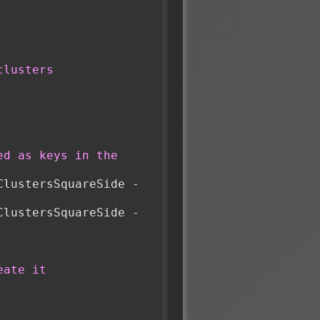
clusters
d as keys in the 
lustersSquareSide - 
lustersSquareSide - 
eate it