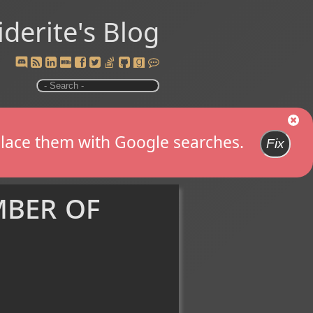
iderite's Blog
replace them with Google searches.
Fix
mber of