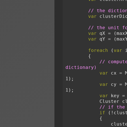
// the dictio
var
 clusterDi
// the unit f
var
 qX = (max
var
 qY = (max
foreach
 (
var
 
        {
// comput
dictionary)
var
 cx = 
1);
var
 cy = 
1);
var
 key =
            Clust
// if the
if
 (!clus
            {
              