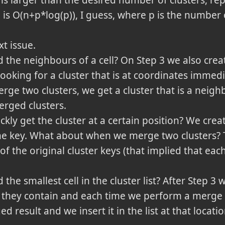
 is larger than the desired number of clusters, re
 is O(n+p*log(p)), I guess, where p is the number o
t issue.
the neighbours of a cell? On Step 3 we also creat
ooking for a cluster that is at coordinates immedi
ge two clusters, we get a cluster that is a neighb
rged clusters.
ly get the cluster at a certain position? We creat
he key. What about when we merge two clusters? T
f the original cluster keys (that implied that each 
he smallest cell in the cluster list? After Step 3 w
they contain and each time we perform a merge we
 result and we insert it in the list at that locatio