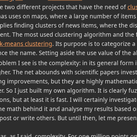
ve two different projects that have the need of
clu
has uses on maps, where a large number of items
plies finding clusters of news items, where the d
ent. The most used clustering algorithm and the f
k-means clustering
. Its purpose is to categorize a 
nce the name. Setting aside the use value of the 
lem I see is the complexity: in its general form it
gher. The net abounds with scientific papers inve
g improvements, but they are highly mathematica
r. So I just built my own algorithm. It is clearly f
s, but at least it is fast. I will certainly investi
he math behind it and analyse my results based o
 post or write others. But until then, let me prese
as, as I said, complexity. For one million points 