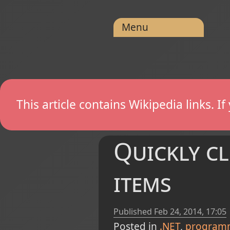
Menu
This article contains Wikipedia links. 
Quickly cl
items
Published
Feb 24, 2014, 17:05
Posted in
.NET
program