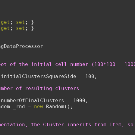
 
get
; 
set
; }
 
get
; 
set
; }
ngDataProcessor
oot of the initial cell number (100*100 = 100
 initialClustersSquareSide = 100;
umber of resulting clusters
 numberOfFinalClusters = 1000;
ndom _rnd = 
new
 Random();
mentation, the Cluster inherits from Item, so 