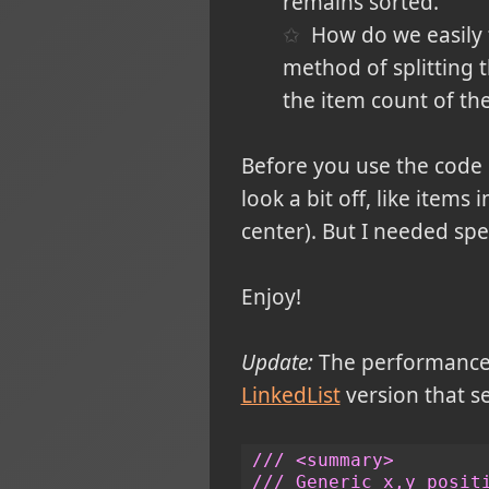
remains sorted.
How do we easily 
method of splitting 
the item count of the
Before you use the code n
look a bit off, like items
center). But I needed spe
Enjoy!
Update:
The performance o
LinkedList
version that se
/// <summary>
/// Generic x,y posit