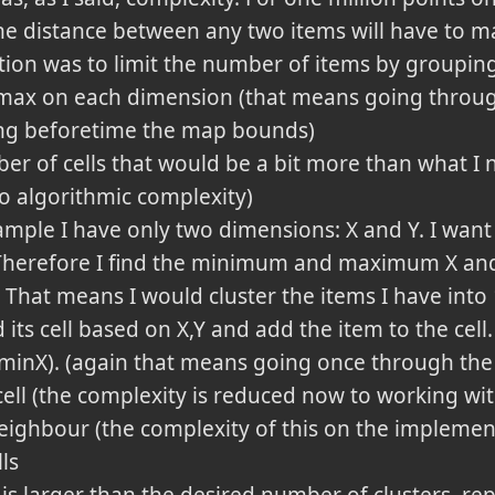
he distance between any two items will have to mak
ion was to limit the number of items by grouping
 max on each dimension (that means going throug
ing beforetime the map bounds)
r of cells that would be a bit more than what I ne
no algorithmic complexity)
ple I have only two dimensions: X and Y. I want 
 Therefore I find the minimum and maximum X and 
 That means I would cluster the items I have into 
d its cell based on X,Y and add the item to the cell
-minX). (again that means going once through the 
 cell (the complexity is reduced now to working with
 neighbour (the complexity of this on the implemen
ls