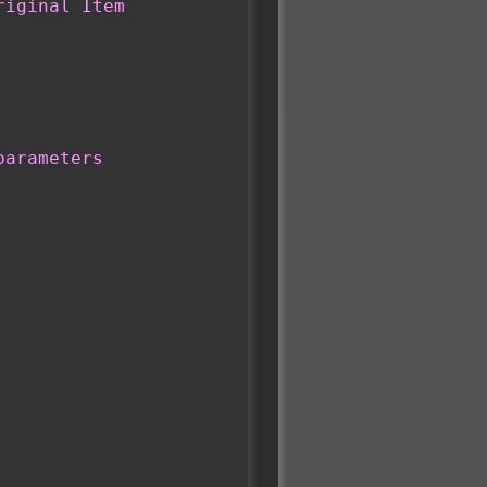
riginal Item
parameters