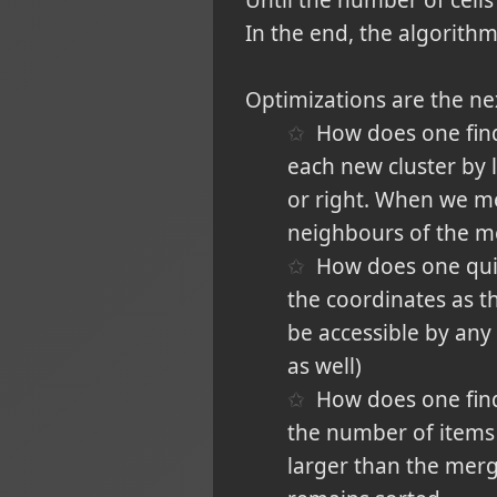
Until the number of cells
In the end, the algorithm
Optimizations are the nex
How does one find 
each new cluster by l
or right. When we mer
neighbours of the me
How does one quick
the coordinates as t
be accessible by any o
as well)
How does one find t
the number of items 
larger than the merged