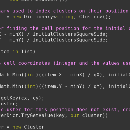
nary used to index clusters on their position
ct = 
new
 Dictionary<
string
, Cluster>();
or finding the cell position for the initial 
X - minX) / initialClustersSquareSide;
Y - minY) / initialClustersSquareSide;
item 
in
 list)
e cell coordinates (integer and the values use
Math.Min((
int
)((item.X - minX) / qX), initialC
Math.Min((
int
)((item.Y - minY) / qY), initialC
 getKey(cx, cy);
er cluster;
 cluster for this position does not exist, cr
terDict.TryGetValue(key, 
out
 cluster))
  cluster = 
new
 Cluster