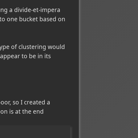
ing a divide-et-impera
into one bucket based on
type of clustering would
 appear to be in its
or, so I created a
ion is at the end