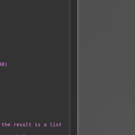
00)
the result is a list 