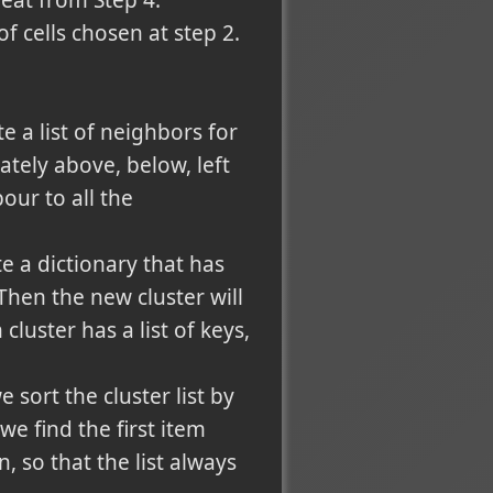
peat from Step 4.
f cells chosen at step 2.
e a list of neighbors for
ately above, below, left
our to all the
e a dictionary that has
hen the new cluster will
cluster has a list of keys,
e sort the cluster list by
 find the first item
n, so that the list always