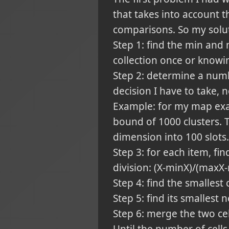
that takes into account t
comparisons. So my solut
Step 1: find the min and
collection once or know
Step 2: determine a numbe
decision I have to take, 
Example: for my map exam
bound of 1000 clusters.
dimension into 100 slots.
Step 3: for each item, fin
division: (X-minX)/(maxX
Step 4: find the smallest
Step 5: find its smallest
Step 6: merge the two cel