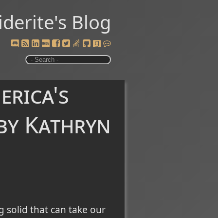
iderite's Blog
erica's
by Kathryn
 solid that can take our