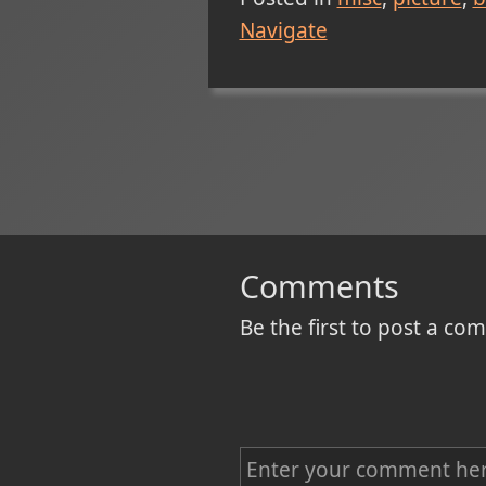
Navigate
Comments
Be the first to post a c
C