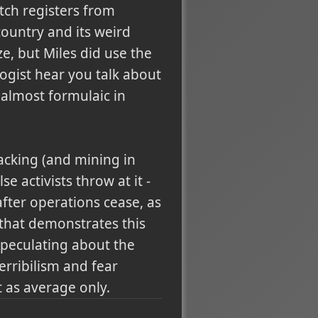
tch registers from
country and its weird
e, but Miles did use the
ogist hear you talk about
 almost formulaic in
racking (and mining in
e activists throw at it -
fter operations cease, as
 that demonstrates this
speculating about the
erribilism and fear
t as average only.