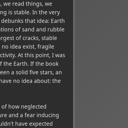
s, we read things, we
g is stable. In the very
debunks that idea: Earth
tions of sand and rubble
argest of cracks, stable
no idea exist, fragile
vity. At this point, I was
 the Earth. If the book
en a solid five stars, an
have no idea about: the
is of how neglected
re and a fear inducing
ouldn't have expected