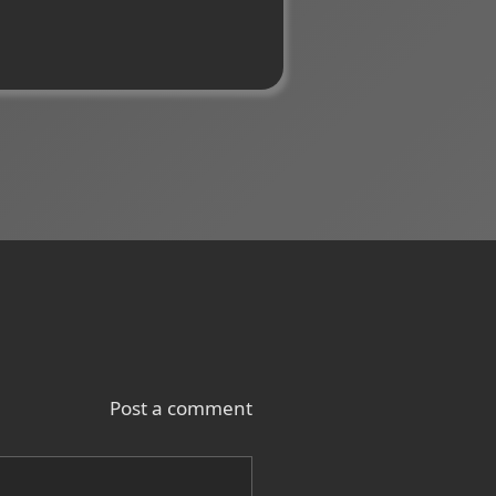
Post a comment