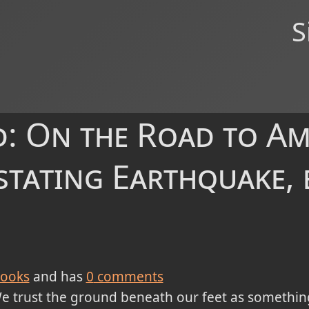
S
: On the Road to Am
stating Earthquake, 
ooks
and has
0
comments
e trust the ground beneath our feet as something