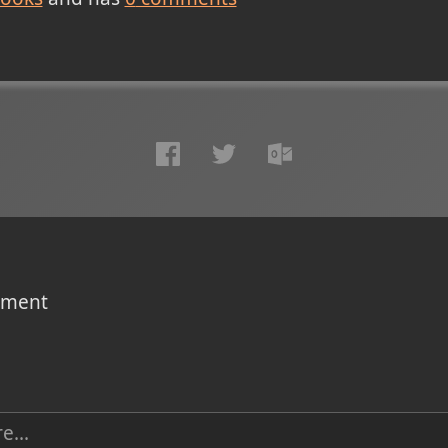
omment