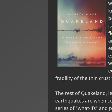
w
k
b
i
f
a
e
e
w
e
fragility of the thin crust
The rest of Quakeland, le
earthquakes are when co
series of "what-ifs" and 