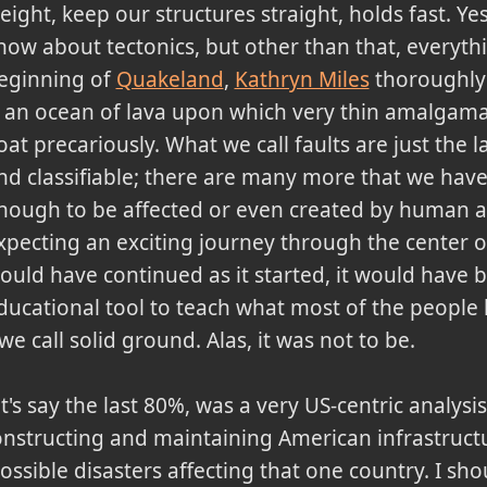
eight, keep our structures straight, holds fast. Ye
now about tectonics, but other than that, everythin
eginning of
Quakeland
,
Kathryn Miles
thoroughly 
s an ocean of lava upon which very thin amalgama
loat precariously. What we call faults are just the l
nd classifiable; there are many more that we have 
nough to be affected or even created by human acti
xpecting an exciting journey through the center of
ould have continued as it started, it would have be
ducational tool to teach what most of the people 
 we call solid ground. Alas, it was not to be.
t's say the last 80%, was a very US-centric analys
nstructing and maintaining American infrastructu
possible disasters affecting that one country. I sh