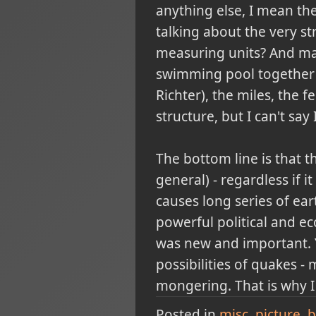
anything else, I mean the
talking about the very st
measuring units? And may
swimming pool together w
Richter), the miles, the 
structure, but I can't say 
The bottom line is that t
general) - regardless if i
causes long series of ea
powerful political and ec
was new and important. Y
possibilities of quakes -
mongering. That is why I 
Posted in
misc
picture
b