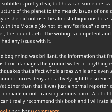
 subtitle is pretty clear, but how can someone swi
ructure of the planet to the measly issues of one 
be she did not use the almost ubiquitous bus siz
ith the M-scale (do not let any "serious" seismol
feet, the pounds, etc. The writing is competent and
I had any issues with it.
he beginning was brilliant, the information that f
t is toxic, damages the ground water or anything els
rthquakes that affect whole areas while and even a
onomic forces deny and actively fight the science
et other than that it was just a normal reporter 
 man made or not - causing serious harm. A lot of t
can't really recommend this book and I will rate i
ooks
and has
0
comments