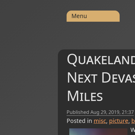
Menu
Quakeland
Next Deva
Miles
Published
Aug 29, 2019, 21:37
Posted in
misc
picture
b
W