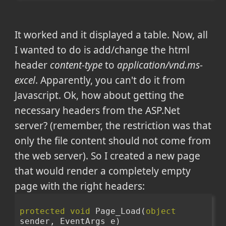
It worked and it displayed a table. Now, all
I wanted to do is add/change the html
header
content-type
to
application/vnd.ms-
excel
. Apparently, you can't do it from
Javascript. Ok, how about getting the
necessary headers from the ASP.Net
server? (remember, the restriction was that
only the file content should not come from
the web server). So I created a new page
that would render a completely empty
page with the right headers:
protected
void
 Page_Load(
object
sender, EventArgs e)