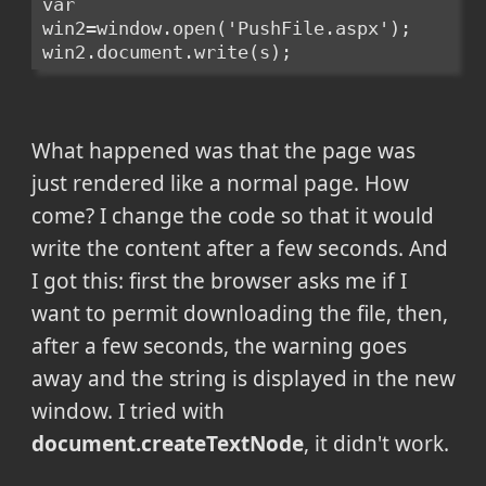
var 
win2=window.open('PushFile.aspx');
win2.document.write(s);
What happened was that the page was
just rendered like a normal page. How
come? I change the code so that it would
write the content after a few seconds. And
I got this: first the browser asks me if I
want to permit downloading the file, then,
after a few seconds, the warning goes
away and the string is displayed in the new
window. I tried with
document.createTextNode
, it didn't work.