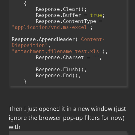
    {
        Response.Clear();
        Response.Buffer = 
true
;
        Response.ContentType = 
"application/vnd.ms-excel"
;
Response.AppendHeader(
"Content-
Disposition"
, 
"attachment;filename=test.xls"
);
        Response.Charset = 
""
;
        Response.Flush();
        Response.End();
    }
Then I just opened it in a new window (just
ignore the browser pop-up filters for now)
with