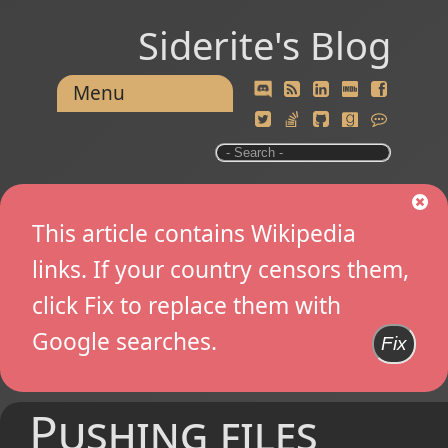
Siderite's Blog
Menu
This article contains Wikipedia
links. If your country censors them,
click Fix to replace them with
Google searches.
Fix
Pushing files