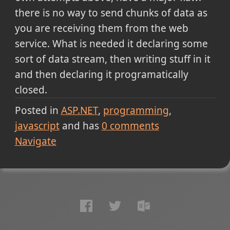
there is no way to send chunks of data as
you are receiving them from the web
service. What is needed it declaring some
sort of data stream, then writing stuff in it
and then declaring it programatically
closed.
Posted in
ASP.NET
programming
javascript
and has
0
comments
Navigate