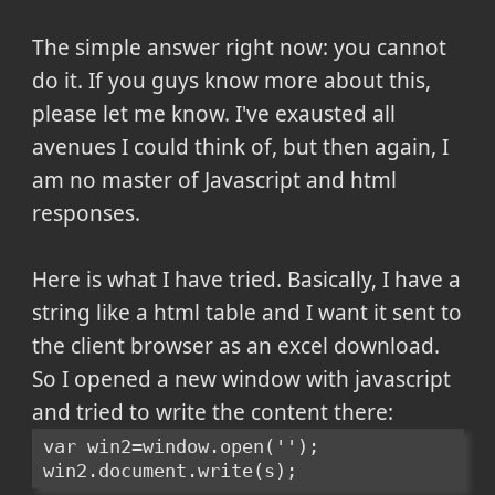
The simple answer right now: you cannot
do it. If you guys know more about this,
please let me know. I've exausted all
avenues I could think of, but then again, I
am no master of Javascript and html
responses.
Here is what I have tried. Basically, I have a
string like a html table and I want it sent to
the client browser as an excel download.
So I opened a new window with javascript
and tried to write the content there:
var win2=window.open('');
win2.document.write(s);