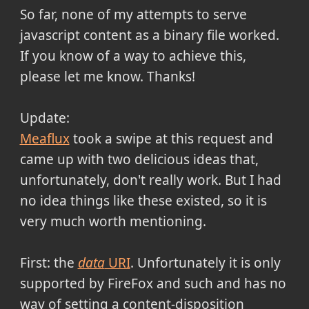
So far, none of my attempts to serve
javascript content as a binary file worked.
If you know of a way to achieve this,
please let me know. Thanks!
Update:
Meaflux
took a swipe at this request and
came up with two delicious ideas that,
unfortunately, don't really work. But I had
no idea things like these existed, so it is
very much worth mentioning.
First: the
data
URI
. Unfortunately it is only
supported by FireFox and such and has no
way of setting a content-disposition