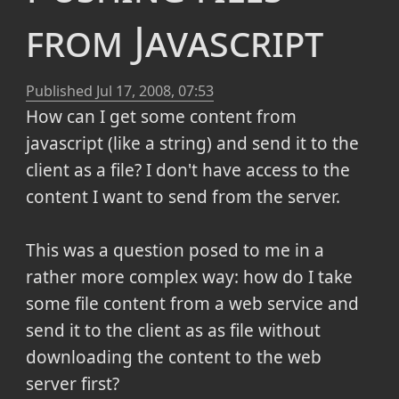
from Javascript
Published
Jul 17, 2008, 07:53
How can I get some content from
javascript (like a string) and send it to the
client as a file? I don't have access to the
content I want to send from the server.
This was a question posed to me in a
rather more complex way: how do I take
some file content from a web service and
send it to the client as as file without
downloading the content to the web
server first?