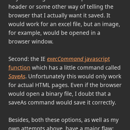
header or some other way of telling the
browser that I actually want it saved. It
would work for an excel file, but an image,
for example, would be opened in a
browser window.
Second: the IE
execCommand
javascript
function
which has a little command called
SaveAs
. Unfortunately this would only work
for actual HTML pages. Even if the browser
would open a binary file, I doubt that a
saveAs command would save it correctly.
Besides, both these options, as well as my
own attempts above, have a major flaw: