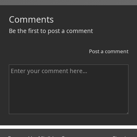
Comments
Be the first to post a comment
Post a comment
C
o
m
m
e
n
Name
t