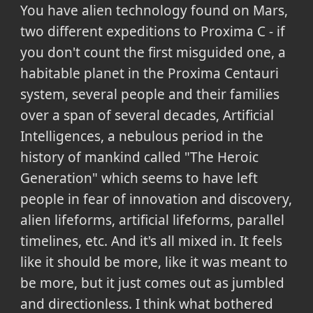
You have alien technology found on Mars,
two different expeditions to Proxima C - if
you don't count the first misguided one, a
habitable planet in the Proxima Centauri
system, several people and their families
over a span of several decades, Artificial
Intelligences, a nebulous period in the
history of mankind called "The Heroic
Generation" which seems to have left
people in fear of innovation and discovery,
alien lifeforms, artificial lifeforms, parallel
timelines, etc. And it's all mixed in. It feels
like it should be more, like it was meant to
be more, but it just comes out as jumbled
and directionless. I think what bothered