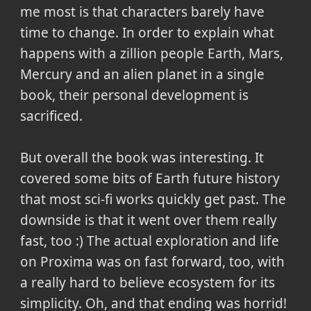
me most is that characters barely have
time to change. In order to explain what
happens with a zillion people Earth, Mars,
Mercury and an alien planet in a single
book, their personal development is
sacrificed.
But overall the book was interesting. It
covered some bits of Earth future history
that most sci-fi works quickly get past. The
downside is that it went over them really
fast, too :) The actual exploration and life
on Proxima was on fast forward, too, with
a really hard to believe ecosystem for its
simplicity. Oh, and that ending was horrid!