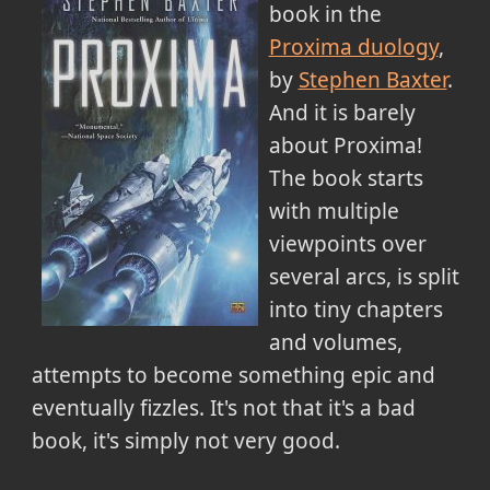
book in the
Proxima duology
,
by
Stephen Baxter
.
And it is barely
about Proxima!
The book starts
with multiple
viewpoints over
several arcs, is split
into tiny chapters
and volumes,
attempts to become something epic and
eventually fizzles. It's not that it's a bad
book, it's simply not very good.