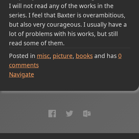
I will not read any of the works in the
series. I feel that Baxter is overambitious,
but also very courageous. I usually have a
lot of problems with his works, but still
read some of them.
Posted in
misc
picture
books
and has
0
comments
Navigate