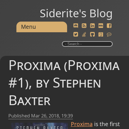
Siderite's Blog
Menu
Proxima (Proxima
#1), by Stephen
Baxter
Published
Mar 26, 2018, 19:39
Proxima
is the first