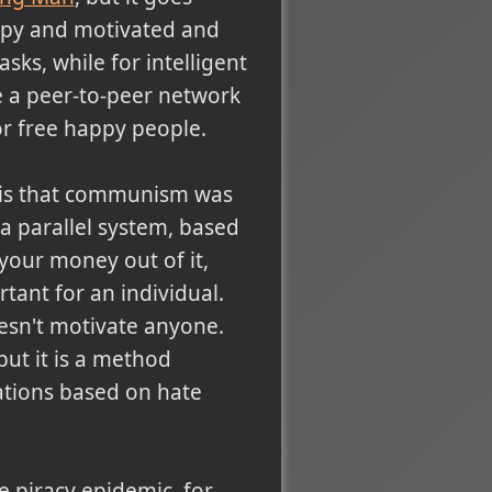
appy and motivated and
sks, while for intelligent
e a peer-to-peer network
or free happy people.
e is that communism was
 a parallel system, based
your money out of it,
ant for an individual.
esn't motivate anyone.
ut it is a method
ations based on hate
 piracy epidemic, for