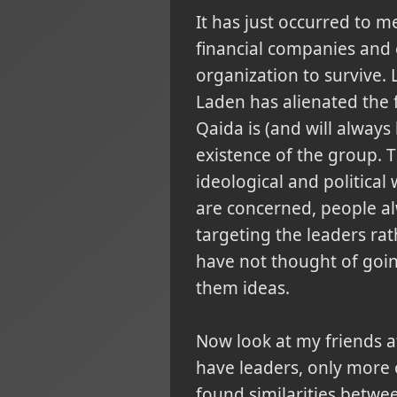
It has just occurred to 
financial companies and 
organization to survive.
Laden has alienated the f
Qaida is (and will always
existence of the group. 
ideological and politic
are concerned, people alw
targeting the leaders rat
have not thought of goin
them ideas.
Now look at my friends at
have leaders, only more or
found similarities betwe