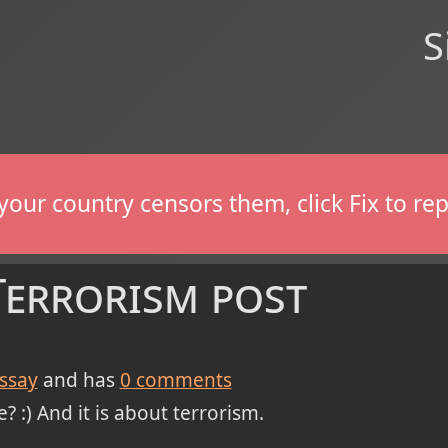
S
If your country censors them, click Fix to 
Terrorism post
ssay
and has
0
comments
? :) And it is about terrorism.