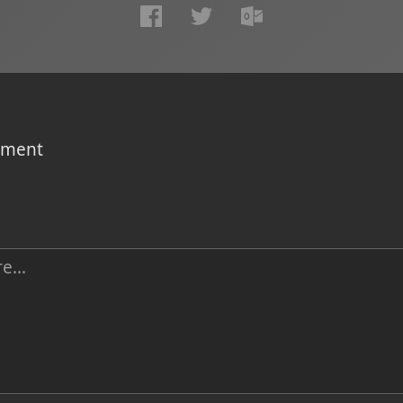
omment