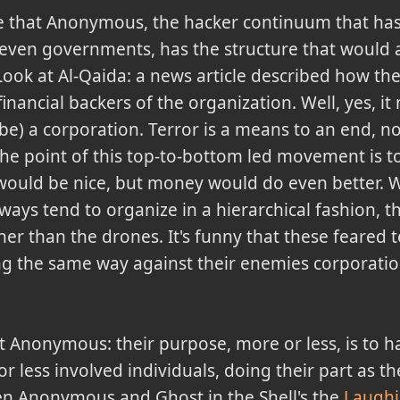
me that Anonymous, the hacker continuum that has
even governments, has the structure that would al
 Look at Al-Qaida: a news article described how th
inancial backers of the organization. Well, yes, i
 be) a corporation. Terror is a means to an end, n
The point of this top-to-bottom led movement is t
al would be nice, but money would do even bette
ays tend to organize in a hierarchical fashion, t
her than the drones. It's funny that these feared t
g the same way against their enemies corporations
 Anonymous: their purpose, more or less, is to ha
 less involved individuals, doing their part as they
en Anonymous and Ghost in the Shell's the
Laugh