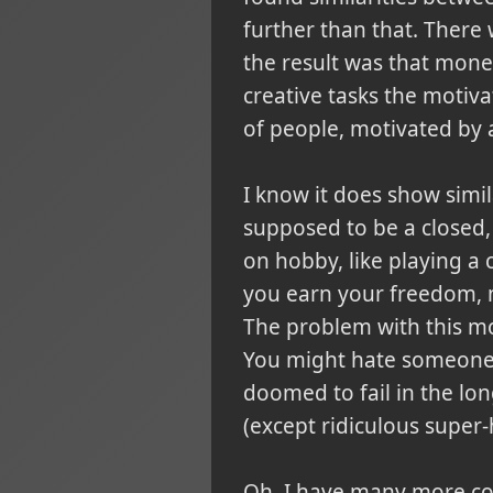
further than that. There
the result was that money 
creative tasks the motiv
of people, motivated by 
I know it does show simi
supposed to be a closed, 
on hobby, like playing a
you earn your freedom, m
The problem with this mo
You might hate someone t
doomed to fail in the lo
(except ridiculous super
Oh, I have many more con