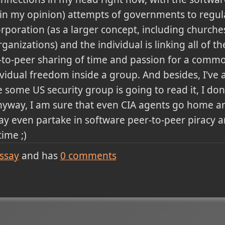
, in my opinion) attempts of governments to regul
rporation (as a larger concept, including church
anizations) and the individual is linking all of th
-to-peer sharing of time and passion for a comm
vidual freedom inside a group. And besides, I'v
re some US security group is going to read it, I do
) Anyway, I am sure that even CIA agents go home 
y even partake in software peer-to-peer piracy an
ime ;)
ssay
and has
0
comments