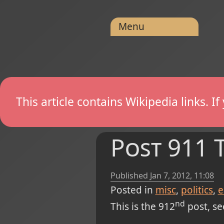
Menu
This article contains Wikipedia links. 
Post 911 
Published
Jan 7, 2012, 11:08
Posted in
misc
politics
e
nd
This is the 912
post, see