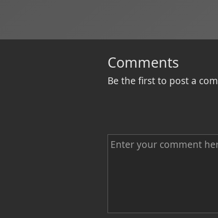
Comments
Be the first to post a c
C
o
m
m
e