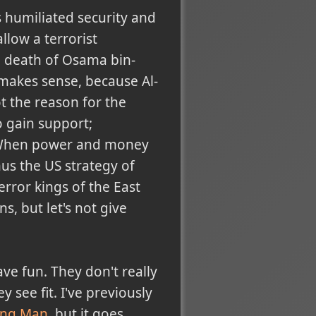
 humiliated security and
low a terrorist
e death of Osama bin-
t makes sense, because Al-
ot the reason for the
o gain support;
r. When power and money
hus the US strategy of
error kings of the East
, but let's not give
ve fun. They don't really
 see fit. I've previously
ing Man
, but it goes