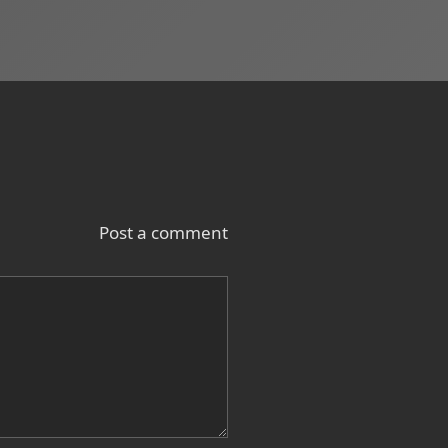
Post a comment