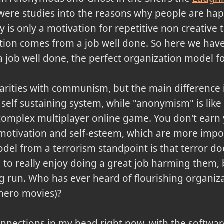
 were studies into the reasons why people are h
is only a motivation for repetitive non creative ta
ation comes from a job well done. So here we hav
a job well done, the perfect organization model f
larities with communism, but the main differenc
self sustaining system, while "anonymism" is like
 complex multiplayer online game. You don't earn 
otivation and self-esteem, which are more import
del from a terrorism standpoint is that terror do
o really enjoy doing a great job harming them, b
ng run. Who has ever heard of flourishing organiz
-hero movies)?
nections in my head right now, with the software