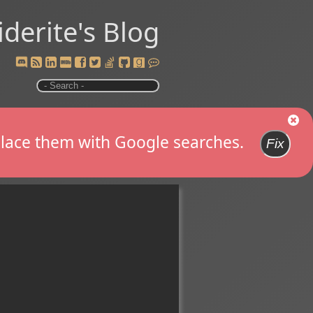
iderite's Blog
replace them with Google searches.
Fix