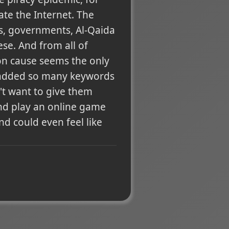
ate the Internet. The
es, governments, Al-Qaida
ese. And from all of
on cause seems the only
e added so many keywords
n't want to give them
and play an online game
d could even feel like