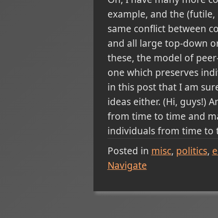
example, and the (futile
same conflict between co
and all large top-down org
these, the model of peer
one which preserves indi
in this post that I am su
ideas either. (Hi, guys!
from time to time and ma
individuals from time to t
Posted in
misc
politics
e
Navigate