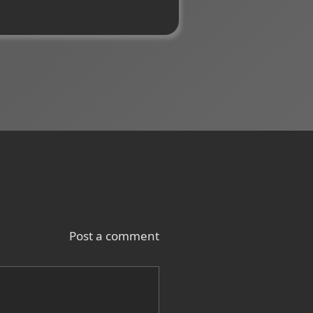
Post a comment