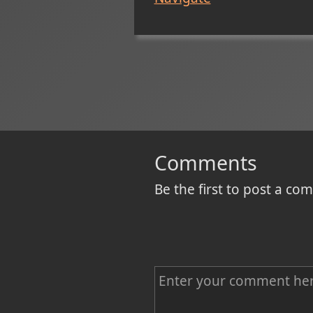
Comments
Be the first to post a c
C
o