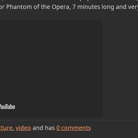
 for Phantom of the Opera, 7 minutes long and very
cture
video
and has
0
comments