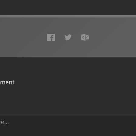
omment