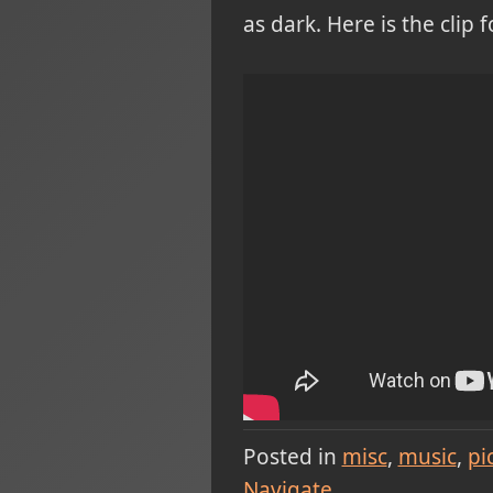
as dark. Here is the clip
Posted in
misc
music
pi
Navigate