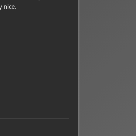
 nice.