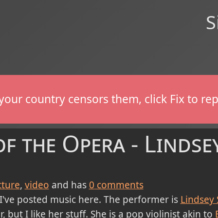
S
If your country censors them, click Fix to 
 the Opera - Lindsey
cture
video
and has
0
comments
 I've posted music here. The performer is
Lindsey 
r, but I like her stuff. She is a pop violinist akin to