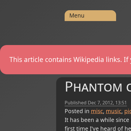
Menu
This article contains Wikipedia links. 
Phantom of
Published
Dec 7, 2012, 13:51
Posted in
misc
music
pi
It has been a while since
first time I've heard of he