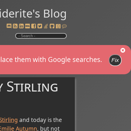
iderite's Blog
replace them with Google searches.
Fix
 Stirling
Stirling
and today is the
Emilie Autumn
, but not