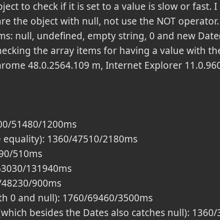
ect to check if it is set to a value is slow or fast.
 the object with null, not use the NOT operator. 
ems: null, undefined, empty string, 0 and new Dat
ecking the array items for having a value with t
rome 48.0.2564.109 m, Internet Explorer 11.0.96
600/51480/1200ms
e equality): 1360/47510/2180ms
590/510ms
/63030/131940ms
00/48230/900ms
th 0 and null): 1760/69460/3500ms
' (which besides the Dates also catches null): 13