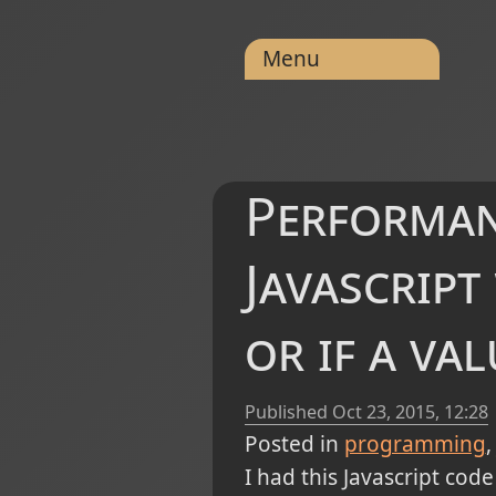
Menu
Performan
Javascript
or if a val
Published
Oct 23, 2015, 12:28
Posted in
programming
I had this Javascript code