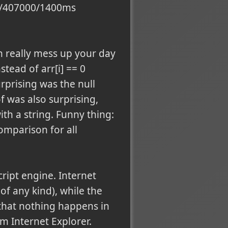
370/407000/1400ms
n really mess up your day
stead of arr[i] == 0
urprising was the null
f was also surprising,
ith a string. Funny thing:
omparison for all
ript engine. Internet
f any kind), while the
 that nothing happens in
om Internet Explorer.