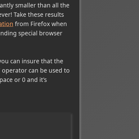
ntly smaller than all the
rever! Take these results
ation
from Firefox when
ending special browser
 you can insure that the
OT operator can be used to
pace or 0 and it's