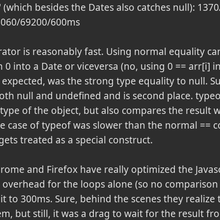
t' (which besides the Dates also catches null): 1
 1060/69200/600ms
ator is reasonably fast. Using normal equality ca
 0 into a Date or viceversa (no, using 0 == arr[i] in
s expected, was the strong type equality to null. S
oth null and undefined and is second place. typeo
 type of the object, but also compares the result w
e case of typeof was slower than the normal == c
gets treated as a special construct.
hrome and Firefox have really optimized the Javasc
 overhead for the loops alone (so no comparison o
it to 300ms. Sure, behind the scenes they realize
 but still, it was a drag to wait for the result fr