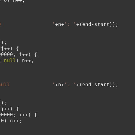
= 0) n++;
;
0                 '
+n+
': '
+(end-start));
();
 j++) {
00000; i++) {
= 
null
) n++;
;
null              '
+n+
': '
+(end-start));
();
 j++) {
00000; i++) {
 0) n++;