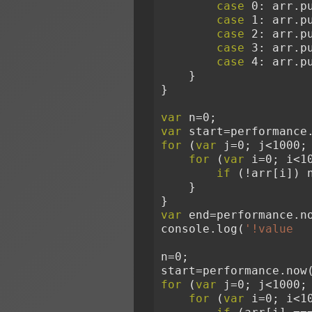
case
 0: arr.p
case
 1: arr.p
case
 2: arr.p
case
 3: arr.p
case
 4: arr.p
    }
}
var
 n=0;
var
 start=performance
for
 (
var
 j=0; j<1000;
for
 (
var
 i=0; i<1
if
 (!arr[i]) 
    }
}
var
 end=performance.n
console.log(
'!value  
n=0;
start=performance.now
for
 (
var
 j=0; j<1000;
for
 (
var
 i=0; i<1