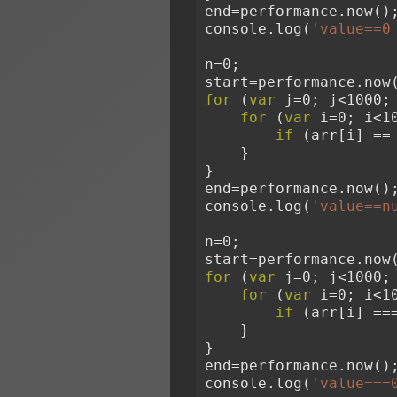
end=performance.now()
console.log(
'value==0
n=0;
start=performance.now
for
 (
var
 j=0; j<1000;
for
 (
var
 i=0; i<1
if
 (arr[i] ==
    }
}
end=performance.now()
console.log(
'value==n
n=0;
start=performance.now
for
 (
var
 j=0; j<1000;
for
 (
var
 i=0; i<1
if
 (arr[i] ==
    }
}
end=performance.now()
console.log(
'value===