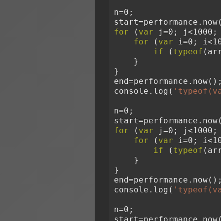
n=0;
start=performance.now
for
 (
var
 j=0; j<1000;
for
 (
var
 i=0; i<1
if
 (
typeof
(ar
    }
}
end=performance.now()
console.log(
'typeof(v
n=0;
start=performance.now
for
 (
var
 j=0; j<1000;
for
 (
var
 i=0; i<1
if
 (
typeof
(ar
    }
}
end=performance.now()
console.log(
'typeof(v
n=0;
start=performance.now