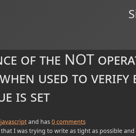
S
ce of the NOT opera
 when used to verify 
ue is set
javascript
and has
0
comments
 that I was trying to write as tight as possible and 