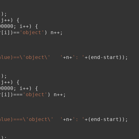
();
 j++) {
00000; i++) {
r[i])==
'object'
) n++;
;
alue)==\'object\'   '
+n+
': '
+(end-start));
();
 j++) {
00000; i++) {
r[i])===
'object'
) n++;
;
alue)===\'object\'  '
+n+
': '
+(end-start));
();