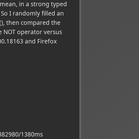
 I mean, in a strong typed
So I randomly filled an
e(), then compared the
he NOT operator versus
00.18163 and Firefox
60/382980/1380ms