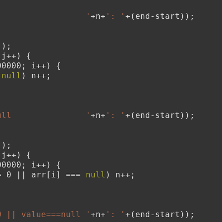
;
                  '
+n+
': '
+(end-start));
();
 j++) {
00000; i++) {
 
null
) n++;
;
ull               '
+n+
': '
+(end-start));
();
 j++) {
00000; i++) {
= 0 || arr[i] === 
null
) n++;
;
0 || value===null '
+n+
': '
+(end-start));