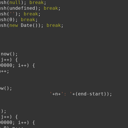
ush(
null
); 
break
;
ush(undefined); 
break
;
ush(
''
); 
break
;
ush(0); 
break
;
ush(
new
 Date()); 
break
;
.now();
 j++) {
00000; i++) {
n++;
ow();
                  '
+n+
': '
+(end-start));
();
 j++) {
00000; i++) {