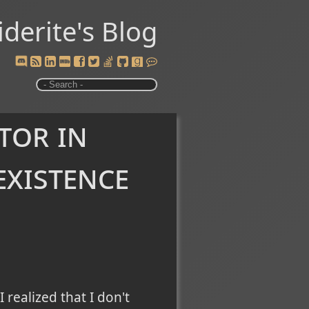
iderite's Blog
tor in
existence
I realized that I don't