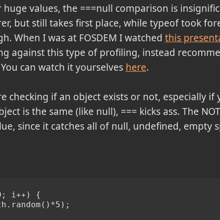
uge values, the ===null comparison is insignifica
r, but still takes first place, while typeof took fo
ough. When I was at FOSDEM I watched
this present
ing against this type of profiling, instead recomm
. You can watch it yourselves
here
.
re checking if an object exists or not, especially if
bject is the same (like null), === kicks ass. The N
e, since it catches all of null, undefined, empty s
0; i++) {
th.random()*5);