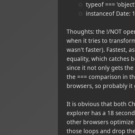
typeof === 'objec
instanceof Date:
Thoughts: the !/NOT oper
when it tries to transform
wasn't faster). Fastest, a
equality, which catches b
since it not only gets the
the === comparison in th
browsers, so probably it 
It is obvious that both C
explorer has a 18 second
other browsers optimize 
those loops and drop them,