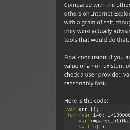
Compared with the other h
others on Internet Explore
with a grain of salt, th
they were actually advis
tools that would do that
Final conclusion: if you a
value of a non existent o
check a user provided valu
reasonably fast.
Here is the code:
var
 arr=[];
for
 (
var
 i=0; i<10000
var
 r=parseInt(Ma
switch
(r) {