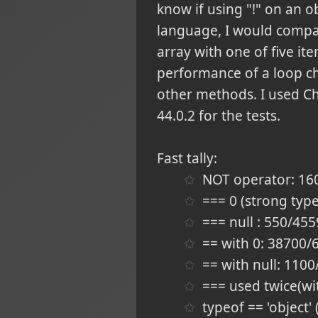
know if using "!" on an obj
language, I would compare
array with one of five it
performance of a loop ch
other methods. I used Ch
44.0.2 for the tests.
Fast tally:
NOT operator: 1
=== 0 (strong typ
=== null : 550/45
== with 0: 38700
== with null: 11
=== used twice(wi
typeof == 'object