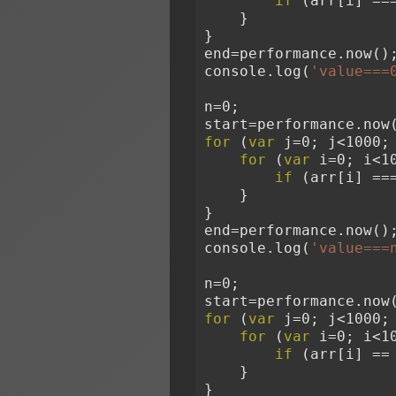
if
 (arr[i] ==
    }
}
end=performance.now()
console.log(
'value===
n=0;
start=performance.now
for
 (
var
 j=0; j<1000;
for
 (
var
 i=0; i<1
if
 (arr[i] ==
    }
}
end=performance.now()
console.log(
'value===
n=0;
start=performance.now
for
 (
var
 j=0; j<1000;
for
 (
var
 i=0; i<1
if
 (arr[i] ==
    }
}