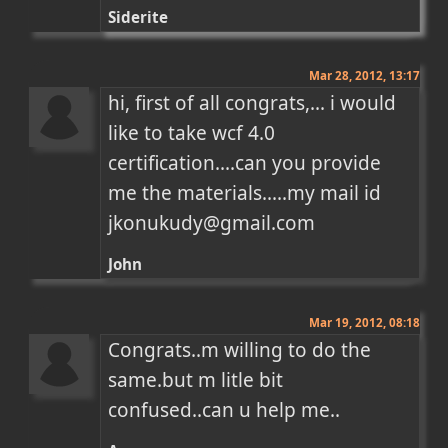
Siderite
Mar 28, 2012, 13:17
hi, first of all congrats,... i would 
like to take wcf 4.0 
certification....can you provide 
me the materials.....my mail id 
jkonukudy@gmail.com
John
Mar 19, 2012, 08:18
Congrats..m willing to do the 
same.but m litle bit 
confused..can u help me..