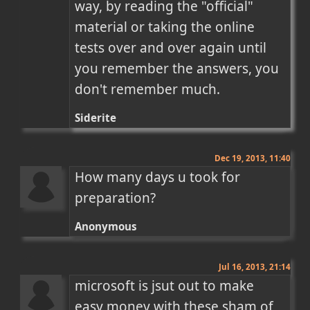
way, by reading the "official" 
material or taking the online 
tests over and over again until 
you remember the answers, you 
don't remember much.
Siderite
Dec 19, 2013, 11:40
How many days u took for 
preparation?
Anonymous
Jul 16, 2013, 21:14
microsoft is jsut out to make 
easy money with these sham of 