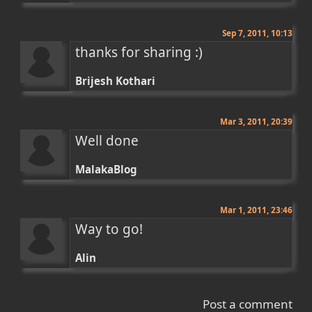
Sep 7, 2011, 10:13
thanks for sharing :)
Brijesh Kothari
Mar 3, 2011, 20:39
Well done
MalakaBlog
Mar 1, 2011, 23:46
Way to go!
Alin
Post a comment