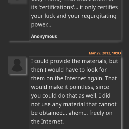
its 'certifications'... it only certifies 
your luck and your regurgitating 
power...
Anonymous
Mar 29, 2012, 10:03
I could provide the materials, but 
then I would have to look for 
them on the Internet again. That 
would make it pointless, since 
you could do that as well. I did 
not use any material that cannot 
be obtained... ahem... freely on 
the Internet.
