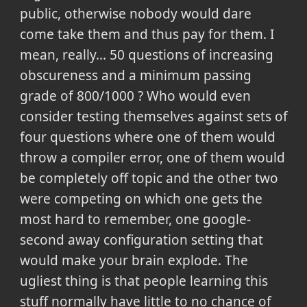
public, otherwise nobody would dare
come take them and thus pay for them. I
mean, really... 50 questions of increasing
obscureness and a minimum passing
grade of 800/1000 ? Who would even
consider testing themselves against sets of
four questions where one of them would
throw a compiler error, one of them would
be completely off topic and the other two
were competing on which one gets the
most hard to remember, one google-
second away configuration setting that
would make your brain explode. The
ugliest thing is that people learning this
stuff normally have little to no chance of