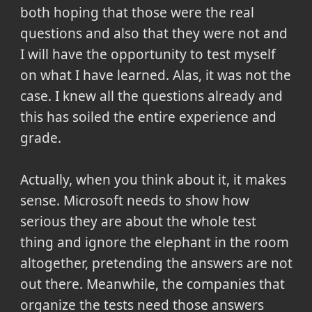
both hoping that those were the real
questions and also that they were not and
I will have the opportunity to test myself
on what I have learned. Alas, it was not the
case. I knew all the questions already and
this has soiled the entire experience and
grade.
Actually, when you think about it, it makes
sense. Microsoft needs to show how
serious they are about the whole test
thing and ignore the elephant in the room
altogether, pretending the answers are not
out there. Meanwhile, the companies that
organize the tests need those answers