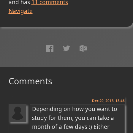
and has
11
comments
Navigate
Comments
Dec 20, 2013, 18:46
Depending on how you want to 
study for them, you can take a 
month of a few days :) Either 