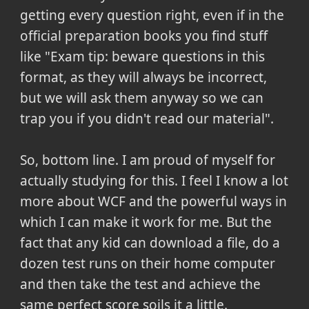
getting every question right, even if in the
official preparation books you find stuff
like "Exam tip: beware questions in this
format, as they will always be incorrect,
but we will ask them anyway so we can
trap you if you didn't read our material".
So, bottom line.
I am proud of myself for
actually studying for this. I feel I know a lot
more about WCF and the powerful ways in
which I can make it work for me. But the
fact that any kid can download a file, do a
dozen test runs on their home computer
and then take the test and achieve the
same perfect score soils it a little
.