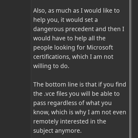
Also, as much as I would like to 
help you, it would set a 
dangerous precedent and then I 
would have to help all the 
people looking for Microsoft 
certifications, which I am not 
willing to do.

The bottom line is that if you find 
the .vce files you will be able to 
pass regardless of what you 
know, which is why I am not even 
remotely interested in the 
subject anymore.