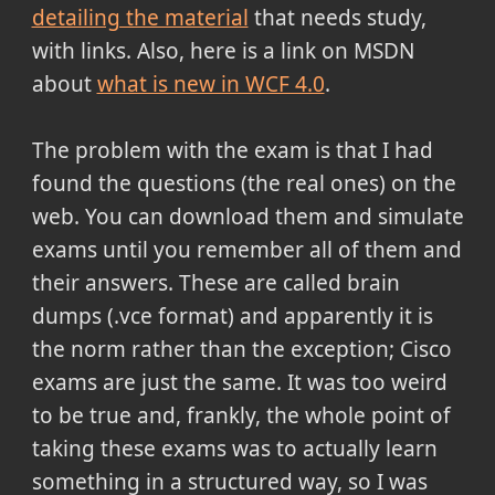
detailing the material
that needs study,
with links. Also, here is a link on MSDN
about
what is new in WCF 4.0
.
The problem with the exam is that I had
found the questions (the real ones) on the
web. You can download them and simulate
exams until you remember all of them and
their answers. These are called brain
dumps (.vce format) and apparently it is
the norm rather than the exception; Cisco
exams are just the same. It was too weird
to be true and, frankly, the whole point of
taking these exams was to actually learn
something in a structured way, so I was