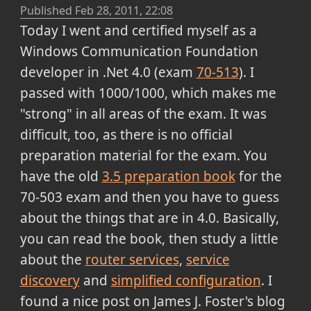
Published
Feb 28, 2011, 22:08
Today I went and certified myself as a
Windows Communication Foundation
developer in .Net 4.0 (exam
70-513
). I
passed with 1000/1000, which makes me
"strong" in all areas of the exam. It was
difficult, too, as there is no official
preparation material for the exam. You
have the old
3.5 preparation book
for the
70-503 exam and then you have to guess
about the things that are in 4.0. Basically,
you can read the book, then study a little
about the
router services
,
service
discovery
and
simplified configuration
. I
found a nice post on James J. Foster's blog