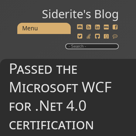
Siderite's Blog
Menu
Passed the
Microsoft WCF
for .Net 4.0
certification