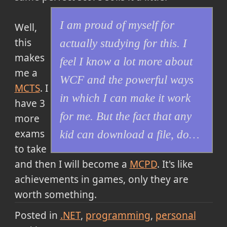
I am proud of myself for
Well,
this
actually studying for this. I
makes
feel I know a lot more about
me a
WCF and the powerful ways
MCTS
. I
in which I can make it work
have 3
for me. But the fact that any
more
exams
kid can download a file, do…
to take
and then I will become a
MCPD
. It's like
achievements in games, only they are
worth something.
Posted in
.NET
programming
personal