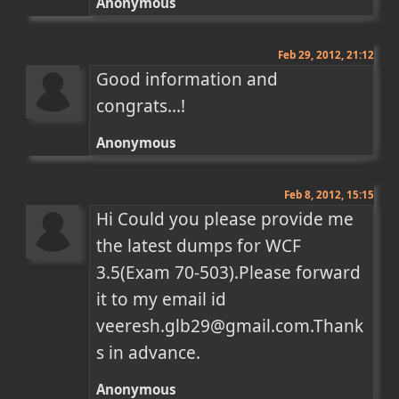
Anonymous
Feb 29, 2012, 21:12
Good information and 
congrats...!
Anonymous
Feb 8, 2012, 15:15
Hi Could you please provide me 
the latest dumps for WCF 
3.5(Exam 70-503).Please forward 
it to my email id 
veeresh.glb29@gmail.com.Thank
s in advance.
Anonymous