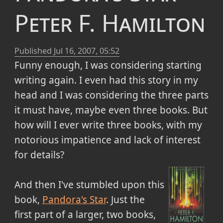
Peter F. Hamilton
Published
Jul 16, 2007, 05:52
Funny enough, I was considering starting
writing again. I even had this story in my
head and I was considering the three parts
it must have, maybe even three books. But
how will I ever write three books, with my
notorious impatience and lack of interest
for details?
And then I've stumbled upon this
book,
Pandora's Star
. Just the
first part of a larger, two books,