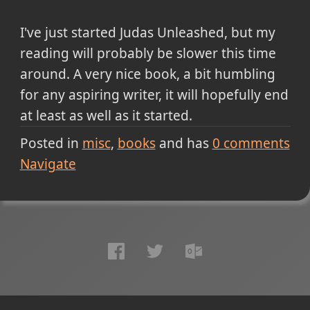
I've just started Judas Unleashed, but my
reading will probably be slower this time
around. A very nice book, a bit humbling
for any aspiring writer, it will hopefully end
at least as well as it started.
Posted in
misc
books
and has
0
comments
Navigate