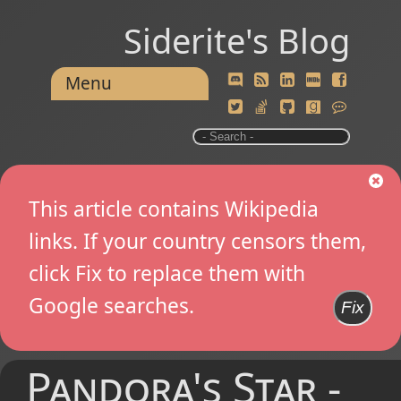
Siderite's Blog
Menu
This article contains Wikipedia
links. If your country censors them,
click Fix to replace them with
Google searches.
Fix
Pandora's Star -