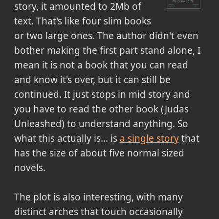
story, it amounted to 2Mb of
text. That's like four slim books
or two large ones. The author didn't even
bother making the first part stand alone, I
mean it is not a book that you can read
and know it's over, but it can still be
continued. It just stops in mid story and
you have to read the other book (Judas
Unleashed) to understand anything. So
what this actually is... is
a single story
that
has the size of about five normal sized
novels.
The plot is also interesting, with many
distinct arches that touch occasionally