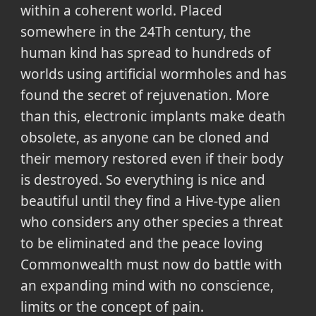
within a coherent world. Placed
somewhere in the 24Th century, the
human kind has spread to hundreds of
worlds using artificial wormholes and has
found the secret of rejuvenation. More
than this, electronic implants make death
obsolete, as anyone can be cloned and
their memory restored even if their body
is destroyed. So everything is nice and
beautiful until they find a Hive-type alien
who considers any other species a threat
to be eliminated and the peace loving
Commonwealth must now do battle with
an expanding mind with no conscience,
limits or the concept of pain.