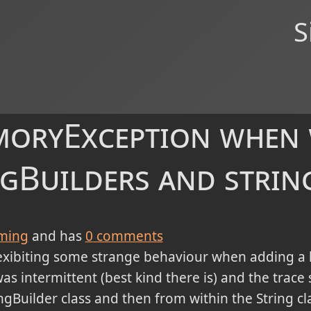
S
oryException when
ngBuilders and strin
ming
and has
0
comments
exibiting some strange behaviour when adding a lo
was intermittent (best kind there is) and the trac
ngBuilder class and then from within the String cla