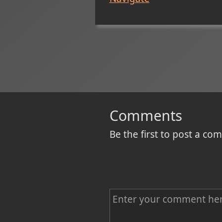
Comments
Be the first to post a c
C
o