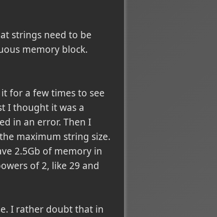
at strings need to be
guous memory block.
 it for a few times to see
st I thought it was a
ed in an error. Then I
d the maximum string size.
 have 2.5Gb of memory in
owers of 2, like 29 and
. I rather doubt that in