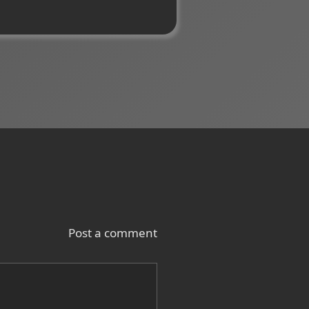
Post a comment