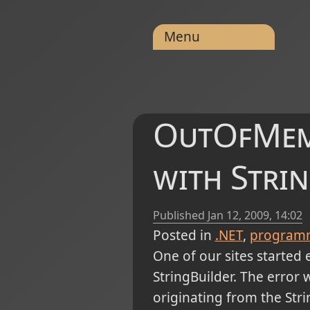
Menu
OutOfMem
with Stri
Published
Jan 12, 2009, 14:02
Posted in
.NET
program
One of our sites started 
StringBuilder. The error 
originating from the Stri