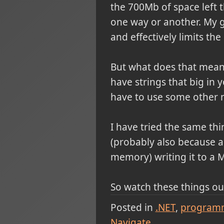
the 700Mb of space left 
one way or another. My gu
and effectively limits th
But what does that mean,
have strings that big in 
have to use some other 
I have tried the same thi
(probably also because a 
memory) writing it to a 
So watch these things out
Posted in
.NET
program
Navigate