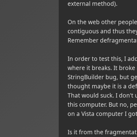
external method).
On the web other people 
contiguous and thus the
Remember defragmentat
In order to test this, I ad
where it breaks. It broke 
StringBuilder bug, but get
thought maybe it is a def
That would suck. I don't 
this computer. But no, p
on a Vista computer I go
Is it from the fragmentat