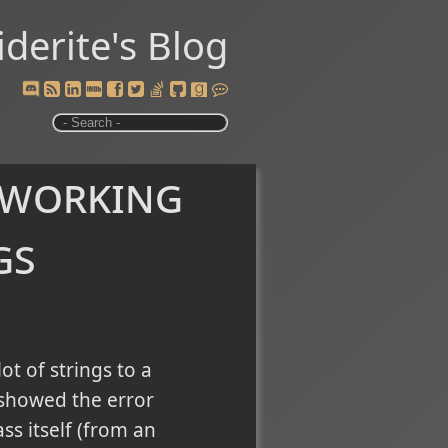
iderite's Blog
 working
gs
t of strings to a
e showed the error
ss itself (from an