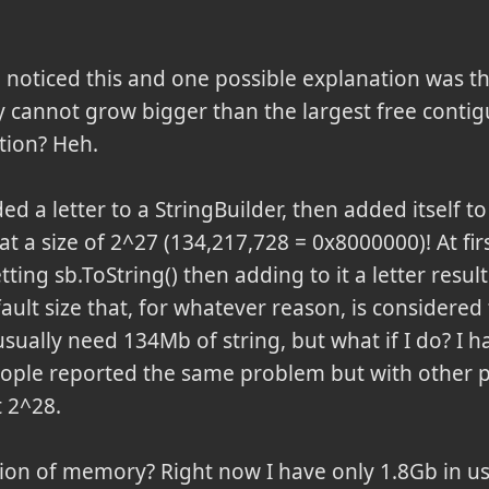
noticed this and one possible explanation was th
y cannot grow bigger than the largest free conti
ion? Heh.
ded a letter to a StringBuilder, then added itself to
at a size of 2^27 (134,217,728 = 0x8000000)! At fir
ting sb.ToString() then adding to it a letter result
ault size that, for whatever reason, is considere
usually need 134Mb of string, but what if I do? I
eople reported the same problem but with other p
t 2^28.
ion of memory? Right now I have only 1.8Gb in use