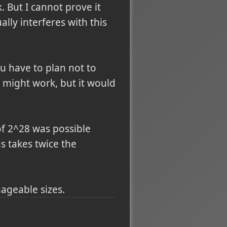
 But I cannot prove it
lly interferes with this
u have to plan not to
r might work, but it would
of 2^28 was possible
s takes twice the
nageable sizes.