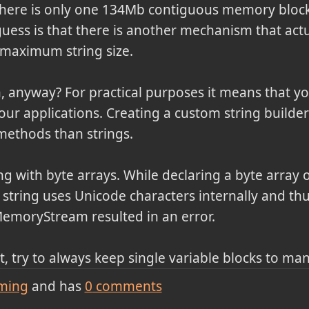
there is only one 134Mb contiguous memory block.
ess is that there is another mechanism that actua
e maximum string size.
 anyway? For practical purposes it means that yo
your applications. Creating a custom string builde
methods than strings.
ng with byte arrays. While declaring a byte array 
string uses Unicode characters internally and thu
MemoryStream resulted in an error.
, try to always keep single variable blocks to ma
ming
and has
0
comments