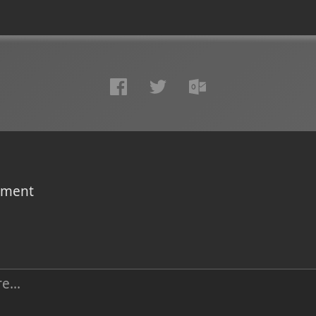
omment