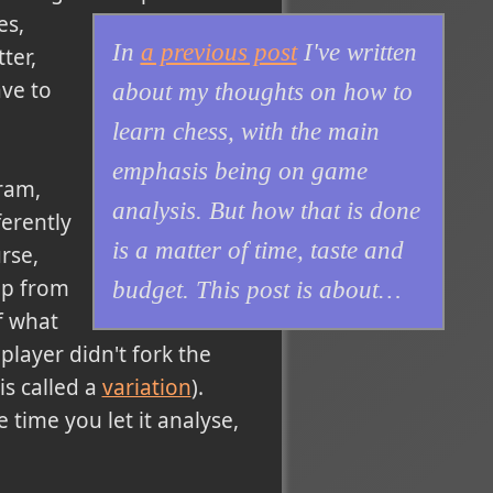
es,
In
a previous post
I've written
ter,
ave to
about my thoughts on how to
learn chess, with the main
emphasis being on game
gram,
analysis. But how that is done
erently
is a matter of time, taste and
rse,
lp from
budget. This post is about…
of what
player didn't fork the
is called a
variation
).
time you let it analyse,