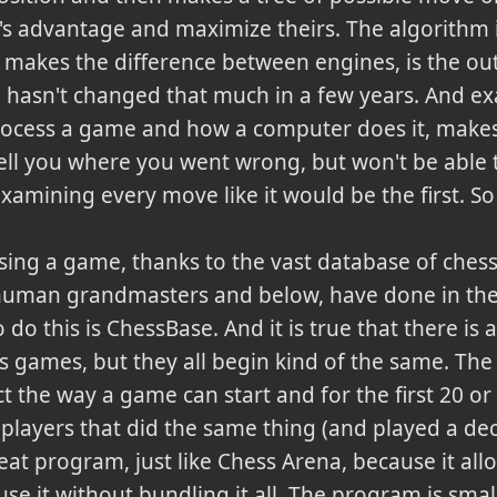
s advantage and maximize theirs. The algorithm 
y makes the difference between engines, is the ou
 hasn't changed that much in a few years. And exa
ess a game and how a computer does it, makes thi
tell you where you went wrong, but won't be able 
s examining every move like it would be the first. 
sing a game, thanks to the vast database of chess
 human grandmasters and below, have done in the
o do this is ChessBase.
And it is true that there is a
ss games, but they all begin kind of the same. The
ct the way a game can start and for the first 20 or
 players that did the same thing (and played a de
eat program, just like Chess Arena, because it all
 use it without bundling it all. The program is smal