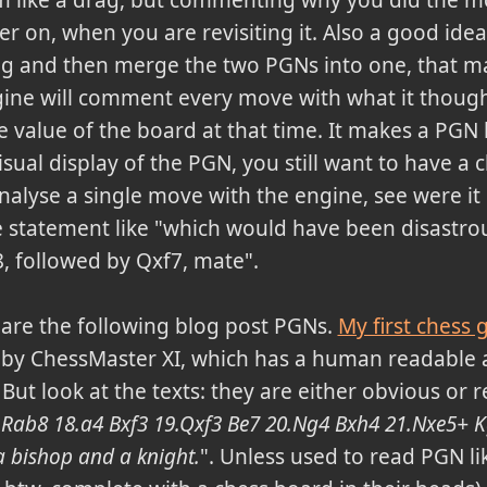
 on, when you are revisiting it. Also a good idea
g and then merge the two PGNs into one, that mak
ngine will comment every move with what it thou
e value of the board at that time. It makes a PGN 
visual display of the PGN, you still want to have a 
alyse a single move with the engine, see were it 
statement like "which would have been disastrou
f8, followed by Qxf7, mate".
are the following blog post PGNs.
My first chess
 by ChessMaster XI, which has a human readable 
 But look at the texts: they are either obvious or re
4 Rab8 18.a4 Bxf3 19.Qxf3 Be7 20.Ng4 Bxh4 21.Nxe5+ K
 bishop and a knight.
". Unless used to read PGN li