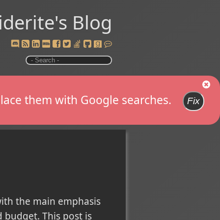
iderite's Blog
replace them with Google searches.
Fix
with the main emphasis
 budget. This post is