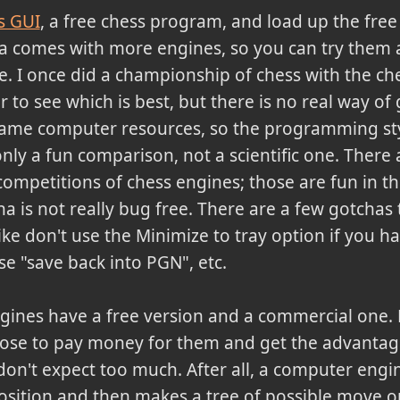
s GUI
, a free chess program, and load up the free
 comes with more engines, so you can try them a
ste. I once did a championship of chess with the ch
 to see which is best, but there is no real way of 
same computer resources, so the programming sty
ly a fun comparison, not a scientific one. There 
ompetitions of chess engines; those are fun in t
na is not really bug free. There are a few gotchas 
ike don't use the Minimize to tray option if you h
se "save back into PGN", etc.
ngines have a free version and a commercial one
oose to pay money for them and get the advanta
don't expect too much. After all, a computer engi
position and then makes a tree of possible move o