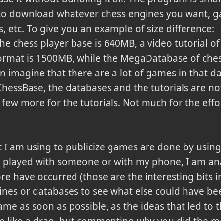
to download whatever chess engines you want, 
s, etc. To give you an example of size difference:
e chess player base is 640MB, a video tutorial of
ormat is 1500MB, while the MegaDatabase of che
 imagine that there are a lot of games in that dat
hessBase, the databases and the tutorials are not 
few more for the tutorials. Not much for the effo
t I am using to publicize games are done by using 
I played with someone or with my phone, I am an
re have occurred (those are the interesting bits i
ines or databases to see what else could have bee
ame as soon as possible, as the ideas that led to t
m like a drag, but commenting why you did the m