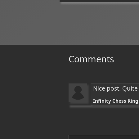
Comments
Nice post. Quite
Infinity Chess King