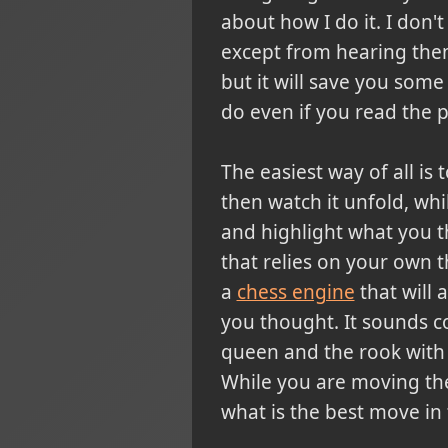
about how I do it.
I don't
except from hearing them 
but it will save you some 
do even if you read the po
The easiest way of all is
then watch it unfold, wh
and highlight what you 
that relies on your own 
a
chess engine
that will 
you thought. It sounds co
queen and the rook with t
While you are moving the
what is the best move in 