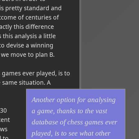
is pretty standard and
tcome of centuries of
ctly this difference
s analysis a little
to devise a winning
So we move to plan B.
 games ever played, is to
 same situation. A
Another option for analysing
 30
a game, thanks to the vast
cent
database of chess games ever
ows
played, is to see what other
l to