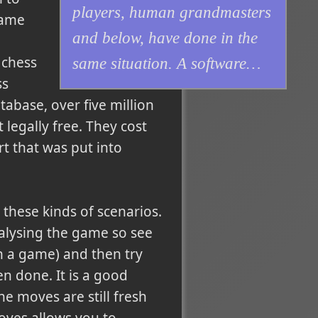
players, human grandmasters
game
and below, have done in the
 chess
same situation. A software…
ss
abase, over five million
legally free. They cost
rt that was put into
these kinds of scenarios.
alysing the game so see
n a game) and then try
n done. It is a good
he moves are still fresh
oves allows you to