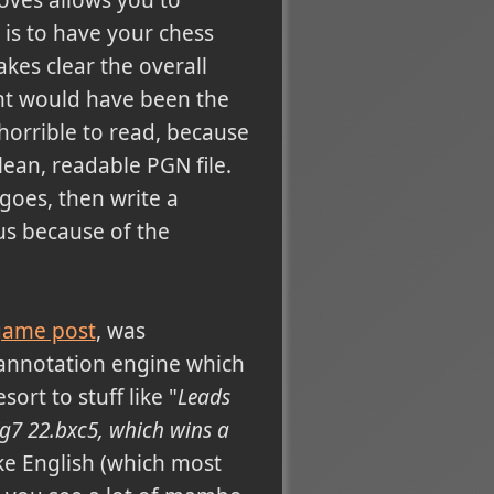
 is to have your chess
es clear the overall
ght would have been the
horrible to read, because
clean, readable PGN file.
goes, then write a
s because of the
 game post
, was
annotation engine which
sort to stuff like "
Leads
g7 22.bxc5, which wins a
ke English (which most