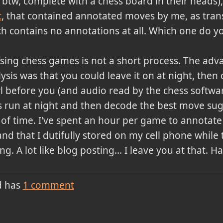
, btw, complete with a chess board in their heads
t
, that contained annotated moves by me, as tran
ch contains no annotations at all. Which one do yo
sing chess games is not a short process. The adv
sis was that you could leave it on at night, then
l before you (and audio read by the chess software
is run at night and then decode the best move s
ot of time. I've spent an hour per game to annota
d that I dutifully stored on my cell phone while 
ng. A lot like blog posting... I leave you at that. 
d has
1
comment