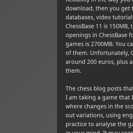
download, then you get 
databases, video tutorial
ChessBase 11 is 150MB, th
openings in ChessBase f
games is 2700MB. You can
of them. Unfortunately, C
around 200 euros, plus a 
them.
The chess blog posts tha
I am taking a game that 
where changes in the sco
out variations, using eng
practice to analyse the g
in your mind. It may see