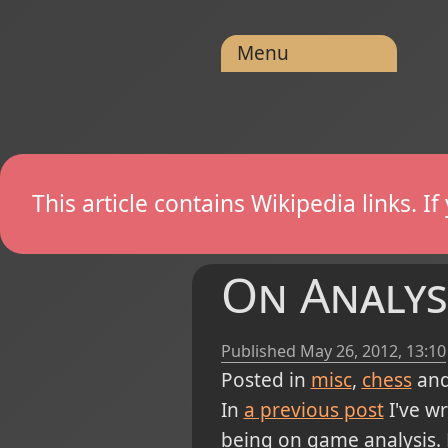
Menu
This article contains Wikipedia links. 
On Analys
Published
May 26, 2012, 13:10
Posted in
misc
chess
and
In
a previous post
I've w
being on game analysis. B