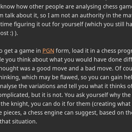
 know how other people are analysing chess gam
talk about it, so I am not an authority in the mat
time figuring it out for yourself (which you still h
st :) ).
 to get a game in
PGN
form, load it in a chess pro
ile you think about what you would have done diff
thought was a good move and a bad move. Of cou
thinking, which may be flawed, so you can gain he
analyse the variations and tell you what it thinks 
mplicated, but it is not. You ask yourself why the 
he knight, you can do it for them (creating what 
 pieces, a chess engine can suggest, based on the 
that situation.