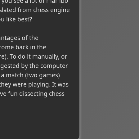
), you see a lot of mambo
slated from chess engine
u like best?
antages of the
 come back in the
). To do it manually, or
uggested by the computer
te a match (two games)
they were playing. It was
Have fun dissecting chess