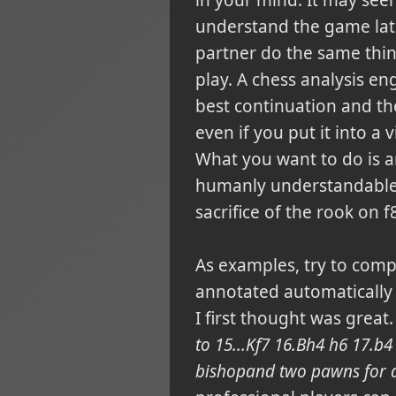
understand the game later
partner do the same thin
play. A chess analysis e
best continuation and th
even if you put it into a 
What you want to do is an
humanly understandable 
sacrifice of the rook on 
As examples, try to comp
annotated automatically
I first thought was great.
to 15...Kf7 16.Bh4 h6 17.b
bishopand two pawns for a