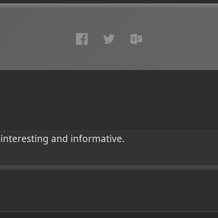
 interesting and informative.