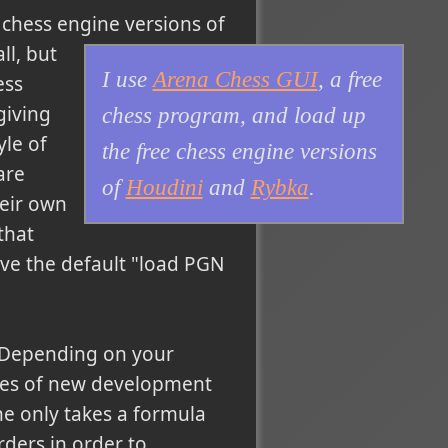
 chess engine versions of
ll, but
I use
Arena Chess GUI
, a free
ess
giving
chess program, and load up
le of
the free chess engine versions
are
of
Houdini
and
Rybka
.
heir own
that
ave the default "load PGN
. Depending on your
ges of new development
ne only takes a formula
rders in order to