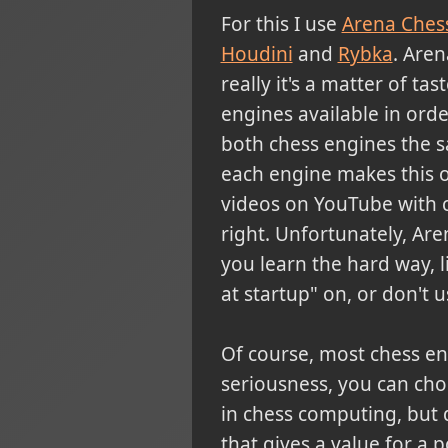
For this
I use
Arena Ches
Houdini
and
Rybka
.
Arena
really it's a matter of ta
engines available in order
both chess engines the 
each engine makes this on
videos on YouTube with c
right. Unfortunately, Are
you learn the hard way, l
at startup" on, or don't u
Of course, most chess e
seriousness, you can ch
in chess computing, but 
that gives a value for a 