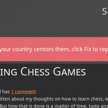
S
If your country censors them, click Fix to 
ing Chess Games
 has
1
comment
ritten about my thoughts on how to learn chess, 
ut how that is done is a matter of time, taste and