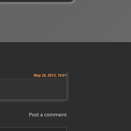
May 28, 2012, 10:01
Post a comment