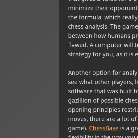
minimize their opponent'
the formula, which reall
chess analysis. The game
between how humans proc
flawed. A computer will 
strategy for you, as it i
Another option for analy
see what other players,
software that was built t
gazillion of possible che
opening principles restri
moves, there are a lot of
game).
ChessBase
is a gr
flexibility in the way you