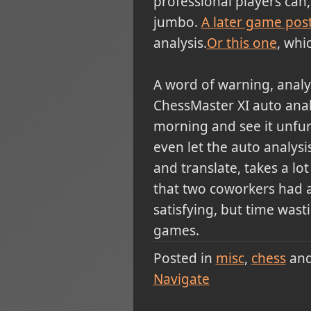
professional players can
jumbo.
A later game pos
analysis.
Or this one
, whi
A word of warning, analy
ChessMaster XI auto analy
morning and see it unfur
even let the auto analys
and translate, takes a l
that two coworkers had an
satisfying, but time wasti
games.
Posted in
misc
chess
an
Navigate