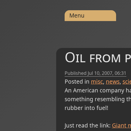
Menu
Oil from p
Published
Jul 10, 2007, 06:31
Posted in
misc
news
sci
An American company ha
something resembling the
rubber into fuel!
Just read the link:
Giant m