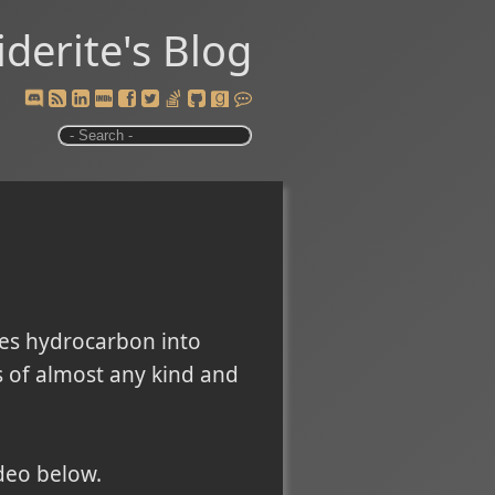
iderite's Blog
es hydrocarbon into
s of almost any kind and
deo below.