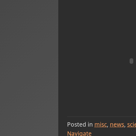
Posted in
misc
news
sci
Navigate