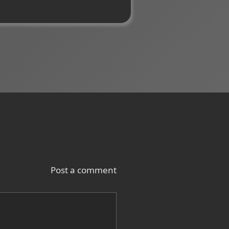
Post a comment