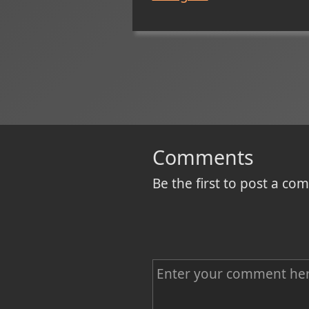
Comments
Be the first to post a c
C
o