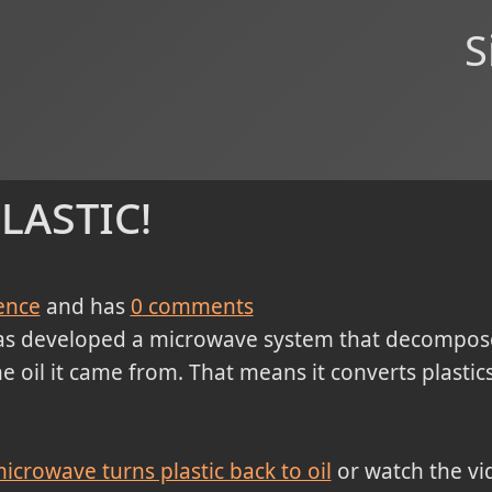
S
lastic!
ence
and has
0
comments
s developed a microwave system that decompos
 oil it came from. That means it converts plastic
icrowave turns plastic back to oil
or watch the vi