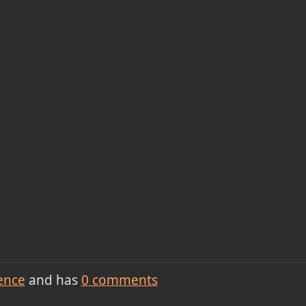
ence
and has
0
comments