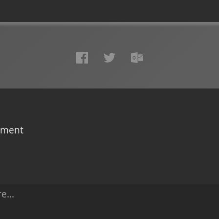
omment