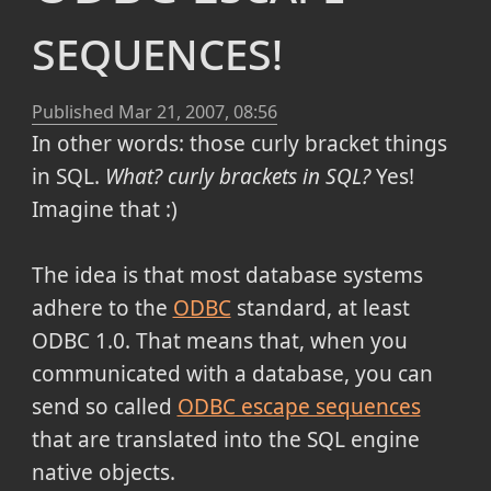
sequences!
Published
Mar 21, 2007, 08:56
In other words: those curly bracket things
in SQL.
What? curly brackets in SQL?
Yes!
Imagine that :)
The idea is that most database systems
adhere to the
ODBC
standard, at least
ODBC 1.0. That means that, when you
communicated with a database, you can
send so called
ODBC escape sequences
that are translated into the SQL engine
native objects.