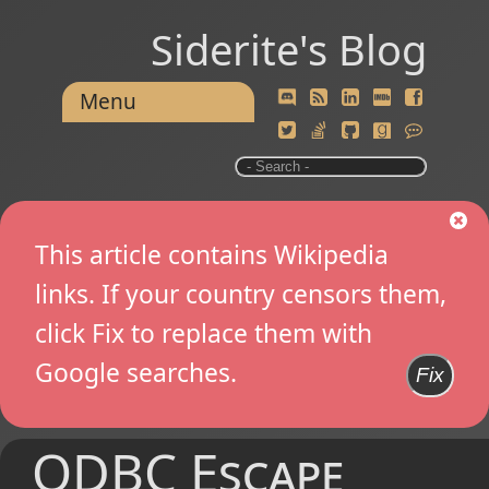
Siderite's Blog
Menu
This article contains Wikipedia
links. If your country censors them,
click Fix to replace them with
Google searches.
Fix
ODBC Escape