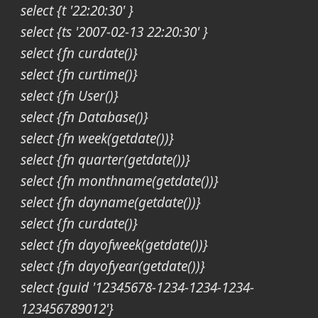
select {t '22:20:30' }
select {ts '2007-02-13 22:20:30' }
select {fn curdate()}
select {fn curtime()}
select {fn User()}
select {fn Database()}
select {fn week(getdate())}
select {fn quarter(getdate())}
select {fn monthname(getdate())}
select {fn dayname(getdate())}
select {fn curdate()}
select {fn dayofweek(getdate())}
select {fn dayofyear(getdate())}
select {guid '12345678-1234-1234-1234-
123456789012'}