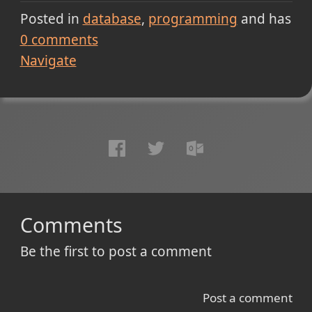
Posted in
database
programming
and has
0
comments
Navigate
Comments
Be the first to post a comment
Post a comment