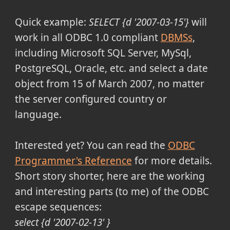
Quick example:
SELECT {d '2007-03-15'}
will
work in all ODBC 1.0 compliant
DBMSs
,
including Microsoft SQL Server, MySql,
PostgreSQL, Oracle, etc. and select a date
object from 15 of March 2007, no matter
the server configured country or
language.
Interested yet? You can read the
ODBC
Programmer's Reference
for more details.
Short story shorter, here are the working
and interesting parts (to me) of the ODBC
escape sequences:
select {d '2007-02-13' }