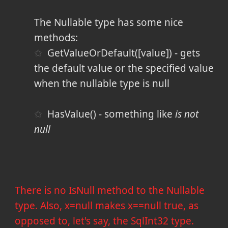
The Nullable type has some nice
methods:
GetValueOrDefault([value]) - gets
the default value or the specified value
when the nullable type is null
HasValue() - something like
is not
null
There is no IsNull method to the Nullable
type. Also, x=null makes x==null true, as
opposed to, let's say, the SqlInt32 type.