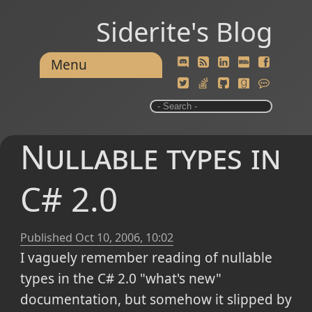
Siderite's Blog
Menu
Nullable types in
C# 2.0
Published
Oct 10, 2006, 10:02
I vaguely remember reading of nullable
types in the C# 2.0 "what's new"
documentation, but somehow it slipped by