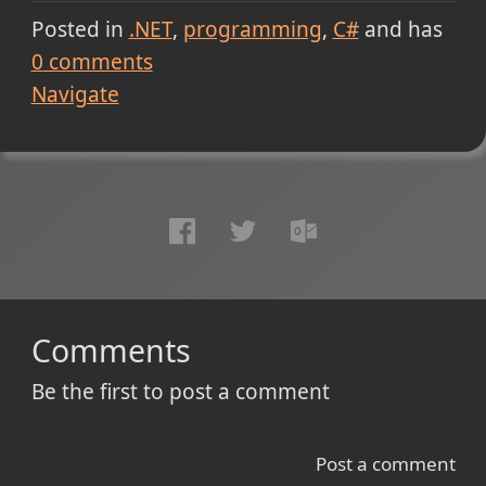
Posted in
.NET
programming
C#
and has
0
comments
Navigate
Comments
Be the first to post a comment
Post a comment