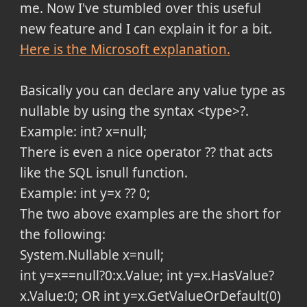
me. Now I've stumbled over this useful
new feature and I can explain it for a bit.
Here is the Microsoft explanation.
Basically you can declare any value type as
nullable by using the syntax <type>?.
Example: int? x=null;
There is even a nice operator ?? that acts
like the SQL isnull function.
Example: int y=x ?? 0;
The two above examples are the short for
the following:
System.Nullable
x=null;
int y=x==null?0:x.Value; int y=x.HasValue?
x.Value:0; OR int y=x.GetValueOrDefault(0)