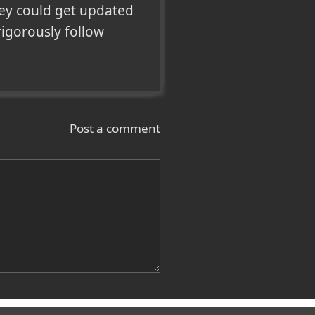
ey could get updated 
igorously follow 
Post a comment