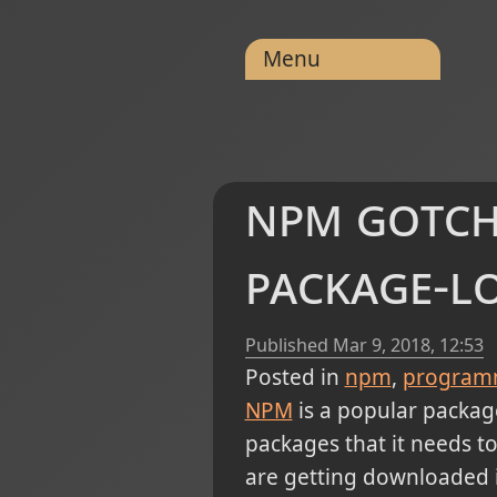
Menu
npm gotch
package-l
Published
Mar 9, 2018, 12:53
Posted in
npm
program
NPM
is a popular packag
packages that it needs to i
are getting downloaded i