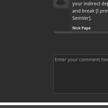
your indirect de
and break [I pre
SemVer].
Nick Pape
C
o
m
m
e
n
Name
t