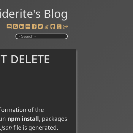
iderite's Blog
t delete
formation of the
run
npm install
, packages
.json
file is generated.