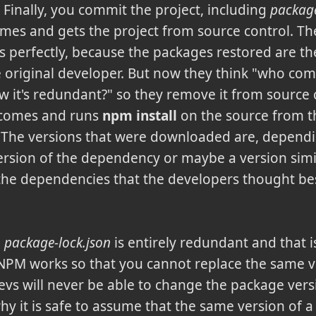
 Finally, you commit the project, including
package
omes and gets the project from source control. T
s perfectly, because the packages restored are th
e original developer. But now they think "who co
ow it's redundant?" so they remove it from source
 comes and runs
npm install
on the source from th
The versions that were downloaded are, depending
version of the dependency or maybe a version simil
the dependencies that the developers thought best
n
package-lock.json
is entirely redundant and that 
. NPM works so that you cannot replace the same v
devs will never be able to change the package vers
 why it is safe to assume that the same version of a