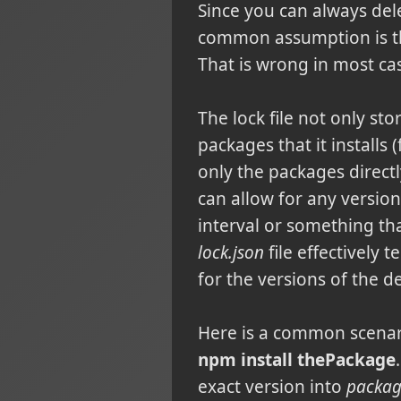
Since you can always de
common assumption is tha
That is wrong in most ca
The lock file not only sto
packages that it installs
only the packages direct
can allow for any versio
interval or something tha
lock.json
file effectively 
for the versions of the 
Here is a common scenar
npm install thePackage
exact version into
packag