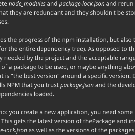
lete
node_modules
and
package-lock.json
and rerun t
t they are redundant and they shouldn't be stor
ses.
res the progress of the npm installation, but also 
 (for the entire dependency tree). As opposed to th
ly needed by the project and the acceptable range
n of a package to be used, or maybe anything abov
t is "the best version" around a specific version.
tells NPM that you trust
package.json
and the devel
dependencies loaded.
io: you create a new application, you need som
. This gets the latest version of thePackage and ins
e-lock.json
as well as the versions of the package