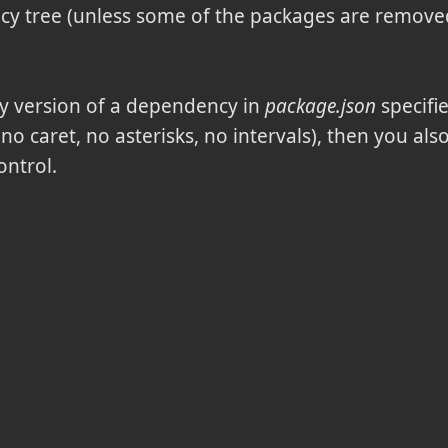
 tree (unless some of the packages are removed,
ny version of a dependency in
package.json
specifi
, no caret, no asterisks, no intervals), then you al
ontrol.