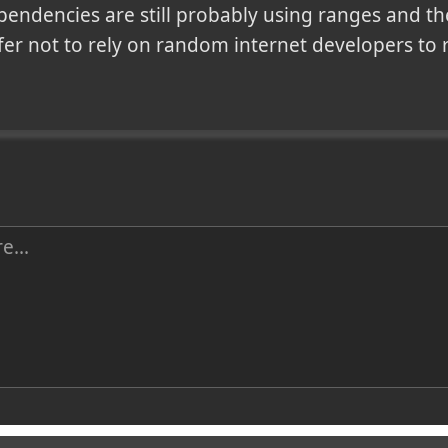
pendencies are still probably using ranges and th
fer not to rely on random internet developers to r