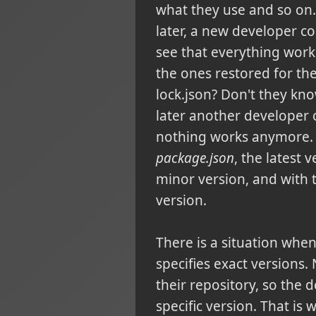
what they use and so on.
later, a new developer c
see that everything work
the ones restored for th
lock.json? Don't they kn
later another developer
nothing works anymore. 
package.json
, the latest 
minor version, and with 
version.
There is a situation whe
specifies exact versions
their repository, so the 
specific version. That is