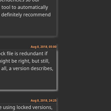
 tool to automatically 
d definitely recommend 
Aug 8, 2018, 05:00
 file is redundant if 
t be right, but still, 
ll, a version describes, 
Aug 8, 2018, 24:25
e using locked versions, 