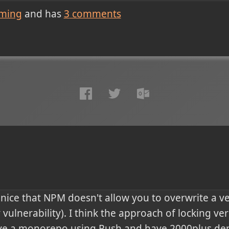
ming
and has
3
comments
 is nice that NPM doesn't allow you to overwrite a v
 vulnerability). I think the approach of locking ver
e a monorepo using Rush and have 2000plus dep