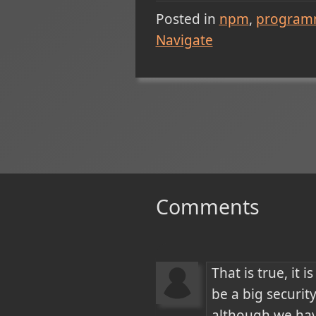
Posted in
npm
program
Navigate
Comments
That is true, it
be a big security
although we hav