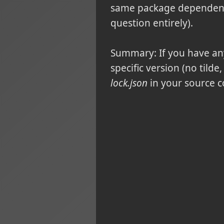
same package dependency
question entirely).
Summary:
If you have a
specific version (no tilde
lock.json
in your source c