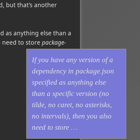
 but that's another
ed as anything else than a
so need to store
package-
If you have any version of a
dependency in
package.json
specified as anything else
than a specific version (no
tilde, no caret, no asterisks,
no intervals), then you also
need to store
…