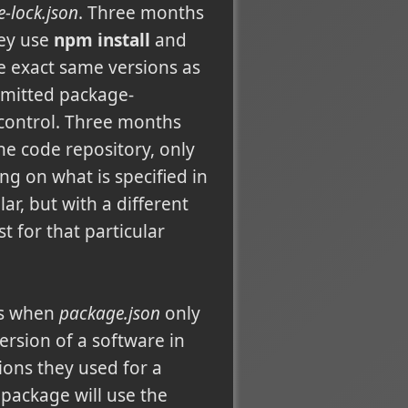
-lock.json
. Three months
hey use
npm install
and
e exact same versions as
mmitted package-
 control. Three months
e code repository, only
 on what is specified in
ar, but with a different
 for that particular
is when
package.json
only
ersion of a software in
ions they used for a
 package will use the