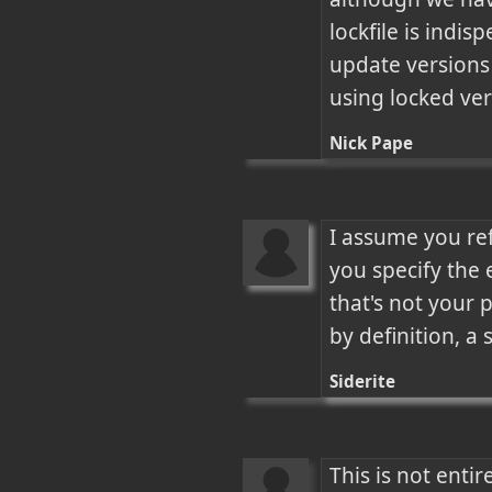
lockfile is indi
update versions 
using locked ve
Nick Pape
I assume you ref
you specify the 
that's not your 
by definition, a
Siderite
This is not enti