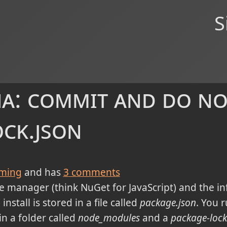
S
a: commit and do no
ock.json
ming
and has
3
comments
e manager (think NuGet for JavaScript) and the in
nstall is stored in a file called
package.json
. You 
n a folder called
node_modules
and a
package-lock