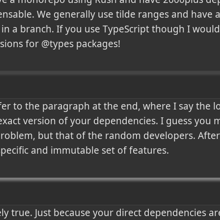
spensable. We generally use tilde ranges and have a
in a branch. If you use TypeScript though I woul
rsions for @types packages!
er to the paragraph at the end, where I say the lock
exact version of your dependencies. I guess you migh
problem, but that of the random developers. After a
 specific and immutable set of features.
rely true. Just because your direct dependencies ar