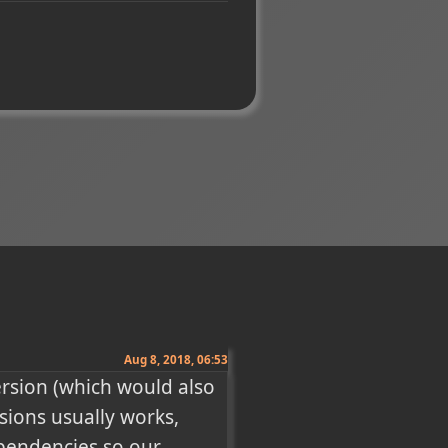
Aug 8, 2018, 06:53
ersion (which would also 
sions usually works, 
endencies so our 