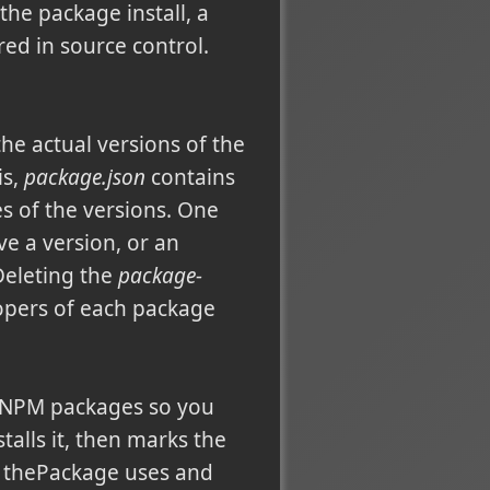
he package install, a
ed in source control.
the actual versions of the
is,
package.json
contains
s of the versions. One
e a version, or an
 Deleting the
package-
opers of each package
e NPM packages so you
talls it, then marks the
s thePackage uses and