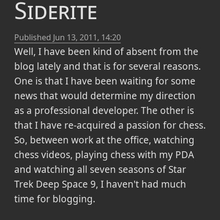
Siderite
Published
Jun 13, 2011, 14:20
Well, I have been kind of absent from the
blog lately and that is for several reasons.
One is that I have been waiting for some
news that would determine my direction
as a professional developer. The other is
that I have re-acquired a passion for chess.
So, between work at the office, watching
chess videos, playing chess with my PDA
and watching all seven seasons of Star
Trek Deep Space 9, I haven't had much
time for blogging.