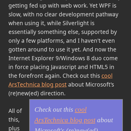
getting fed up with web work. Yet WPF is
slow, with no clear development pathway
when using it, while Silverlight is
essentially something else, supported by
only a few platforms, and I haven't even
gotten around to use it yet. And now the
Internet Explorer 9/Windows 8 duo come
in force placing Javascript and HTML5 in
the forefront again.
Check out this
cool
ArsTechnica blog post
about Microsoft's
(re)new(ed) direction
.
Check out this
cool
All of
this,
ArsTechnica blog post
about
plus
Microsoft's (re)new(ed)