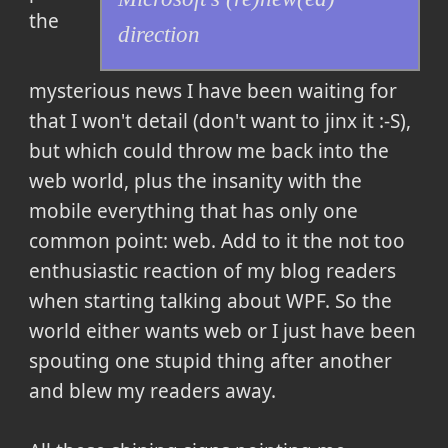
the
direction
mysterious news I have been waiting for
that I won't detail (don't want to jinx it :-S),
but which could throw me back into the
web world, plus the insanity with the
mobile everything that has only one
common point: web. Add to it the not too
enthusiastic reaction of my blog readers
when starting talking about WPF. So the
world either wants web or I just have been
spouting one stupid thing after another
and blew my readers away.