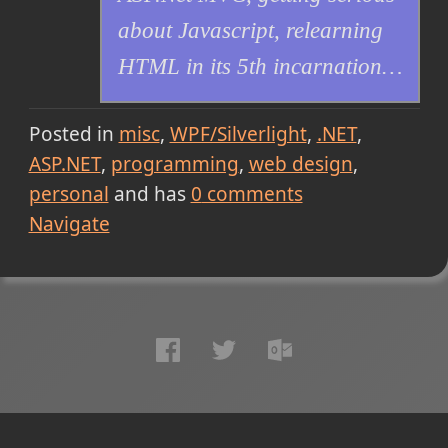
about Javascript, relearning
HTML in its 5th incarnation…
Posted in
misc
WPF/Silverlight
.NET
ASP.NET
programming
web design
personal
and has
0
comments
Navigate