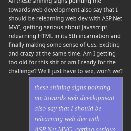
All
these shining signs pointing me
towards web development also say that I
should be relearning web dev with ASP.Net
MVC, getting serious about Javascript,
relearning HTML in its 5th incarnation and
finally making some sense of CSS. Exciting
and crazy at the same time. Am I getting
too old for this shit or am I ready for the
challenge? We'll just have to see, won't we?
these shining signs pointing
me towards web development
also say that I should be
relearning web dev with
ASP.Net MVC, getting serious