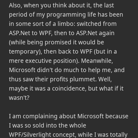
Also, when you think about it, the last
period of my programming life has been
in some sort of a limbo: switched from
ASP.Net to WPF, then to ASP.Net again
(while being promised it would be
temporary), then back to WPF (but in a
mere executive position). Meanwhile,
Microsoft didn't do much to help me, and
thus saw their profits plummet. Well,
maybe it was a coincidence, but what if it
wasn't?
I am complaining about Microsoft because
I was so sold into the whole
WPF/Silverlight concept, while I was totally