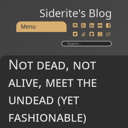
Siderite's Blog
Menu
Not dead, not
alive, meet the
undead (yet
fashionable)