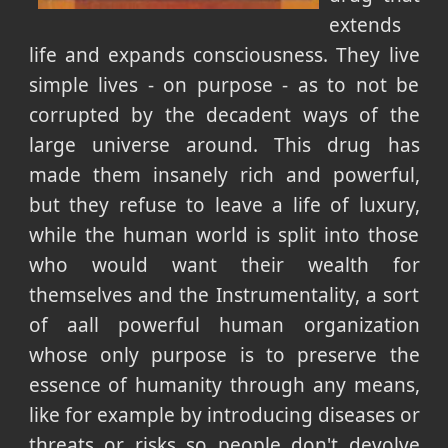
extends
life and expands consciousness. They live
simple lives - on purpose - as to not be
corrupted by the decadent ways of the
large universe around. This drug has
made them insanely rich and powerful,
but they refuse to leave a life of luxury,
while the human world is split into those
who would want their wealth for
themselves and the Instrumentality, a sort
of aall powerful human organization
whose only purpose is to preserve the
essence of humanity through any means,
like for example by introducing diseases or
threats or risks so people don't devolve