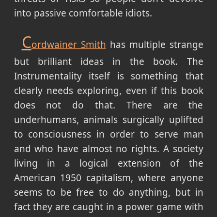
into passive comfortable idiots.
C
ordwainer Smith
has multiple strange
but brilliant ideas in the book. The
Instrumentality itself is something that
clearly needs exploring, even if this book
does not do that. There are the
underhumans, animals surgically uplifted
to consciousness in order to serve man
and who have almost no rights. A society
living in a logical extension of the
American 1950 capitalism, where anyone
seems to be free to do anything, but in
fact they are caught in a power game with