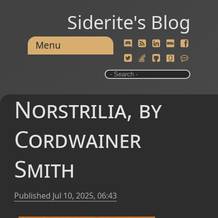
Siderite's Blog
Menu
Norstrilia, by
Cordwainer
Smith
Published
Jul 10, 2025, 06:43