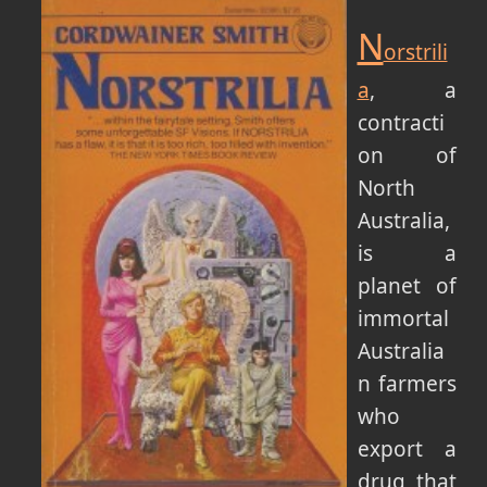
N
orstrili
a
, a
contracti
on of
North
Australia,
is a
planet of
immortal
Australia
n farmers
who
export a
drug that