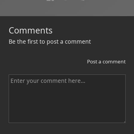
Comments
Be the first to post a comment
Post a comment
C
o
m
m
e
n