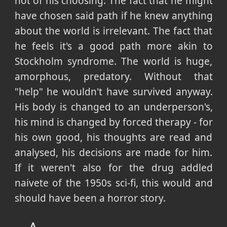
not of his choosing. The fact that he might
have chosen said path if he knew anything
about the world is irrelevant. The fact that
he feels it's a good path more akin to
Stockholm syndrome. The world is huge,
amorphous, predatory. Without that
"help" he wouldn't have survived anyway.
His body is changed to an underperson's,
his mind is changed by forced therapy - for
his own good, his thoughts are read and
analysed, his decisions are made for him.
If it weren't also for the drug addled
naivete of the 1950s sci-fi, this would and
should have been a horror story.