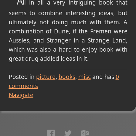
A
ll in all a very intriguing book that
seems to combine interesting ideas, but
ultimately not doing much with them. A
combination of Dune, if the Fremen were
Aussies, and Stranger in a Strange Land,
which was also a hard to enjoy book with
great drug addled ideas in it.
Posted in
picture
books
misc
and has
0
comments
Navigate