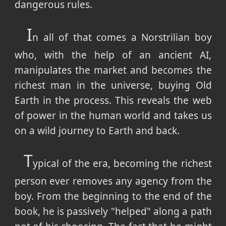
dangerous rules.
I
n all of that comes a Norstrilian boy
who, with the help of an ancient AI,
manipulates the market and becomes the
richest man in the universe, buying Old
Earth in the process. This reveals the web
of power in the human world and takes us
on a wild journey to Earth and back.
T
ypical of the era, becoming the richest
person ever removes any agency from the
boy. From the beginning to the end of the
book, he is passively "helped" along a path