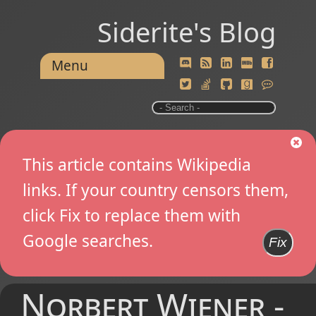
Siderite's Blog
Menu
This article contains Wikipedia
links. If your country censors them,
click Fix to replace them with
Google searches.
Fix
Norbert Wiener -