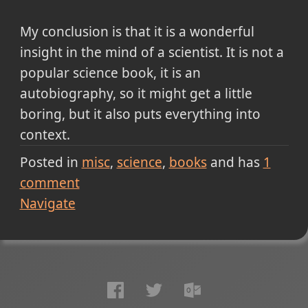
My conclusion is that it is a wonderful
insight in the mind of a scientist. It is not a
popular science book, it is an
autobiography, so it might get a little
boring, but it also puts everything into
context.
Posted in
misc
science
books
and has
1
comment
Navigate