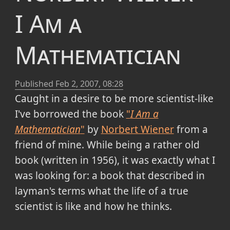
I Am a
Mathematician
Published
Feb 2, 2007, 08:28
Caught in a desire to be more
scientist-like
I've borrowed the book
"
I Am a
Mathematician
"
by
Norbert Wiener
from a
friend of mine. While being a rather old
book (
written in 1956
), it was exactly what I
was looking for: a book that described in
layman's terms what the life of a true
scientist is like and how he thinks.