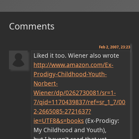
Comments
Feb 2, 2007, 23:23
Liked it too. Wiener also wrote 
http://www.amazon.com/Ex-
Prodigy-Childhood-Youth-
Norbert-
Wiener/dp/0262730081/sr=1-
7/qid=1170439837/ref=sr_1_7/00
2-2665085-2721637?
ie=UTF8&s=books
 (Ex-Prodigy: 
My Childhood and Youth), 
