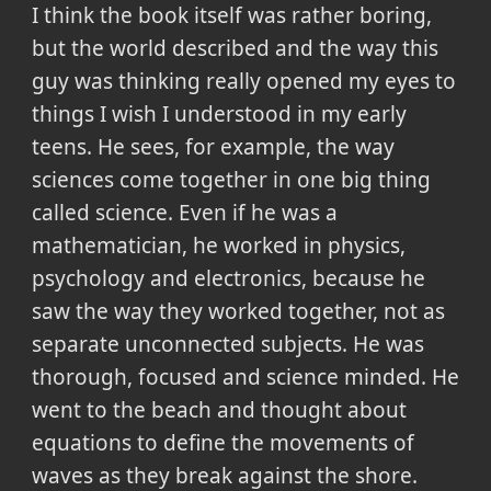
I think the book itself was rather boring,
but the world described and the way this
guy was thinking really opened my eyes to
things I wish I understood in my early
teens. He sees, for example, the way
sciences come together in one big thing
called science. Even if he was a
mathematician, he worked in physics,
psychology and electronics, because he
saw the way they worked together, not as
separate unconnected subjects. He was
thorough, focused and science minded. He
went to the beach and thought about
equations to define the movements of
waves as they break against the shore.