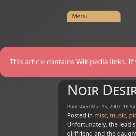
Menu
This article contains Wikipedia links. 
Noir Desi
Published
Mar 15, 2007, 16:54
Posted in
misc
music
pi
Unfortunately, the lead si
girlfriend and the daught