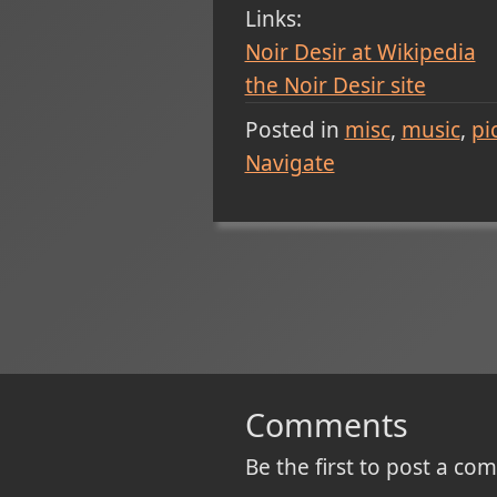
Links:
Noir Desir at Wikipedia
the Noir Desir site
Posted in
misc
music
pi
Navigate
Comments
Be the first to post a c