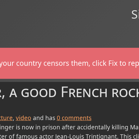
S
If your country censors them, click Fix to 
r, a good French roc
cture
video
and has
0
comments
nger is now in prison after accidentally killing Mar
er of famous actor Jean-Louis Trintignant. This cl