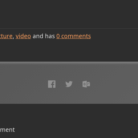
cture
video
and has
0
comments
omment