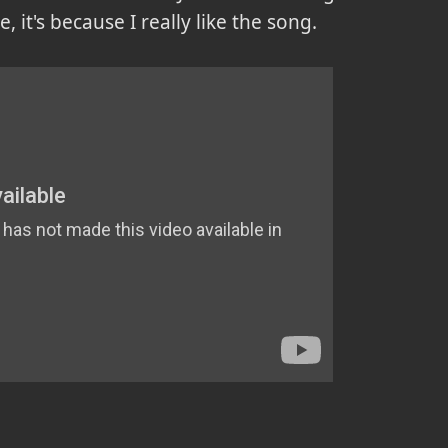
e, it's because I really like the song.