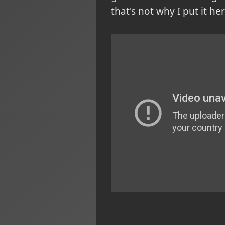
that's not why I put it her