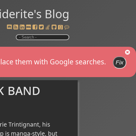
iderite's Blog
replace them with Google searches.
Fix
k band
ie Trintignant, his
ip is manga-style, but